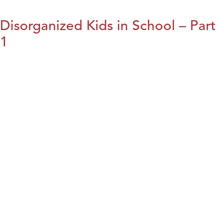
Disorganized Kids in School – Part
1