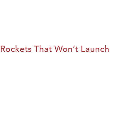
Rockets That Won’t Launch