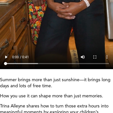
Summer brings more than just sunshine—it brings long
days and lots of free time.
How you use it can shape more than just memories.
Trina Alleyne shares how to turn those extra hours into
meaningful moments by exploring your children’s