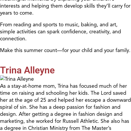
interests and helping them develop skills they’ll carry for
years to come.
From reading and sports to music, baking, and art,
simple activities can spark confidence, creativity, and
connection.
Make this summer count—for your child and your family.
Trina Alleyne
As a stay-at-home mom, Trina has focused much of her
time on raising and schooling her kids. The Lord saved
her at the age of 25 and helped her escape a downward
spiral of sin. She has a deep passion for fashion and
design. After getting a degree in fashion design and
marketing, she worked for Russell Athletic. She also has
a degree in Christian Ministry from The Master’s