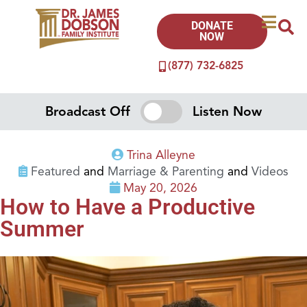
DONATE
NOW
(877) 732-6825
Broadcast Off
Listen Now
Trina Alleyne
Featured
and
Marriage & Parenting
and
Videos
May 20, 2026
How to Have a Productive
Summer