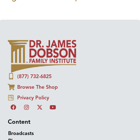
(877) 732-6825
Browse The Shop
Privacy Policy
Content
Broadcasts