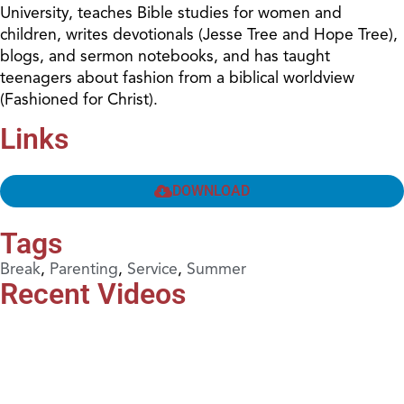
University, teaches Bible studies for women and
children, writes devotionals (Jesse Tree and Hope Tree),
blogs, and sermon notebooks, and has taught
teenagers about fashion from a biblical worldview
(Fashioned for Christ).
Links
DOWNLOAD
Tags
Break
,
Parenting
,
Service
,
Summer
Recent Videos