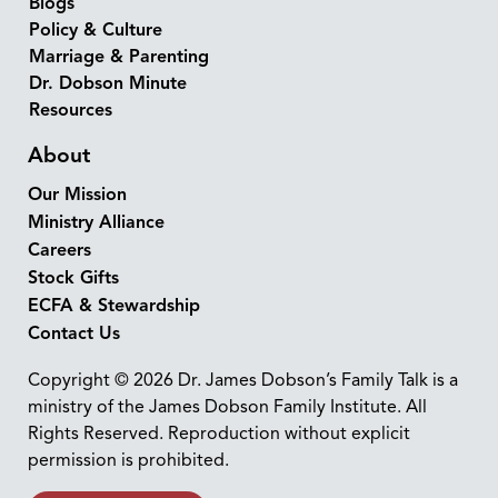
Blogs
Policy & Culture
Marriage & Parenting
Dr. Dobson Minute
Resources
About
Our Mission
Ministry Alliance
Careers
Stock Gifts
ECFA & Stewardship
Contact Us
Copyright © 2026 Dr. James Dobson’s Family Talk is a
ministry of the James Dobson Family Institute. All
Rights Reserved. Reproduction without explicit
permission is prohibited.