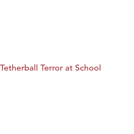
Tetherball Terror at School