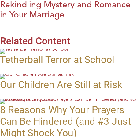
Rekindling Mystery and Romance
in Your Marriage
Related Content
Tetherball Terror at School
Our Children Are Still at Risk
8 Reasons Why Your Prayers
Can Be Hindered (and #3 Just
Might Shock You)