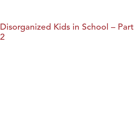
Disorganized Kids in School – Part
2