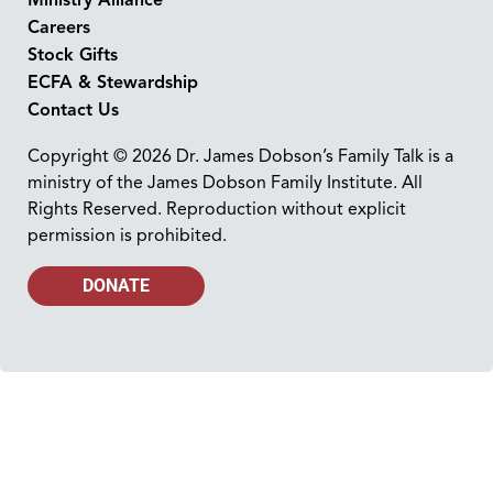
Careers
Stock Gifts
ECFA & Stewardship
Contact Us
Copyright © 2026 Dr. James Dobson’s Family Talk is a
ministry of the James Dobson Family Institute. All
Rights Reserved. Reproduction without explicit
permission is prohibited.
DONATE