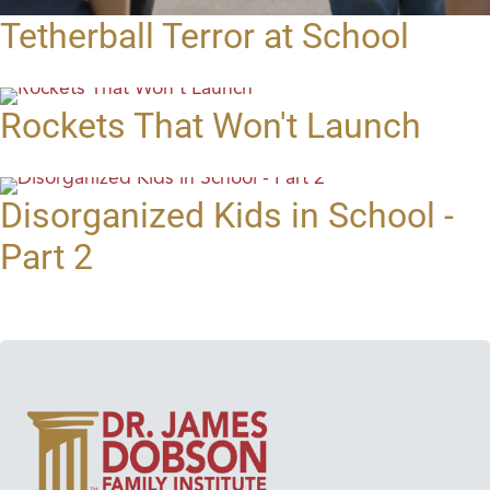
Tetherball Terror at School
Rockets That Won't Launch
Disorganized Kids in School -
Part 2