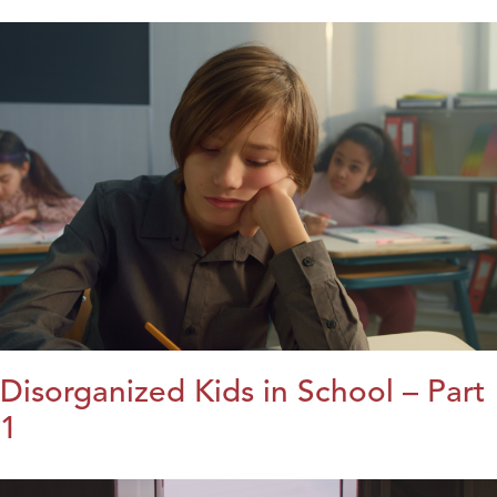
Disorganized Kids in School – Part
1