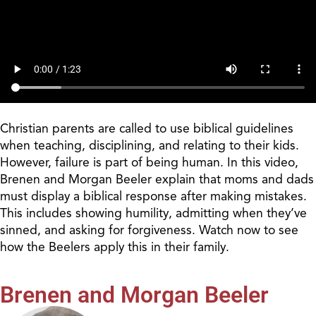
Christian parents are called to use biblical guidelines
when
teaching, disciplining, and relating to their kids.
However, failure is part of being human. In this video,
Brenen and Morgan Beeler explain that moms and dads
must display a biblical response
after making
mistakes.
This includes showing humility, admitting when they’ve
sinned, and asking for forgiveness. Watch now to see
how the Beelers apply this in their family.
Brenen and Morgan Beeler