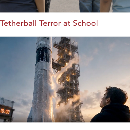
Tetherball Terror at School