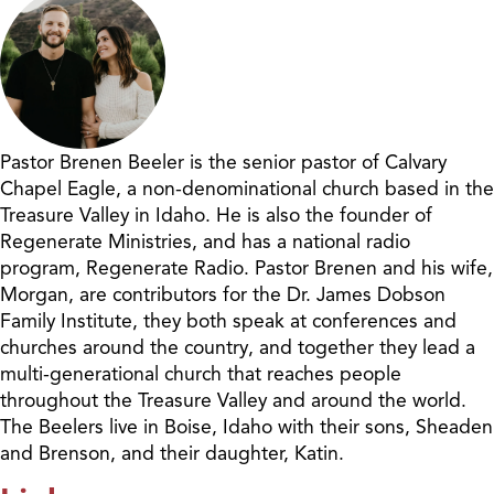
Pastor Brenen Beeler is the senior pastor of Calvary
Chapel Eagle, a non-denominational church based in the
Treasure Valley in Idaho. He is also the founder of
Regenerate Ministries, and has a national radio
program, Regenerate Radio. Pastor Brenen and his wife,
Morgan, are contributors for the Dr. James Dobson
Family Institute, they both speak at conferences and
churches around the country, and together they lead a
multi-generational church that reaches people
throughout the Treasure Valley and around the world.
The Beelers live in Boise, Idaho with their sons, Sheaden
and Brenson, and their daughter, Katin.