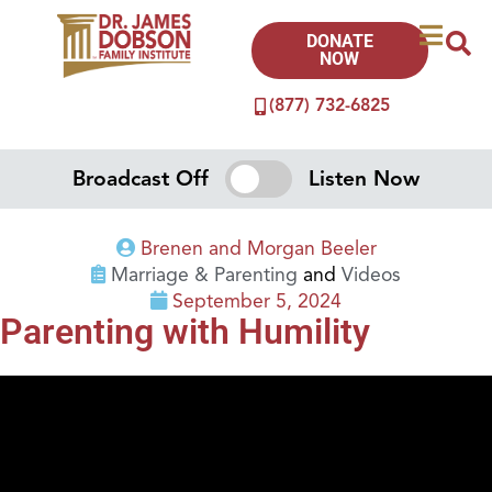
DONATE
NOW
(877) 732-6825
Broadcast Off
Listen Now
Brenen and Morgan Beeler
Marriage & Parenting
and
Videos
September 5, 2024
Parenting with Humility