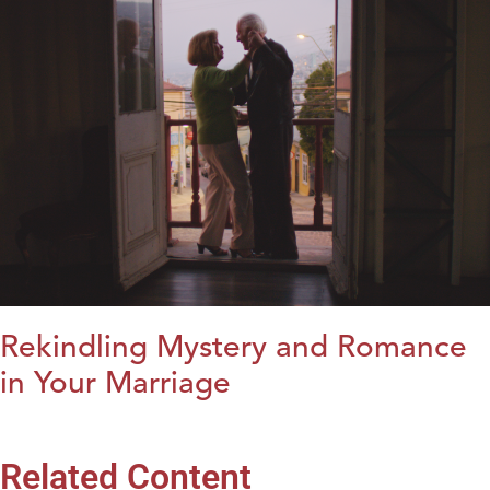
Rekindling Mystery and Romance
in Your Marriage
Related Content