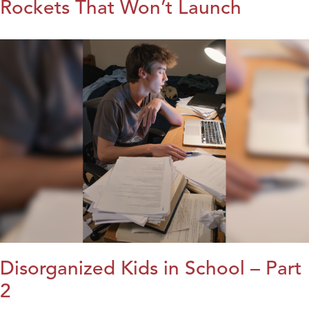
Rockets That Won’t Launch
Disorganized Kids in School – Part
2