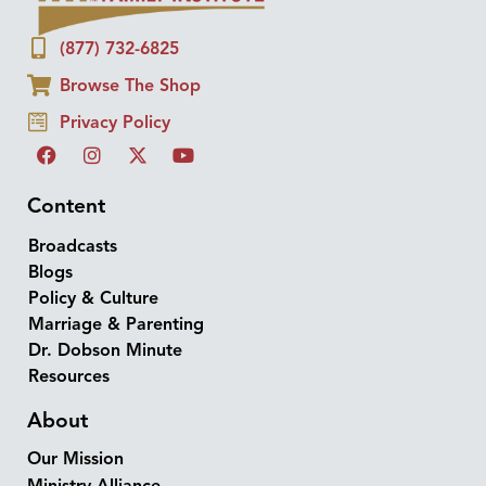
(877) 732-6825
Browse The Shop
Privacy Policy
Content
Broadcasts
Blogs
Policy & Culture
Marriage & Parenting
Dr. Dobson Minute
Resources
About
Our Mission
Ministry Alliance