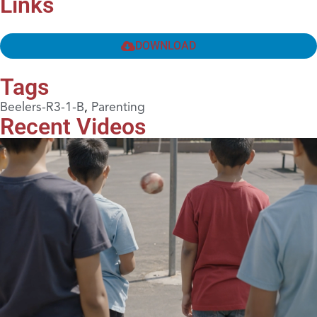
Links
DOWNLOAD
Tags
Beelers-R3-1-B
,
Parenting
Recent Videos