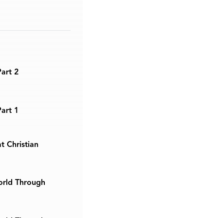
Part 2
Part 1
t Christian
orld Through