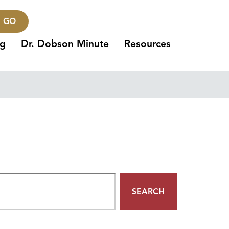
GO
ng
Dr. Dobson Minute
Resources
SEARCH