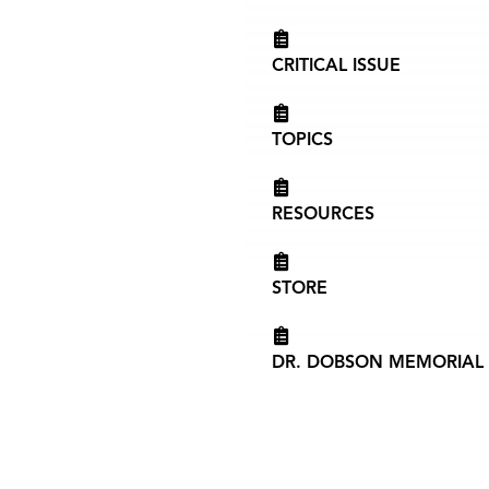
CRITICAL ISSUE
TOPICS
RESOURCES
STORE
DR. DOBSON MEMORIAL