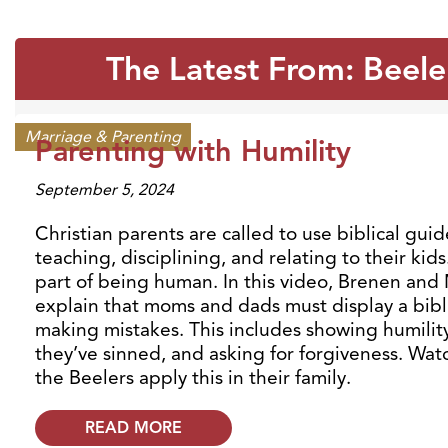
The Latest From: Beele
Marriage & Parenting
Parenting with Humility
September 5, 2024
Christian parents are called to use biblical gui
teaching, disciplining, and relating to their kids
part of being human. In this video, Brenen an
explain that moms and dads must display a bibli
making mistakes. This includes showing humilit
they’ve sinned, and asking for forgiveness. Wa
the Beelers apply this in their family.
READ MORE