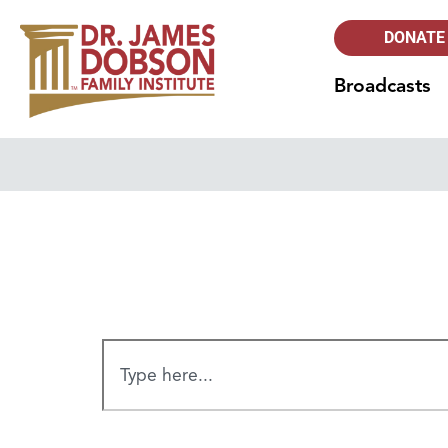
DONATE
Broadcasts