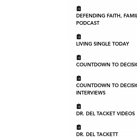
DEFENDING FAITH, FAMI
PODCAST
LIVING SINGLE TODAY
COUNTDOWN TO DECISIO
COUNTDOWN TO DECISIO
INTERVIEWS
DR. DEL TACKET VIDEOS
DR. DEL TACKETT