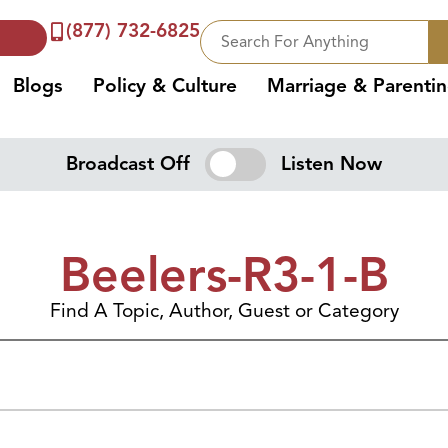
(877) 732-6825
Blogs
Policy & Culture
Marriage & Parenti
Broadcast Off
Listen Now
Beelers-R3-1-B
Find A Topic, Author, Guest or Category