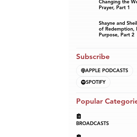
Changing the W
Prayer, Part 1
Shayne and Sheil
of Redemption, 
Purpose, Part 2
Subscribe
APPLE PODCASTS
SPOTIFY
Popular Categori
BROADCASTS