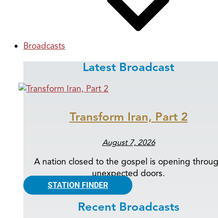
Broadcasts
Latest Broadcast
Transform Iran, Part 2
August 7, 2026
A nation closed to the gospel is opening throu
unexpected doors.
STATION FINDER
Recent Broadcasts