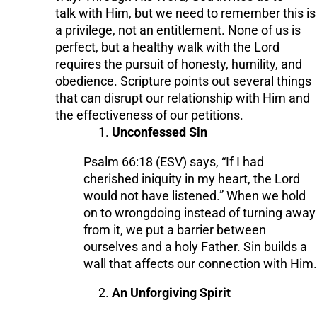
talk with Him, but we need to remember this is
a privilege, not an entitlement. None of us is
perfect, but a healthy walk with the Lord
requires the pursuit of honesty, humility, and
obedience. Scripture points out several things
that can disrupt our relationship with Him and
the effectiveness of our petitions.
Unconfessed Sin
Psalm 66:18 (ESV) says, “If I had
cherished iniquity in my heart, the Lord
would not have listened.” When we hold
on to wrongdoing instead of turning away
from it, we put a barrier between
ourselves and a holy Father. Sin builds a
wall that affects our connection with Him.
An Unforgiving Spirit