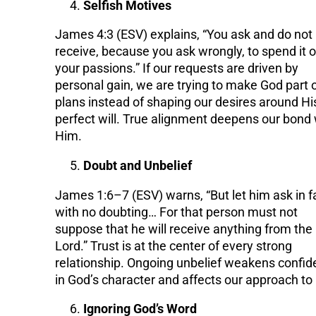
Selfish Motives
James 4:3 (ESV) explains, “You ask and do not
receive, because you ask wrongly, to spend it 
your passions.” If our requests are driven by
personal gain, we are trying to make God part o
plans instead of shaping our desires around Hi
perfect will. True alignment deepens our bond 
Him.
Doubt and Unbelief
James 1:6–7 (ESV) warns, “But let him ask in fa
with no doubting… For that person must not
suppose that he will receive anything from the
Lord.” Trust is at the center of every strong
relationship. Ongoing unbelief weakens confi
in God’s character and affects our approach to
Ignoring God’s Word