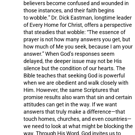
believers become confused and wounded in
those instances, and their faith begins
to wobble.” Dr. Dick Eastman, longtime leader
of Every Home for Christ, offers a perspective
that steadies that wobble: “The essence of
prayer is not how many answers you get, but
how much of Me you seek, because I am your
answer.” When God’s responses seem
delayed, the deeper issue may not be His
silence but the condition of our hearts. The
Bible teaches that seeking God is powerful
when we are obedient and walk closely with
Him. However, the same Scriptures that
promise results also warn that sin and certain
attitudes can get in the way. If we want
answers that truly make a difference—that
touch homes, churches, and even countries—
we need to look at what might be blocking the
way. Through His Word, God invites us to