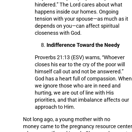
hindered.” The Lord cares about what
happens inside our homes. Ongoing
tension with your spouse—as much as it
depends on you—can affect spiritual
closeness with God.
Indifference Toward the Needy
Proverbs 21:13 (ESV) warns, “Whoever
closes his ear to the cry of the poor will
himself call out and not be answered.”
God has a heart full of compassion. When
we ignore those who are in need and
hurting, we are out of line with His
priorities, and that imbalance affects our
approach to Him.
Not long ago, a young mother with no
money came to the pregnancy resource cente