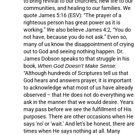
to bring revival to our churches, new life to our
communities, and healing to our families. We
quote James 5:16 (ESV): “The prayer of a
righteous person has great power as it is
working.” We also believe James 4:2, “You do
not have, because you do not ask.” Even so,
many of us know the disappointment of crying
out to God and seeing nothing happen. Dr.
James Dobson speaks to that struggle in his
book,
When God Doesn’t Make Sense
:
“Although hundreds of Scriptures tell us that
God hears and answers prayer, it is important
to acknowledge what most of us have already
observed – that He does not do everything we
ask in the manner that we would desire. Years
may pass before we see the fulfillment of His
purposes. There are other occasions when He
says 'no' or 'wait.' And let's be honest, there are
times when He says nothing at all. Many