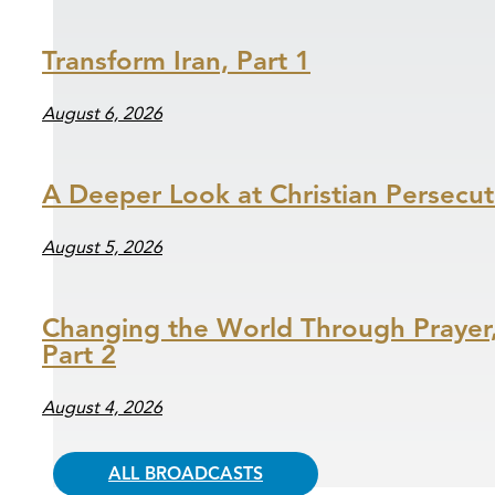
Transform Iran, Part 1
August 6, 2026
A Deeper Look at Christian Persecut
August 5, 2026
Changing the World Through Prayer
Part 2
August 4, 2026
ALL BROADCASTS