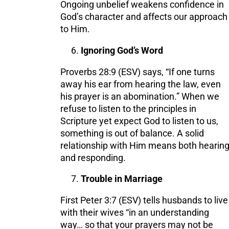
Ongoing unbelief weakens confidence in
God’s character and affects our approach
to Him.
Ignoring God’s Word
Proverbs 28:9 (ESV) says, “If one turns
away his ear from hearing the law, even
his prayer is an abomination.” When we
refuse to listen to the principles in
Scripture yet expect God to listen to us,
something is out of balance. A solid
relationship with Him means both hearin
and responding.
Trouble in Marriage
First Peter 3:7 (ESV) tells husbands to live
with their wives “in an understanding
way… so that your prayers may not be