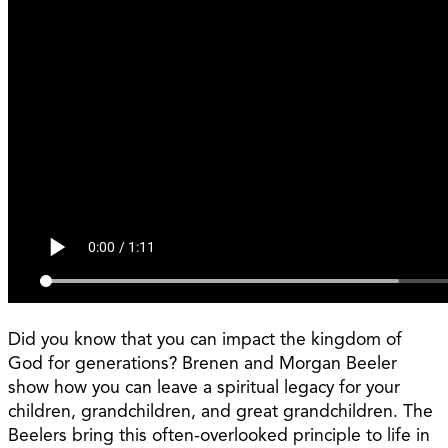
Did you know that you can impact the kingdom of
God for generations? Brenen and Morgan Beeler
show how you can leave a spiritual legacy for your
children, grandchildren, and great grandchildren. The
Beelers bring this often-overlooked principle to life in