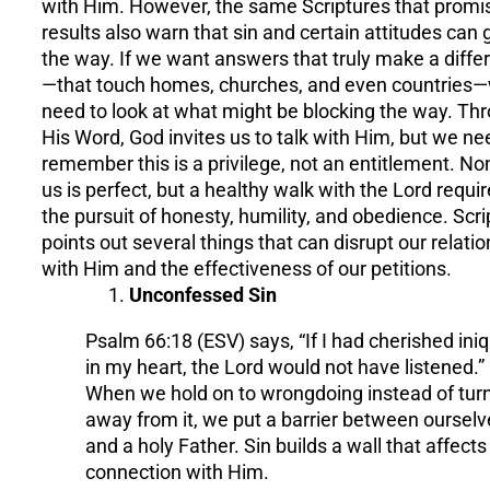
with Him. However, the same Scriptures that promi
results also warn that sin and certain attitudes can g
the way. If we want answers that truly make a diffe
—that touch homes, churches, and even countries
need to look at what might be blocking the way. Th
His Word, God invites us to talk with Him, but we ne
remember this is a privilege, not an entitlement. No
us is perfect, but a healthy walk with the Lord requi
the pursuit of honesty, humility, and obedience. Scri
points out several things that can disrupt our relati
with Him and the effectiveness of our petitions.
Unconfessed Sin
Psalm 66:18 (ESV) says, “If I had cherished iniq
in my heart, the Lord would not have listened.”
When we hold on to wrongdoing instead of tur
away from it, we put a barrier between ourselv
and a holy Father. Sin builds a wall that affects
connection with Him.