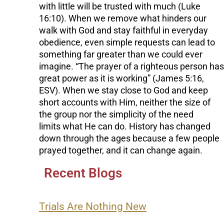
with little will be trusted with much (Luke
16:10). When we remove what hinders our
walk with God and stay faithful in everyday
obedience, even simple requests can lead to
something far greater than we could ever
imagine. “The prayer of a righteous person has
great power as it is working” (James 5:16,
ESV). When we stay close to God and keep
short accounts with Him, neither the size of
the group nor the simplicity of the need
limits what He can do. History has changed
down through the ages because a few people
prayed together, and it can change again.
Recent Blogs
Trials Are Nothing New