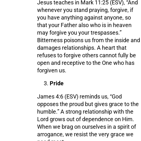
Jesus teaches in Mark 11:25 (ESV), “And
whenever you stand praying, forgive, if
you have anything against anyone, so
that your Father also who is in heaven
may forgive you your trespasses.”
Bitterness poisons us from the inside and
damages relationships. A heart that
refuses to forgive others cannot fully be
open and receptive to the One who has
forgiven us.
Pride
James 4:6 (ESV) reminds us, “God
opposes the proud but gives grace to the
humble.” A strong relationship with the
Lord grows out of dependence on Him.
When we brag on ourselves in a spirit of
arrogance, we resist the very grace we