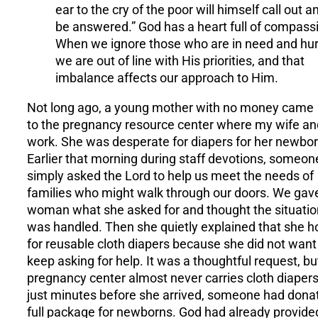
ear to the cry of the poor will himself call out a
be answered.” God has a heart full of compass
When we ignore those who are in need and hur
we are out of line with His priorities, and that
imbalance affects our approach to Him.
Not long ago, a young mother with no money came
to the pregnancy resource center where my wife an
work. She was desperate for diapers for her newbor
Earlier that morning during staff devotions, someon
simply asked the Lord to help us meet the needs of
families who might walk through our doors. We gav
woman what she asked for and thought the situatio
was handled. Then she quietly explained that she 
for reusable cloth diapers because she did not want
keep asking for help. It was a thoughtful request, bu
pregnancy center almost never carries cloth diapers
just minutes before she arrived, someone had dona
full package for newborns. God had already provide