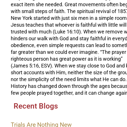
exact item she needed. Great movements often be
with small steps of faith. The spiritual revival of 185
New York started with just six men in a simple room
Jesus teaches that whoever is faithful with little will
trusted with much (Luke 16:10). When we remove 
hinders our walk with God and stay faithful in every
obedience, even simple requests can lead to somet
far greater than we could ever imagine. “The prayer 
righteous person has great power as it is working”
(James 5:16, ESV). When we stay close to God and
short accounts with Him, neither the size of the gro
nor the simplicity of the need limits what He can do.
History has changed down through the ages becau
few people prayed together, and it can change agai
Recent Blogs
Trials Are Nothing New