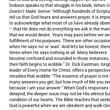
Dobson speaks to that struggle in his book,
When G
Doesn’t Make Sense
: “Although hundreds of Script
tell us that God hears and answers prayer, it is impo
to acknowledge what most of us have already obse
– that He does not do everything we ask in the man
that we would desire. Years may pass before we se
fulfillment of His purposes. There are other occasio
when He says 'no' or 'wait.' And let's be honest, ther
times when He says nothing at all. Many believers
become confused and wounded in those instances,
their faith begins to wobble.” Dr. Dick Eastman, lon
leader of Every Home for Christ, offers a perspectiv
steadies that wobble: “The essence of prayer is not
many answers you get, but how much of Me you se
because I am your answer.” When God’s responses
delayed, the deeper issue may not be His silence bu
condition of our hearts. The Bible teaches that seek
God is powerful when we are obedient and walk clo