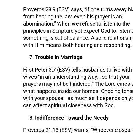
Proverbs 28:9 (ESV) says, “If one turns away hi
from hearing the law, even his prayer is an
abomination.” When we refuse to listen to the
principles in Scripture yet expect God to listen t
something is out of balance. A solid relationsh
with Him means both hearing and responding.
Trouble in Marriage
First Peter 3:7 (ESV) tells husbands to live with 
wives “in an understanding way… so that your
prayers may not be hindered.” The Lord cares 
what happens inside our homes. Ongoing tens
with your spouse—as much as it depends on 
can affect spiritual closeness with God.
Indifference Toward the Needy
Proverbs 21:13 (ESV) warns, “Whoever closes 