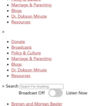
Marriage & Parenting
Blogs
Dr. Dobson Minute
Resources
×
Donate
Broadcasts
Policy & Culture
Marriage & Parenting
Blogs
Dr. Dobson Minute
Resources
×
Search
Broadcast Off
Listen Now
Brenen and Morgan Beeler