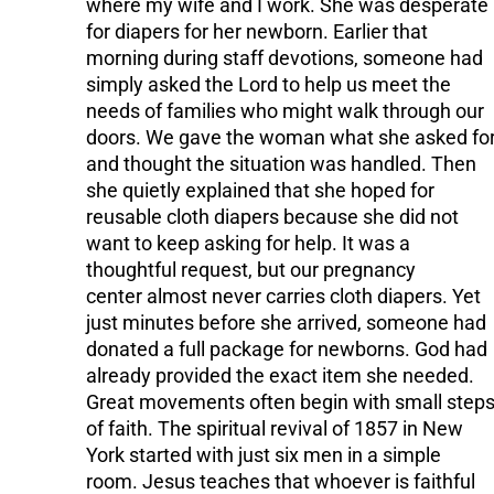
where my wife and I work. She was desperate
for diapers for her newborn. Earlier that
morning during staff devotions, someone had
simply asked the Lord to help us meet the
needs of families who might walk through our
doors. We gave the woman what she asked fo
and thought the situation was handled. Then
she quietly explained that she hoped for
reusable cloth diapers because she did not
want to keep asking for help. It was a
thoughtful request, but our pregnancy
center almost never carries cloth diapers. Yet
just minutes before she arrived, someone had
donated a full package for newborns. God had
already provided the exact item she needed.
Great movements often begin with small step
of faith. The spiritual revival of 1857 in New
York started with just six men in a simple
room. Jesus teaches that whoever is faithful