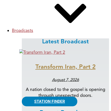
Broadcasts
Latest Broadcast
Transform Iran, Part 2
August 7, 2026
A nation closed to the gospel is opening
through unexpected doors.
STATION FINDER