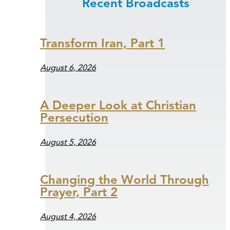
Recent Broadcasts
Transform Iran, Part 1
August 6, 2026
A Deeper Look at Christian
Persecution
August 5, 2026
Changing the World Through
Prayer, Part 2
August 4, 2026