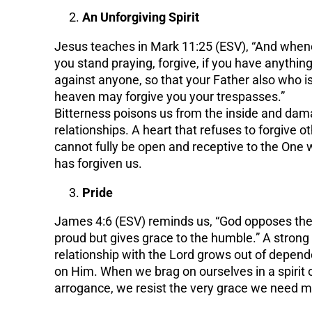
An Unforgiving Spirit
Jesus teaches in Mark 11:25 (ESV), “And when
you stand praying, forgive, if you have anythin
against anyone, so that your Father also who is
heaven may forgive you your trespasses.”
Bitterness poisons us from the inside and da
relationships. A heart that refuses to forgive o
cannot fully be open and receptive to the One
has forgiven us.
Pride
James 4:6 (ESV) reminds us, “God opposes th
proud but gives grace to the humble.” A strong
relationship with the Lord grows out of depen
on Him. When we brag on ourselves in a spirit 
arrogance, we resist the very grace we need m