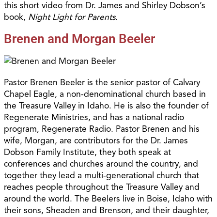
this short video from Dr. James and Shirley Dobson’s
book,
Night Light for Parents.
Brenen and Morgan Beeler
Pastor Brenen Beeler is the senior pastor of Calvary
Chapel Eagle, a non-denominational church based in
the Treasure Valley in Idaho. He is also the founder of
Regenerate Ministries, and has a national radio
program, Regenerate Radio. Pastor Brenen and his
wife, Morgan, are contributors for the Dr. James
Dobson Family Institute, they both speak at
conferences and churches around the country, and
together they lead a multi-generational church that
reaches people throughout the Treasure Valley and
around the world. The Beelers live in Boise, Idaho with
their sons, Sheaden and Brenson, and their daughter,