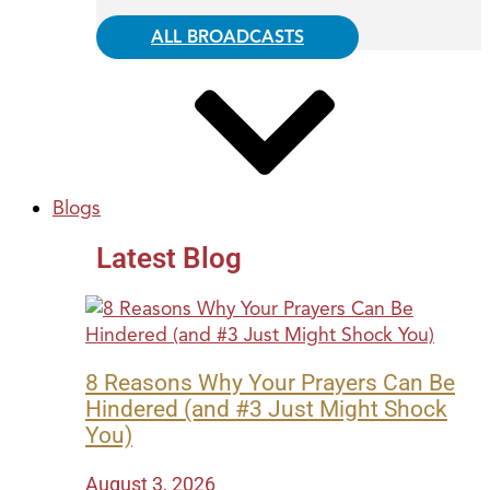
ALL BROADCASTS
Blogs
Latest Blog
8 Reasons Why Your Prayers Can Be
Hindered (and #3 Just Might Shock
You)
August 3, 2026