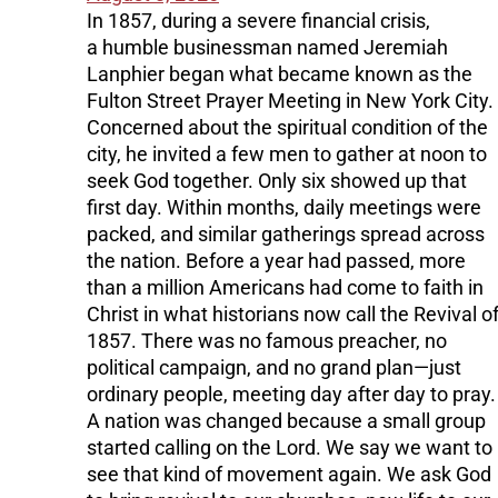
In 1857, during a severe financial crisis,
a humble businessman named Jeremiah
Lanphier began what became known as the
Fulton Street Prayer Meeting in New York City.
Concerned about the spiritual condition of the
city, he invited a few men to gather at noon to
seek God together. Only six showed up that
first day. Within months, daily meetings were
packed, and similar gatherings spread across
the nation. Before a year had passed, more
than a million Americans had come to faith in
Christ in what historians now call the Revival o
1857. There was no famous preacher, no
political campaign, and no grand plan—just
ordinary people, meeting day after day to pray.
A nation was changed because a small group
started calling on the Lord. We say we want to
see that kind of movement again. We ask God