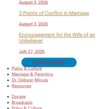
August 3, 2026
3 Points of Conflict in Marriage
August 3, 2026
Encouragement for the Wife of an
Unbeliever
July 27, 2026
READ ALL BLOGS
Policy & Culture
Marriage & Parenting
Dr. Dobson Minute
Resources
Donate
Broadcasts
Policy & Culture