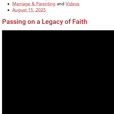
Marriage & Parenting
and
Videos
August 15, 2025
Passing on a Legacy of Faith