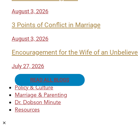
August 3, 2026
3 Points of Conflict in Marriage
August 3, 2026
Encouragement for the Wife of an Unbelieve
July 27, 2026
READ ALL BLOGS
Policy & Culture
Marriage & Parenting
Dr. Dobson Minute
Resources
×