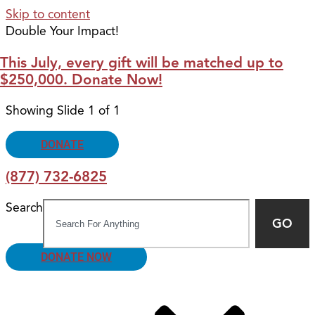
Skip to content
Double Your Impact!
This July, every gift will be matched up to
$250,000. Donate Now!
Showing Slide 1 of 1
DONATE
(877) 732-6825
Search
GO
DONATE NOW