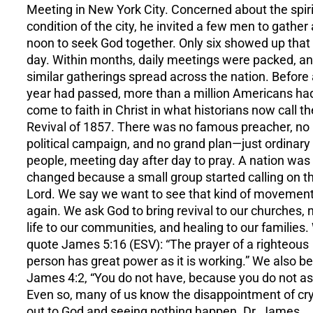
Meeting in New York City. Concerned about the spiri
condition of the city, he invited a few men to gather 
noon to seek God together. Only six showed up that f
day. Within months, daily meetings were packed, a
similar gatherings spread across the nation. Before
year had passed, more than a million Americans ha
come to faith in Christ in what historians now call th
Revival of 1857. There was no famous preacher, no
political campaign, and no grand plan—just ordinary
people, meeting day after day to pray. A nation was
changed because a small group started calling on t
Lord. We say we want to see that kind of movemen
again. We ask God to bring revival to our churches,
life to our communities, and healing to our families
quote James 5:16 (ESV): “The prayer of a righteous
person has great power as it is working.” We also be
James 4:2, “You do not have, because you do not as
Even so, many of us know the disappointment of cr
out to God and seeing nothing happen. Dr. James