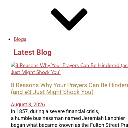
Blogs
Latest Blog
8 Reasons Why Your Prayers Can Be Hinder
(and #3 Just Might Shock You)
August 3, 2026
In 1857, during a severe financial crisis,
a humble businessman named Jeremiah Lanphier
began what became known as the Fulton Street Pr