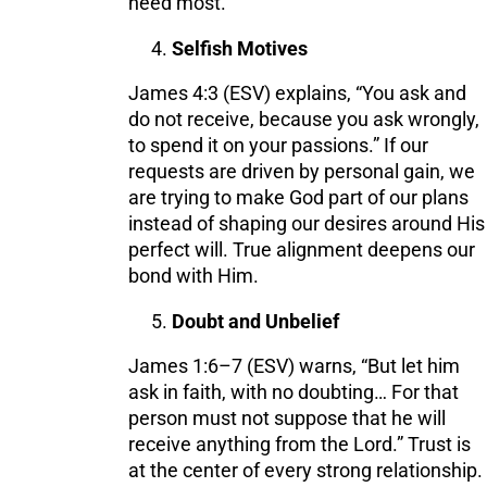
need most.
Selfish Motives
James 4:3 (ESV) explains, “You ask and
do not receive, because you ask wrongly,
to spend it on your passions.” If our
requests are driven by personal gain, we
are trying to make God part of our plans
instead of shaping our desires around His
perfect will. True alignment deepens our
bond with Him.
Doubt and Unbelief
James 1:6–7 (ESV) warns, “But let him
ask in faith, with no doubting… For that
person must not suppose that he will
receive anything from the Lord.” Trust is
at the center of every strong relationship.