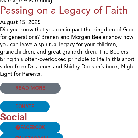
Marriage & Parenting
Passing on a Legacy of Faith
August 15, 2025
Did you know that you can impact the kingdom of God
for generations? Brenen and Morgan Beeler show how
you can leave a spiritual legacy for your children,
grandchildren, and great grandchildren. The Beelers
bring this often-overlooked principle to life in this short
video from Dr. James and Shirley Dobson’s book, Night
Light for Parents.
READ MORE
DONATE
Social
FACEBOOK