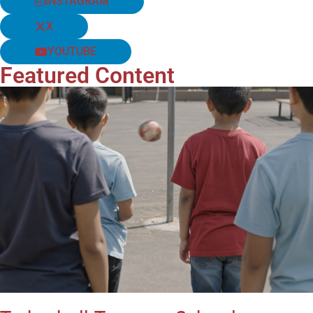
INSTAGRAM
X
YOUTUBE
Featured Content