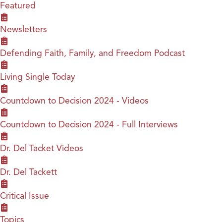
Featured
Newsletters
Defending Faith, Family, and Freedom Podcast
Living Single Today
Countdown to Decision 2024 - Videos
Countdown to Decision 2024 - Full Interviews
Dr. Del Tacket Videos
Dr. Del Tackett
Critical Issue
Topics