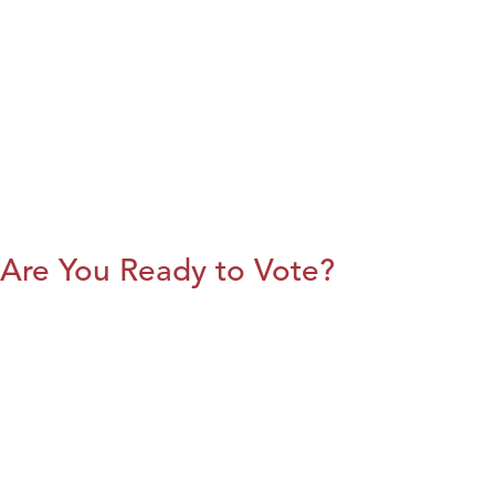
Are You Ready to Vote?