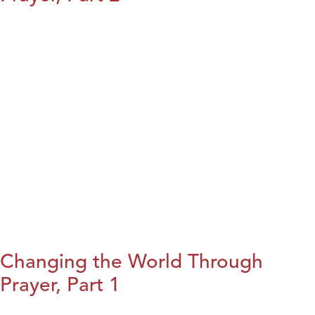
Changing the World Through
Prayer, Part 1