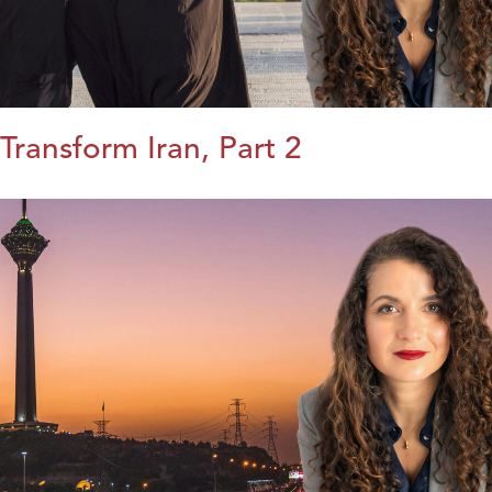
Transform Iran, Part 2