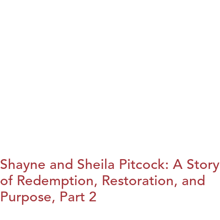
Shayne and Sheila Pitcock: A Story
of Redemption, Restoration, and
Purpose, Part 2