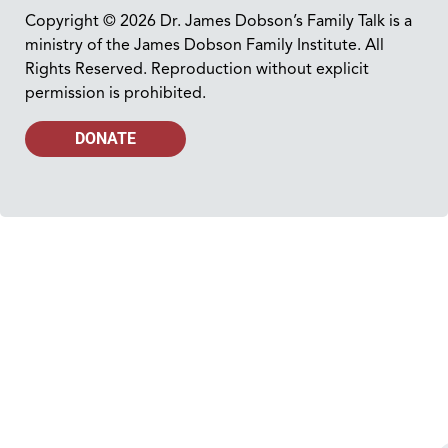
Copyright © 2026 Dr. James Dobson’s Family Talk is a
ministry of the James Dobson Family Institute. All
Rights Reserved. Reproduction without explicit
permission is prohibited.
DONATE