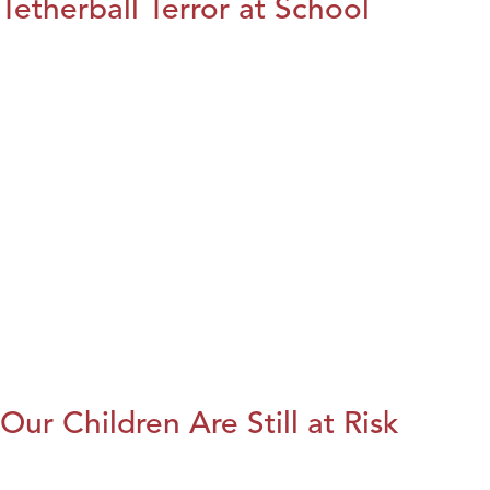
Tetherball Terror at School
Our Children Are Still at Risk