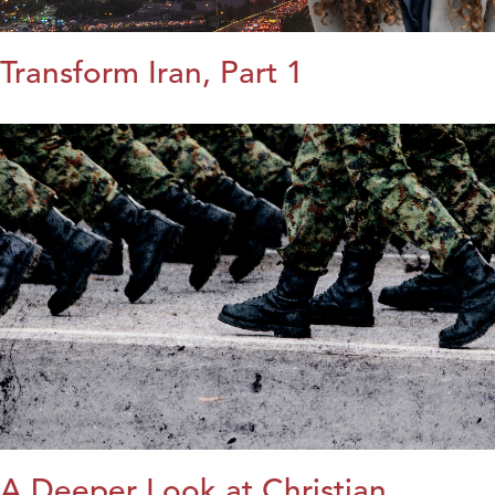
Transform Iran, Part 1
A Deeper Look at Christian