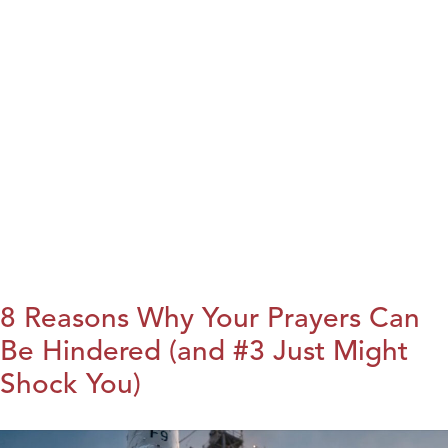
8 Reasons Why Your Prayers Can
Be Hindered (and #3 Just Might
Shock You)