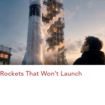
Rockets That Won’t Launch