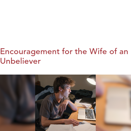
Encouragement for the Wife of an
Unbeliever