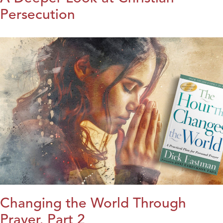
Persecution
Changing the World Through
Prayer, Part 2