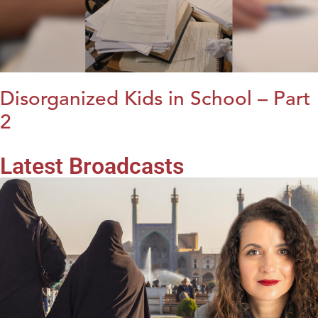
Disorganized Kids in School – Part
2
Latest Broadcasts