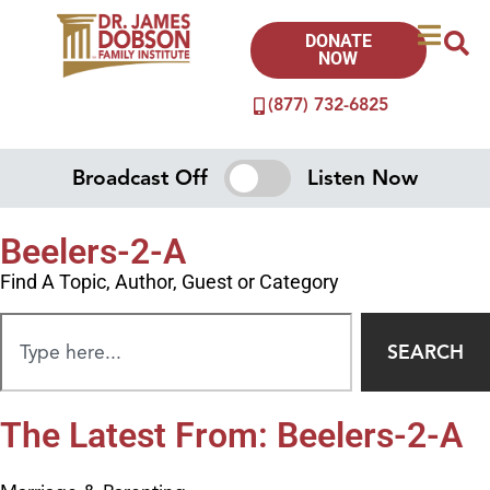
DONATE
NOW
(877) 732-6825
Broadcast Off
Listen Now
Beelers-2-A
Find A Topic, Author, Guest or Category
SEARCH
The Latest From: Beelers-2-A