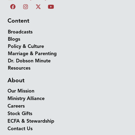
Content
Broadcasts
Blogs
Policy & Culture
Marriage & Parenting
Dr. Dobson Minute
Resources
About
Our Mission
Ministry Alliance
Careers
Stock Gifts
ECFA & Stewardship
Contact Us