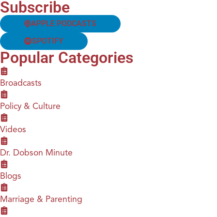
Subscribe
APPLE PODCASTS
SPOTIFY
Popular Categories
Broadcasts
Policy & Culture
Videos
Dr. Dobson Minute
Blogs
Marriage & Parenting