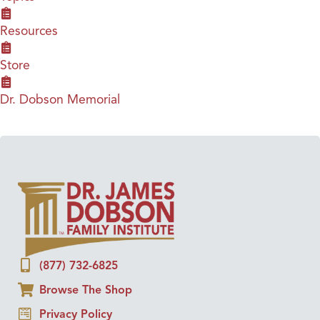
Resources
Store
Dr. Dobson Memorial
(877) 732-6825
Browse The Shop
Privacy Policy