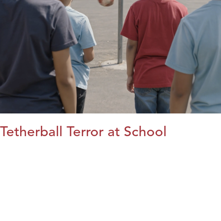
Tetherball Terror at School