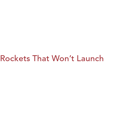
Rockets That Won’t Launch