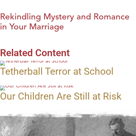
Rekindling Mystery and Romance
in Your Marriage
Related Content
Tetherball Terror at School
Our Children Are Still at Risk