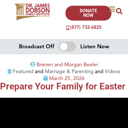
DONATE
NOW
(877) 732-6825
Broadcast Off
Listen Now
Brenen and Morgan Beeler
Featured
and
Marriage & Parenting
and
Videos
March 25, 2026
Prepare Your Family for Easter