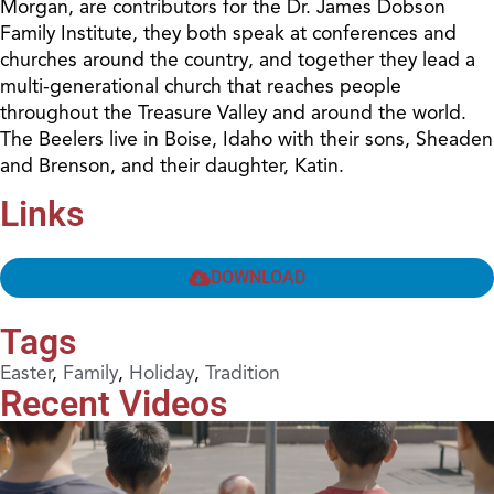
Morgan, are contributors for the Dr. James Dobson
Family Institute, they both speak at conferences and
churches around the country, and together they lead a
multi-generational church that reaches people
throughout the Treasure Valley and around the world.
The Beelers live in Boise, Idaho with their sons, Sheaden
and Brenson, and their daughter, Katin.
Links
DOWNLOAD
Tags
Easter
,
Family
,
Holiday
,
Tradition
Recent Videos