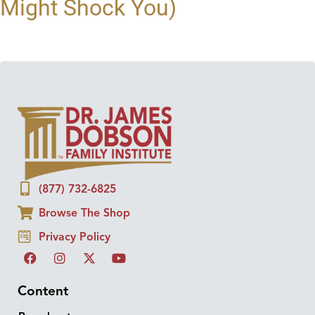
Might Shock You)
(877) 732-6825
Browse The Shop
Privacy Policy
Content