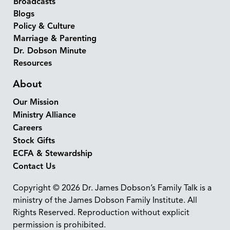
Broadcasts
Blogs
Policy & Culture
Marriage & Parenting
Dr. Dobson Minute
Resources
About
Our Mission
Ministry Alliance
Careers
Stock Gifts
ECFA & Stewardship
Contact Us
Copyright © 2026 Dr. James Dobson’s Family Talk is a
ministry of the James Dobson Family Institute. All
Rights Reserved. Reproduction without explicit
permission is prohibited.