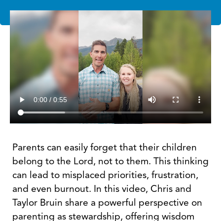
Parents can easily forget that their children
belong to the Lord, not to them. This thinking
can lead to misplaced priorities, frustration,
and even burnout. In this video, Chris and
Taylor Bruin share a powerful perspective on
parenting as stewardship, offering wisdom