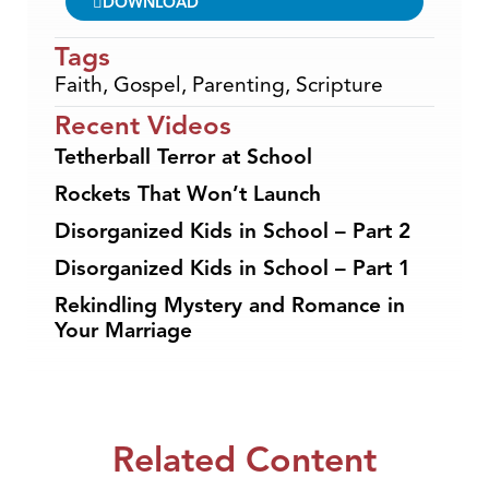
DOWNLOAD
Tags
Faith
,
Gospel
,
Parenting
,
Scripture
Recent Videos
Tetherball Terror at School
Rockets That Won’t Launch
Disorganized Kids in School – Part 2
Disorganized Kids in School – Part 1
Rekindling Mystery and Romance in
Your Marriage
Related Content