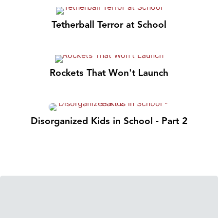
Tetherball Terror at School
Rockets That Won't Launch
Disorganized Kids in School - Part 2