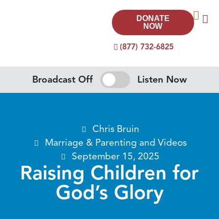
DONATE
NOW
(877) 732-6825
Broadcast Off
Listen Now
Chris Bruin
Marriage & Parenting
and
Videos
September 15, 2025
Raising Children for
God’s Glory