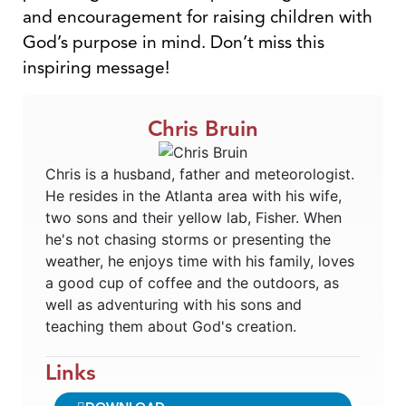
and encouragement for raising children with
God’s purpose in mind. Don’t miss this
inspiring message!
Chris Bruin
Chris is a husband, father and meteorologist.
He resides in the Atlanta area with his wife,
two sons and their yellow lab, Fisher. When
he's not chasing storms or presenting the
weather, he enjoys time with his family, loves
a good cup of coffee and the outdoors, as
well as adventuring with his sons and
teaching them about God's creation.
Links