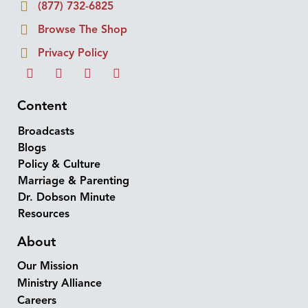
(877) 732-6825
Browse The Shop
Privacy Policy
Content
Broadcasts
Blogs
Policy & Culture
Marriage & Parenting
Dr. Dobson Minute
Resources
About
Our Mission
Ministry Alliance
Careers