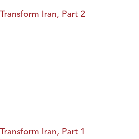
Transform Iran, Part 2
Transform Iran, Part 1