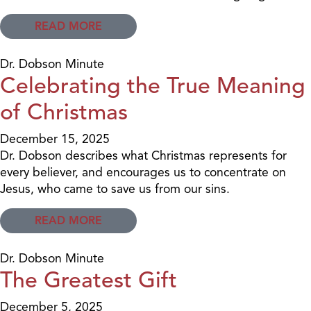
READ MORE
Dr. Dobson Minute
Celebrating the True Meaning
of Christmas
December 15, 2025
Dr. Dobson describes what Christmas represents for
every believer, and encourages us to concentrate on
Jesus, who came to save us from our sins.
READ MORE
Dr. Dobson Minute
The Greatest Gift
December 5, 2025