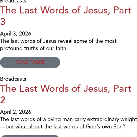
Broadcasts
The Last Words of Jesus, Part
3
April 3, 2026
The last words of Jesus reveal some of the most
profound truths of our faith.
READ MORE
Broadcasts
The Last Words of Jesus, Part
2
April 2, 2026
The last words of a dying man carry extraordinary weight
—but what about the last words of God’s own Son?