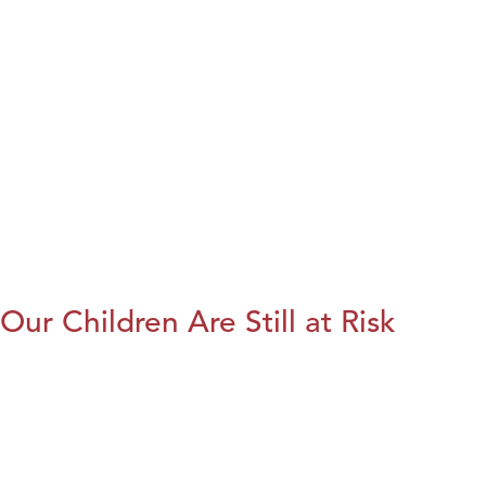
Our Children Are Still at Risk