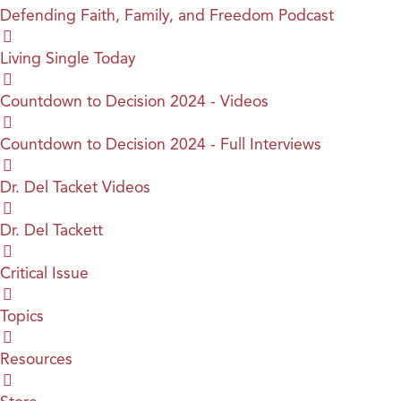
Defending Faith, Family, and Freedom Podcast
Living Single Today
Countdown to Decision 2024 - Videos
Countdown to Decision 2024 - Full Interviews
Dr. Del Tacket Videos
Dr. Del Tackett
Critical Issue
Topics
Resources