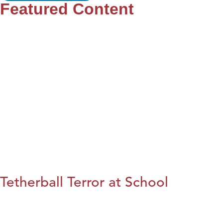
Featured Content
Tetherball Terror at School