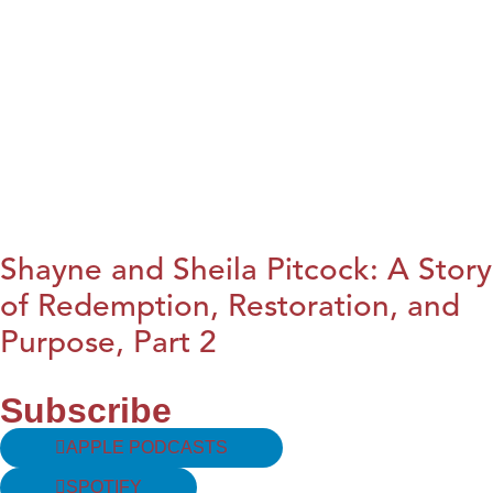
Shayne and Sheila Pitcock: A Story
of Redemption, Restoration, and
Purpose, Part 2
Subscribe
APPLE PODCASTS
SPOTIFY