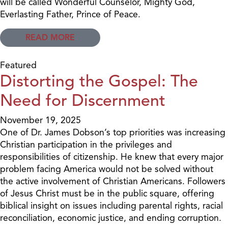
will be called Wonderful Counselor, Mighty God,
Everlasting Father, Prince of Peace.
READ MORE
Featured
Distorting the Gospel: The
Need for Discernment
November 19, 2025
One of Dr. James Dobson’s top priorities was increasing
Christian participation in the privileges and
responsibilities of citizenship. He knew that every major
problem facing America would not be solved without
the active involvement of Christian Americans. Followers
of Jesus Christ must be in the public square, offering
biblical insight on issues including parental rights, racial
reconciliation, economic justice, and ending corruption.