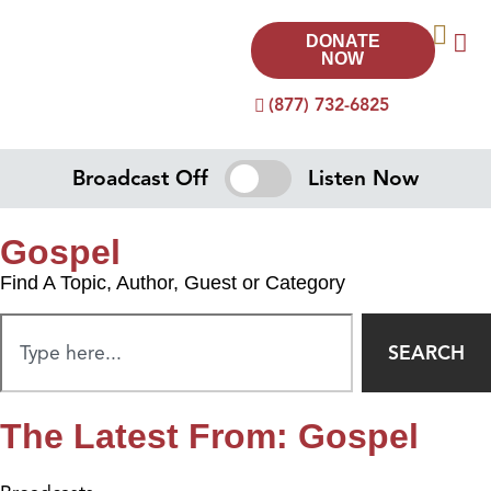
DONATE
NOW
(877) 732-6825
Broadcast Off
Listen Now
Gospel
Find A Topic, Author, Guest or Category
SEARCH
The Latest From: Gospel