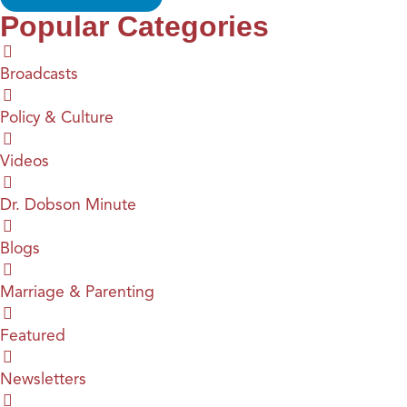
Popular Categories
Broadcasts
Policy & Culture
Videos
Dr. Dobson Minute
Blogs
Marriage & Parenting
Featured
Newsletters