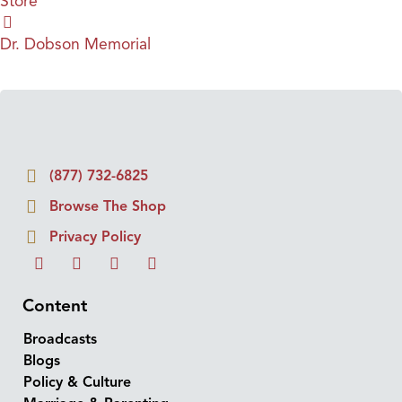
Store
Dr. Dobson Memorial
(877) 732-6825
Browse The Shop
Privacy Policy
Content
Broadcasts
Blogs
Policy & Culture