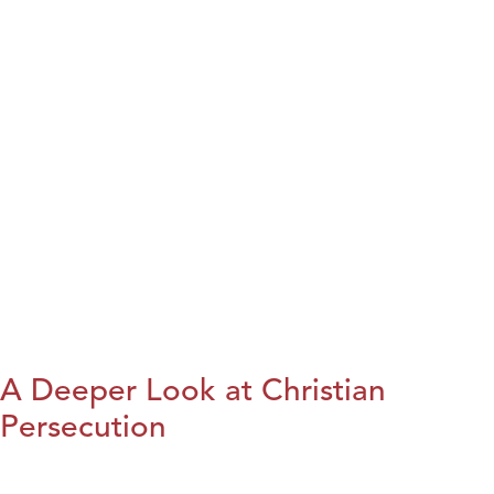
A Deeper Look at Christian
Persecution