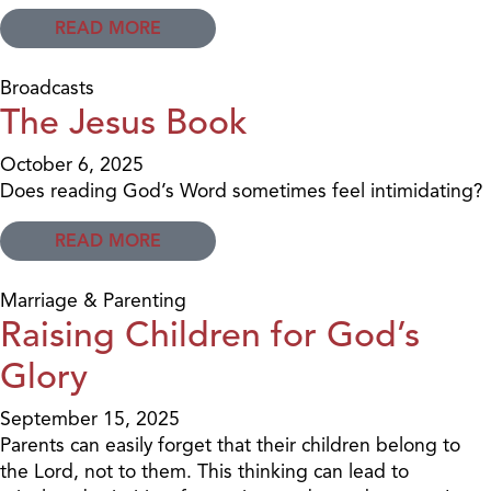
READ MORE
Broadcasts
The Jesus Book
October 6, 2025
Does reading God’s Word sometimes feel intimidating?
READ MORE
Marriage & Parenting
Raising Children for God’s
Glory
September 15, 2025
Parents can easily forget that their children belong to
the Lord, not to them. This thinking can lead to