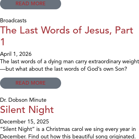
READ MORE
Broadcasts
The Last Words of Jesus, Part
1
April 1, 2026
The last words of a dying man carry extraordinary weight
—but what about the last words of God’s own Son?
READ MORE
Dr. Dobson Minute
Silent Night
December 15, 2025
“Silent Night” is a Christmas carol we sing every year in
December. Find out how this beautiful song originated.