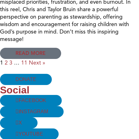
misplaced priorities, frustration, and even burnout. In
this reel, Chris and Taylor Bruin share a powerful
perspective on parenting as stewardship, offering
wisdom and encouragement for raising children with
God’s purpose in mind. Don’t miss this inspiring
message!
READ MORE
1
2
3
…
11
Next »
DONATE
Social
FACEBOOK
INSTAGRAM
X
YOUTUBE