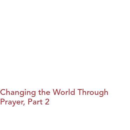
Changing the World Through
Prayer, Part 2