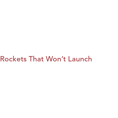
Rockets That Won’t Launch