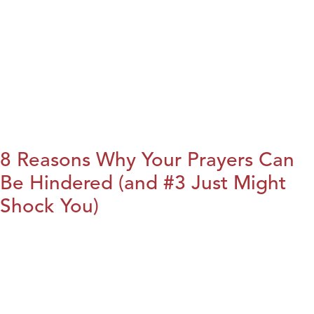
8 Reasons Why Your Prayers Can
Be Hindered (and #3 Just Might
Shock You)