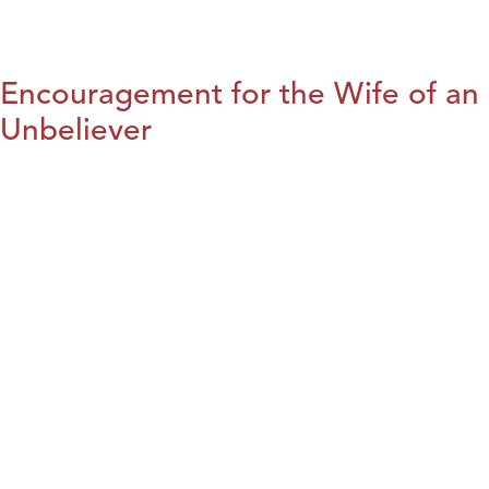
Encouragement for the Wife of an
Unbeliever