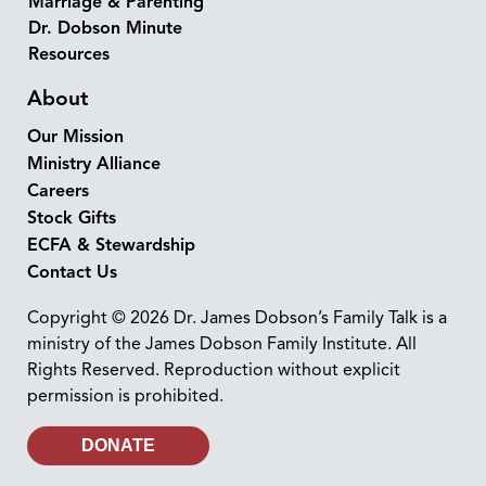
Marriage & Parenting
Dr. Dobson Minute
Resources
About
Our Mission
Ministry Alliance
Careers
Stock Gifts
ECFA & Stewardship
Contact Us
Copyright © 2026 Dr. James Dobson’s Family Talk is a
ministry of the James Dobson Family Institute. All
Rights Reserved. Reproduction without explicit
permission is prohibited.
DONATE