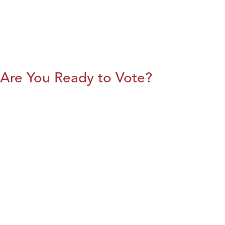
Are You Ready to Vote?