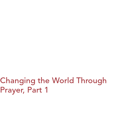
Changing the World Through
Prayer, Part 1