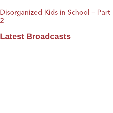
Disorganized Kids in School – Part
2
Latest Broadcasts