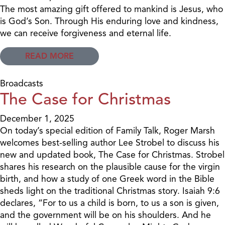
The most amazing gift offered to mankind is Jesus, who
is God’s Son. Through His enduring love and kindness,
we can receive forgiveness and eternal life.
READ MORE
Broadcasts
The Case for Christmas
December 1, 2025
On today’s special edition of Family Talk, Roger Marsh
welcomes best-selling author Lee Strobel to discuss his
new and updated book, The Case for Christmas. Strobel
shares his research on the plausible cause for the virgin
birth, and how a study of one Greek word in the Bible
sheds light on the traditional Christmas story. Isaiah 9:6
declares, “For to us a child is born, to us a son is given,
and the government will be on his shoulders. And he