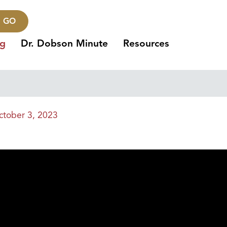
GO
ng
Dr. Dobson Minute
Resources
ctober 3, 2023