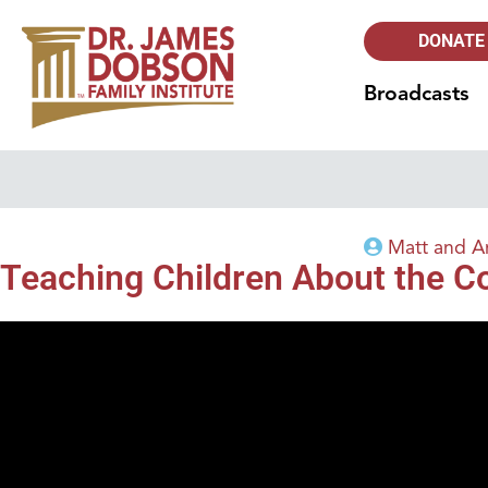
DONATE
Broadcasts
Matt and A
Teaching Children About the C