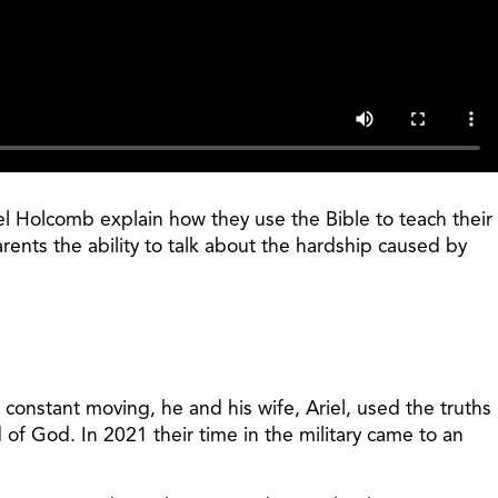
riel Holcomb explain how they use the Bible to teach their
arents the ability to talk about the hardship caused by
 constant moving, he and his wife, Ariel, used the truths
of God. In 2021 their time in the military came to an