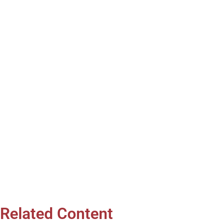
Related Content