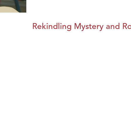
Rekindling Mystery and R