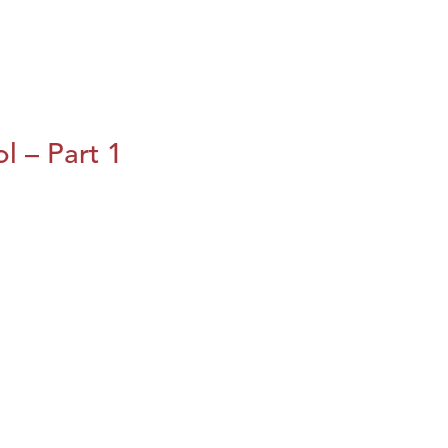
l – Part 1