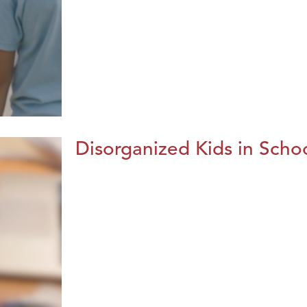
Disorganized Kids in Schoo