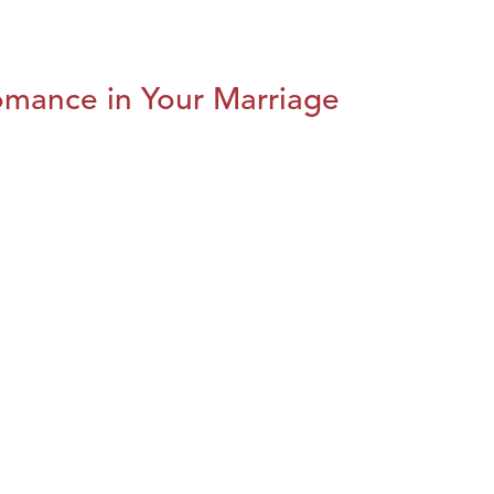
omance in Your Marriage