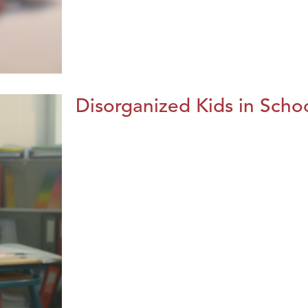
Disorganized Kids in Schoo