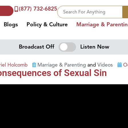
(877) 732-6825
Blogs
Policy & Culture
Marriage & Parenti
Broadcast Off
Listen Now
riel Holcomb
Marriage & Parenting
and
Videos
O
onsequences of Sexual Sin