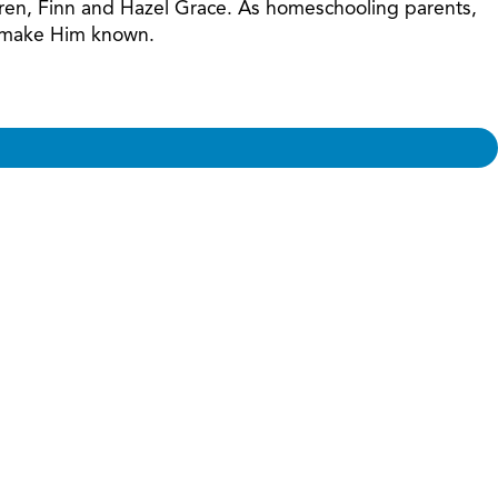
ildren, Finn and Hazel Grace. As homeschooling parents,
nd make Him known.