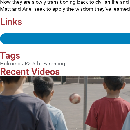
Now they are slowly transitioning back to civilian life a
Matt and Ariel seek to apply the wisdom they’ve learned
Links
Tags
Holcombs-R2-5-b
,
Parenting
Recent Videos