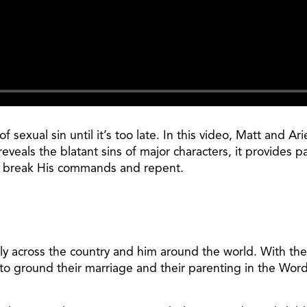
 sexual sin until it’s too late. In this video, Matt and A
eveals the blatant sins of major characters, it provides p
o break His commands and repent.
ily across the country and him around the world. With the
to ground their marriage and their parenting in the Word 