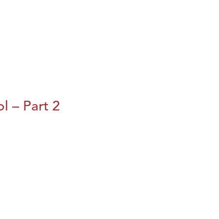
l – Part 2