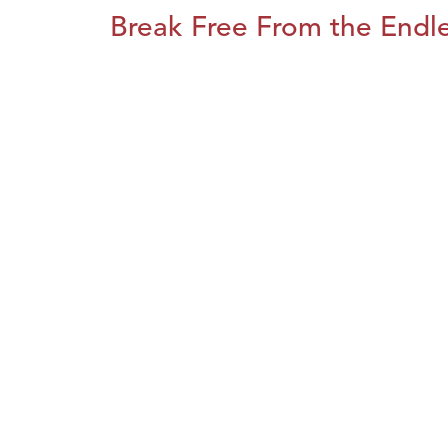
Break Free From the Endl