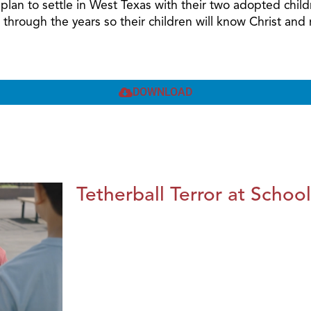
nd plan to settle in West Texas with their two adopted ch
 through the years so their children will know Christ a
DOWNLOAD
Tetherball Terror at School