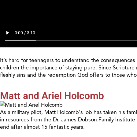
It’s hard for teenagers to understand the consequences of
children the importance of staying pure. Since Scripture r
fleshly
sins
and the redemption God offers to those wh
Matt and Ariel Holcomb
As a military pilot, Matt Holcomb's job has taken his fam
in resources from the Dr. James Dobson Family Institute 
end after almost 15 fantastic years.