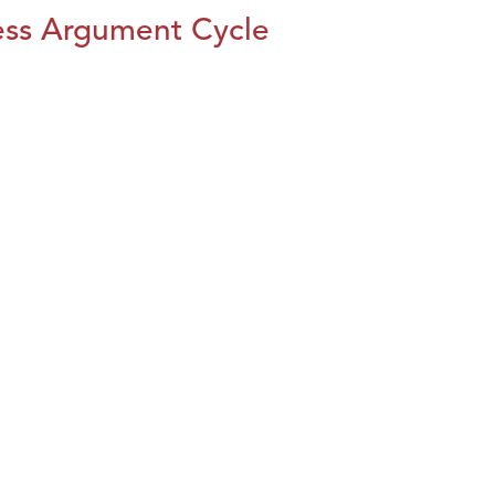
ess Argument Cycle