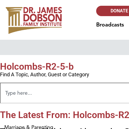
DONATE
Broadcasts
Holcombs-R2-5-b
Find A Topic, Author, Guest or Category
The Latest From: Holcombs-R2
Marriage & Parenting