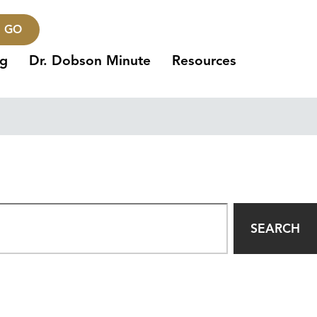
GO
ng
Dr. Dobson Minute
Resources
SEARCH