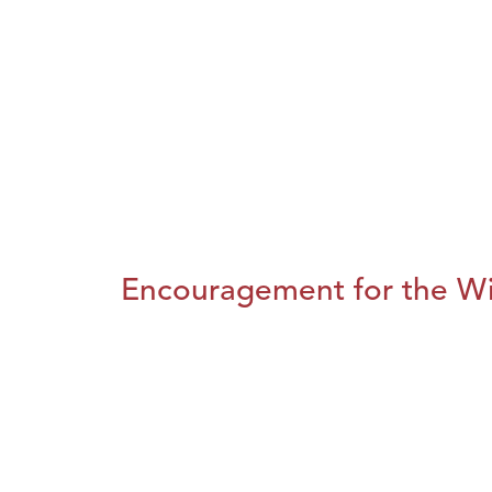
Encouragement for the Wi