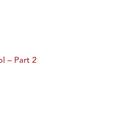
l – Part 2