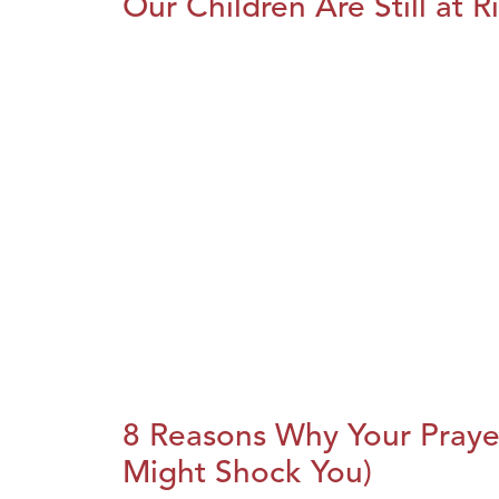
Our Children Are Still at R
8 Reasons Why Your Praye
Might Shock You)