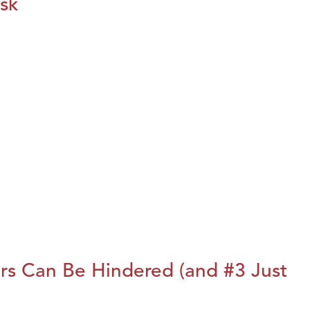
isk
rs Can Be Hindered (and #3 Just