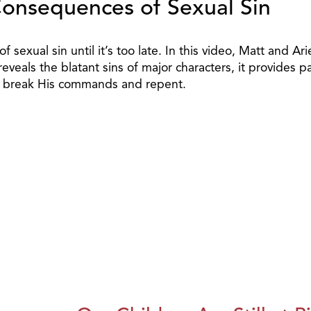
Consequences of Sexual Sin
 sexual sin until it’s too late. In this video, Matt and A
eveals the blatant sins of major characters, it provides p
ho break His commands and repent.