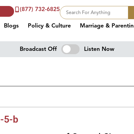
(877) 732-6825
Blogs
Policy & Culture
Marriage & Parenti
Broadcast Off
Listen Now
-5-b