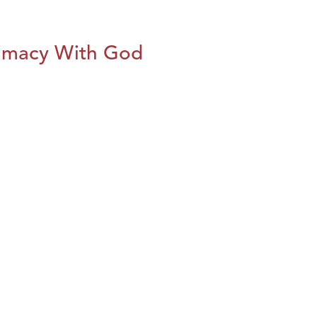
imacy With God