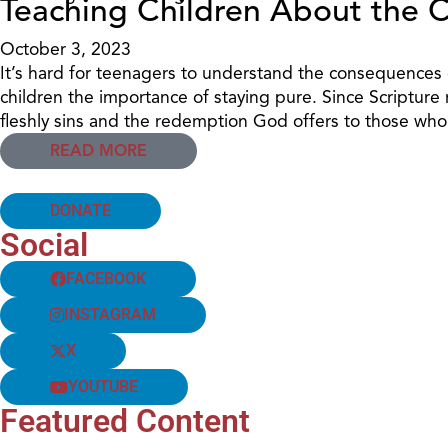
Teaching Children About the 
October 3, 2023
It’s hard for teenagers to understand the consequences of
children the importance of staying pure. Since Scripture r
fleshly sins and the redemption God offers to those w
READ MORE
DONATE
Social
FACEBOOK
INSTAGRAM
X
YOUTUBE
Featured Content