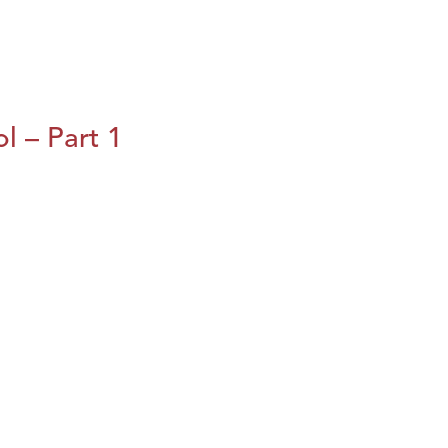
l – Part 1