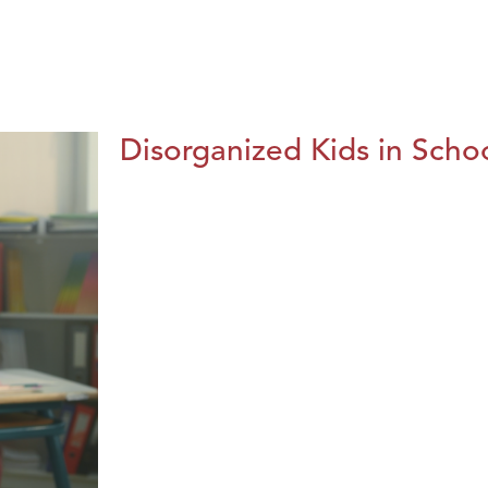
Disorganized Kids in Schoo