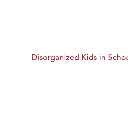
Disorganized Kids in Schoo