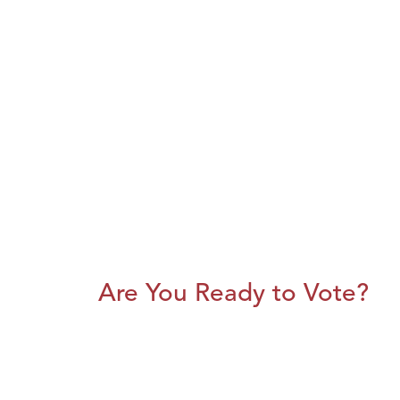
Are You Ready to Vote?