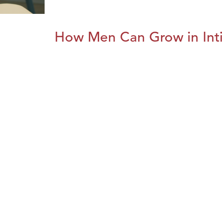
How Men Can Grow in Int