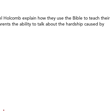
riel Holcomb explain how they use the Bible to teach their
arents the ability to talk about the hardship caused by