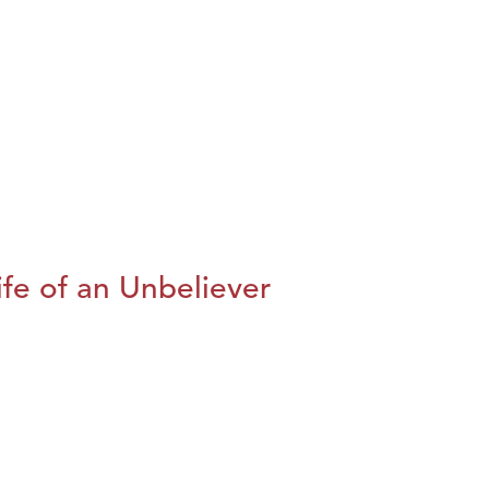
fe of an Unbeliever