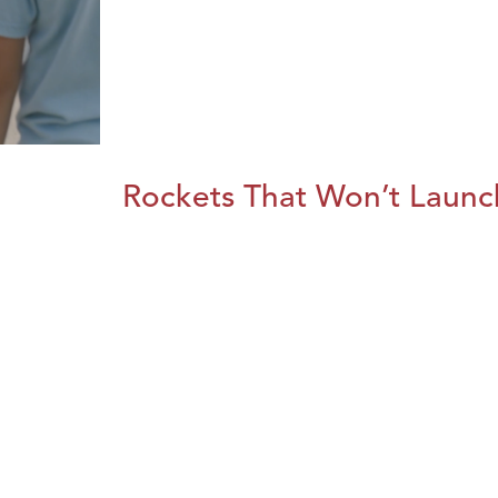
Rockets That Won’t Launc