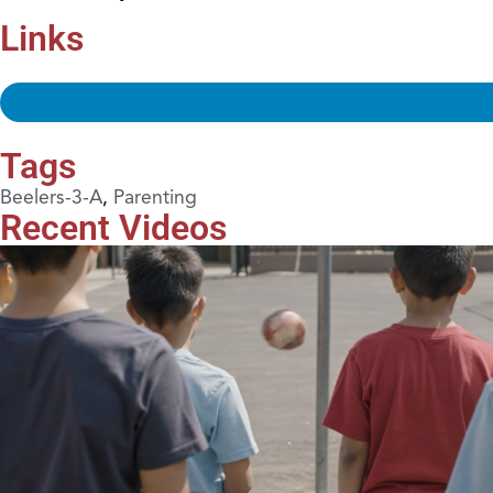
Links
Tags
Beelers-3-A
,
Parenting
Recent Videos