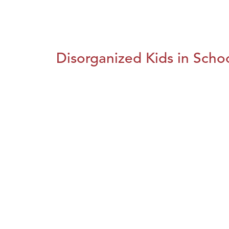
Disorganized Kids in Schoo