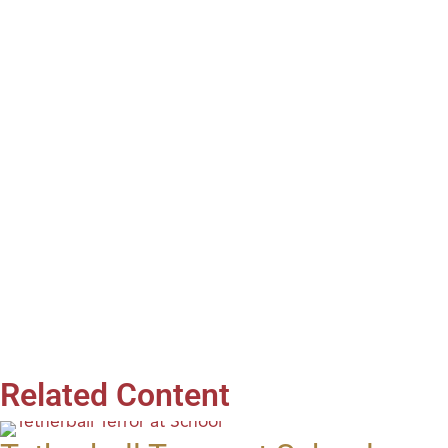
Related Content