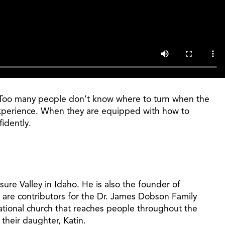
e. Too many people don’t know where to turn when the
l experience. When they are equipped with how to
idently.
ure Valley in Idaho. He is also the founder of
 are contributors for the Dr. James Dobson Family
ational church that reaches people throughout the
their daughter, Katin.