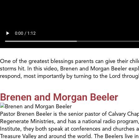
One of the greatest blessings parents can give their ch
storms hit. In this video, Brenen and Morgan Beeler expl
respond, most importantly by turning to the Lord through
Brenen and Morgan Beeler
Pastor Brenen Beeler is the senior pastor of Calvary Cha
Regenerate Ministries, and has a national radio program
Institute, they both speak at conferences and churches 
Treasure Valley and around the world. The Beelers live i