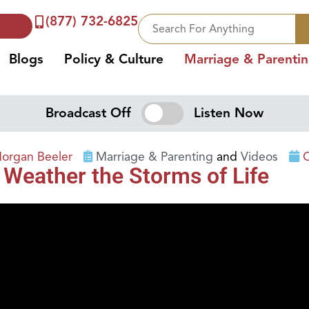
(877) 732-6825
Blogs
Policy & Culture
Marriage & Parenti
Broadcast Off
Listen Now
organ Beeler
Marriage & Parenting
and
Videos
O
 Weather the Storms of Life