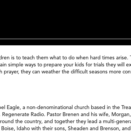
ildren is to teach them what to do when hard times aris
ain simple ways to prepare your kids for trials they wil
 prayer, they can weather the difficult seasons more conf
pel Eagle, a non-denominational church based in the Treas
, Regenerate Radio. Pastor Brenen and his wife, Morgan,
around the country, and together they lead a multi-gener
n Boise, Idaho with their sons, Sheaden and Brenson, and 