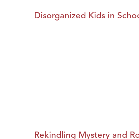
Disorganized Kids in Schoo
Rekindling Mystery and R