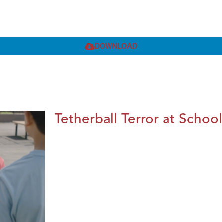
DOWNLOAD
Tetherball Terror at School