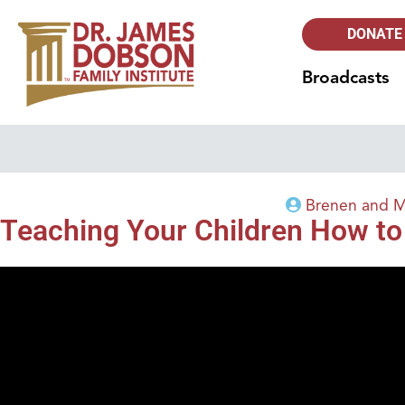
DONATE
Broadcasts
Brenen and M
Teaching Your Children How to