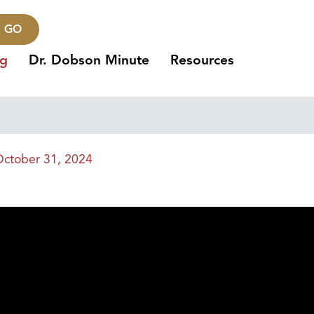
GO
ng
Dr. Dobson Minute
Resources
ctober 31, 2024