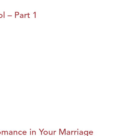
l – Part 1
omance in Your Marriage