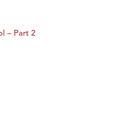
l – Part 2