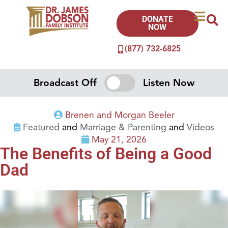
DONATE
NOW
(877) 732-6825
Broadcast Off
Listen Now
Brenen and Morgan Beeler
Featured
and
Marriage & Parenting
and
Videos
May 21, 2026
The Benefits of Being a Good
Dad