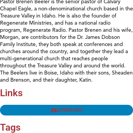
Pastor Brenen Beeler is the senior pastor of Calvary
Chapel Eagle, a non-denominational church based in the
Treasure Valley in Idaho. He is also the founder of
Regenerate Ministries, and has a national radio
program, Regenerate Radio. Pastor Brenen and his wife,
Morgan, are contributors for the Dr. James Dobson
Family Institute, they both speak at conferences and
churches around the country, and together they lead a
multi-generational church that reaches people
throughout the Treasure Valley and around the world.
The Beelers live in Boise, Idaho with their sons, Sheaden
and Brenson, and their daughter, Katin.
Links
DOWNLOAD
Tags