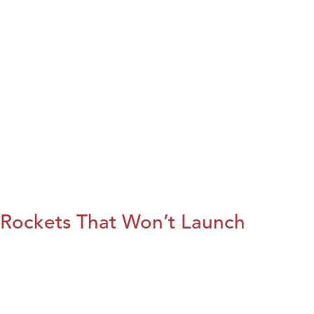
Rockets That Won’t Launch