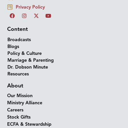
Privacy Policy
Content
Broadcasts
Blogs
Policy & Culture
Marriage & Parenting
Dr. Dobson Minute
Resources
About
Our Mission
Ministry Alliance
Careers
Stock Gifts
ECFA & Stewardship