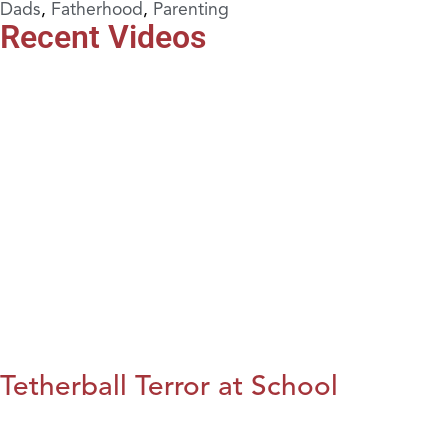
Dads
,
Fatherhood
,
Parenting
Recent Videos
Tetherball Terror at School