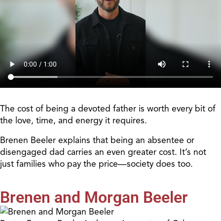
The cost of being a devoted father is worth every bit of
the love, time, and energy it requires.
Brenen Beeler explains that being an absentee or
disengaged dad carries an even greater cost. It’s not
just families who pay the price—society does too.
Brenen and Morgan Beeler