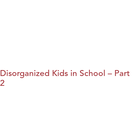
Disorganized Kids in School – Part
2