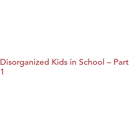
Disorganized Kids in School – Part
1