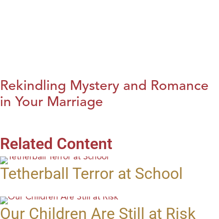
Rekindling Mystery and Romance
in Your Marriage
Related Content
Tetherball Terror at School
Our Children Are Still at Risk