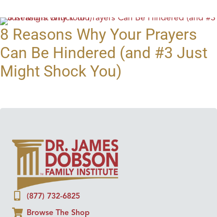
8 Reasons Why Your Prayers
Can Be Hindered (and #3 Just
Might Shock You)
(877) 732-6825
Browse The Shop