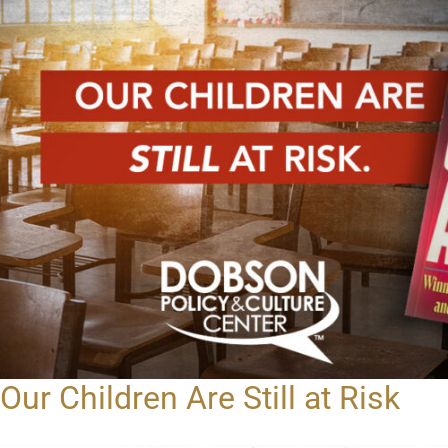
Our Children Are Still at Risk