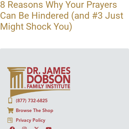
8 Reasons Why Your Prayers
Can Be Hindered (and #3 Just
Might Shock You)
(877) 732-6825
Browse The Shop
Privacy Policy