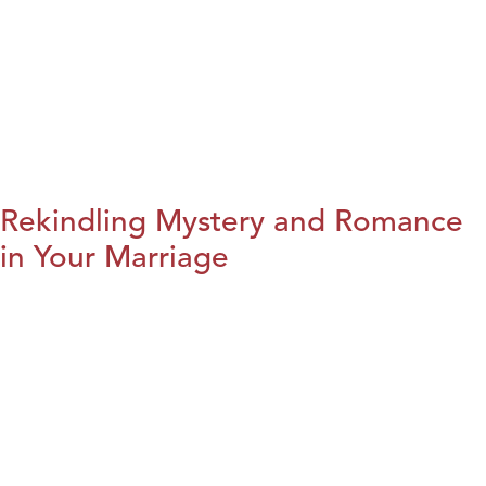
Rekindling Mystery and Romance
in Your Marriage