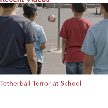
Tetherball Terror at School