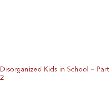
Disorganized Kids in School – Part
2