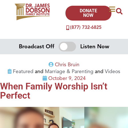
DONATE
NOW
(877) 732-6825
Broadcast Off
Listen Now
Chris Bruin
Featured
and
Marriage & Parenting
and
Videos
October 9, 2024
When Family Worship Isn’t
Perfect