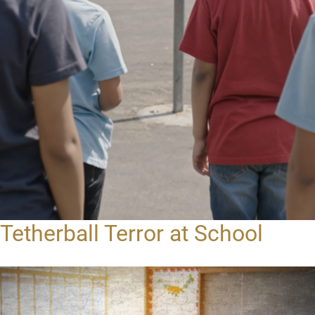
Tetherball Terror at School