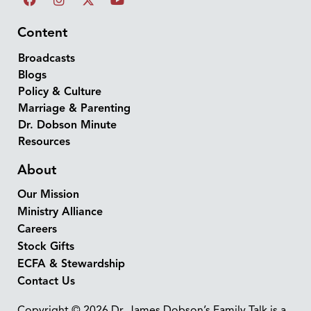
Content
Broadcasts
Blogs
Policy & Culture
Marriage & Parenting
Dr. Dobson Minute
Resources
About
Our Mission
Ministry Alliance
Careers
Stock Gifts
ECFA & Stewardship
Contact Us
Copyright © 2026 Dr. James Dobson’s Family Talk is a