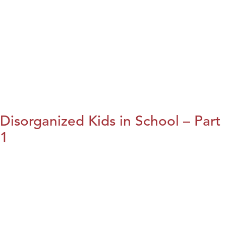
Disorganized Kids in School – Part
1