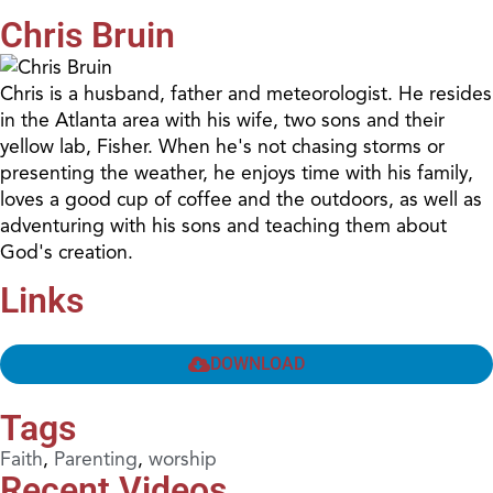
Chris Bruin
Chris is a husband, father and meteorologist. He resides
in the Atlanta area with his wife, two sons and their
yellow lab, Fisher. When he's not chasing storms or
presenting the weather, he enjoys time with his family,
loves a good cup of coffee and the outdoors, as well as
adventuring with his sons and teaching them about
God's creation.
Links
DOWNLOAD
Tags
Faith
,
Parenting
,
worship
Recent Videos