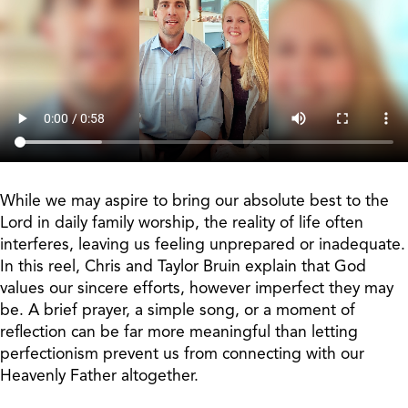
While we may aspire to bring our absolute best to the
Lord in daily family worship, the reality of life often
interferes, leaving us feeling unprepared or inadequate.
In this reel, Chris and Taylor Bruin explain that God
values our sincere efforts, however imperfect they may
be. A brief prayer, a simple song, or a moment of
reflection can be far more meaningful than letting
perfectionism prevent us from connecting with our
Heavenly Father altogether.