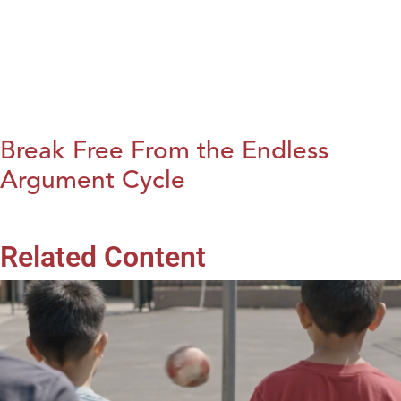
Break Free From the Endless
Argument Cycle
Related Content