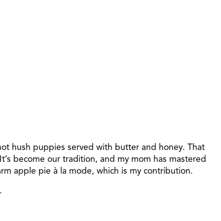
hot hush puppies served with butter and honey. That
. It’s become our tradition, and my mom has mastered
m apple pie à la mode, which is my contribution.
.