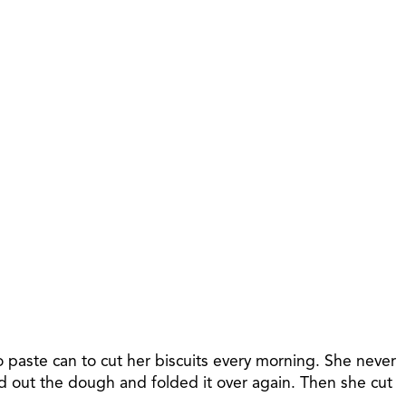
 paste can to cut her biscuits every morning. She never
ed out the dough and folded it over again. Then she cut