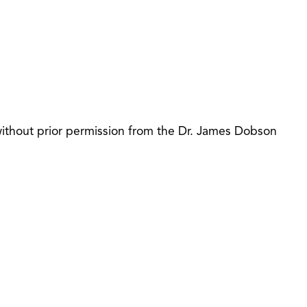
 without prior permission from the Dr. James Dobson