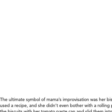
The ultimate symbol of mama’s improvisation was her bis
used a recipe, and she didn’t even bother with a rolling
the biscuits with her tomato paste can and slid them int