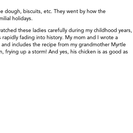
e dough, biscuits, etc. They went by how the
ilial holidays.
tched these ladies carefully during my childhood years,
s rapidly fading into history. My mom and I wrote a
, and includes the recipe from my grandmother Myrtle
, frying up a storm! And yes, his chicken is as good as