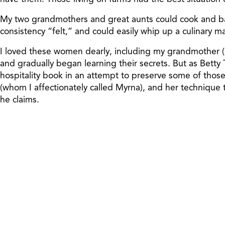
My two grandmothers and great aunts could cook and bake
consistency “felt,” and could easily whip up a culinary m
I loved these women dearly, including my grandmother (
and gradually began learning their secrets. But as Betty 
hospitality book in an attempt to preserve some of those t
(whom I affectionately called Myrna), and her technique 
he claims.