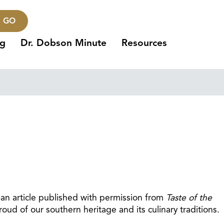
GO
ng
Dr. Dobson Minute
Resources
 an article published with permission from
Taste of the
ud of our southern heritage and its culinary traditions.