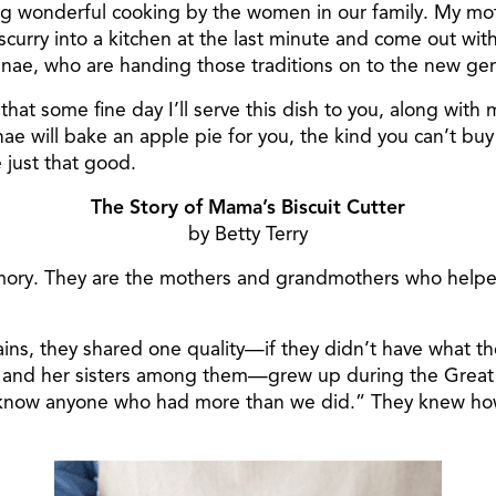
ng wonderful cooking by the women in our family. My mot
 scurry into a kitchen at the last minute and come out w
anae, who are handing those traditions on to the new ge
at some fine day I’ll serve this dish to you, along with
ae will bake an apple pie for you, the kind you can’t buy 
 just that good.
The Story of Mama’s Biscuit Cutter
by Betty Terry
emory. They are the mothers and grandmothers who helpe
ins, they shared one quality—if they didn’t have what t
, and her sisters among them—grew up during the Great
 know anyone who had more than we did.” They knew how 