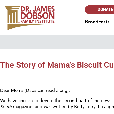
DONATE
Broadcasts
The Story of Mama’s Biscuit Cu
Dear Moms (Dads can read along),
We have chosen to devote the second part of the newslet
South
magazine, and was written by Betty Terry. It caugh