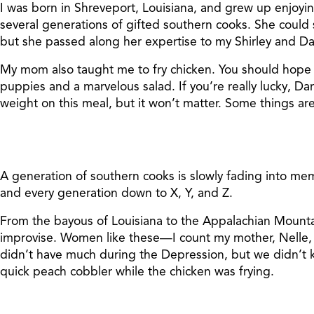
I was born in Shreveport, Louisiana, and grew up enjoyi
several generations of gifted southern cooks. She could
but she passed along her expertise to my Shirley and D
My mom also taught me to fry chicken. You should hope th
puppies and a marvelous salad. If you’re really lucky, Dan
weight on this meal, but it won’t matter. Some things are
A generation of southern cooks is slowly fading into m
and every generation down to X, Y, and Z.
From the bayous of Louisiana to the Appalachian Mounta
improvise. Women like these—I count my mother, Nelle
didn’t have much during the Depression, but we didn’t
quick peach cobbler while the chicken was frying.