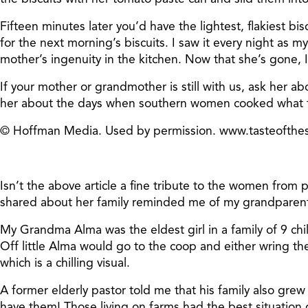
Fifteen minutes later you’d have the lightest, flakiest b
for the next morning’s biscuits. I saw it every night as m
mother’s ingenuity in the kitchen. Now that she’s gone, I
If your mother or grandmother is still with us, ask her a
her about the days when southern women cooked what th
© Hoffman Media. Used by permission. www.tasteofth
Isn’t the above article a fine tribute to the women fro
shared about her family reminded me of my grandparents
My Grandma Alma was the eldest girl in a family of 9 chi
Off little Alma would go to the coop and either wring th
which is a chilling visual.
A former elderly pastor told me that his family also gre
have them! Those living on farms had the best situation 