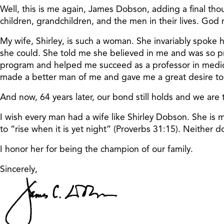
Well, this is me again, James Dobson, adding a final th
children, grandchildren, and the men in their lives. God
My wife, Shirley, is such a woman. She invariably spoke
she could. She told me she believed in me and was so p
program and helped me succeed as a professor in medical
made a better man of me and gave me a great desire to 
And now, 64 years later, our bond still holds and we are t
I wish every man had a wife like Shirley Dobson. She is
to “rise when it is yet night” (Proverbs 31:15). Neither do
I honor her for being the champion of our family.
Sincerely,