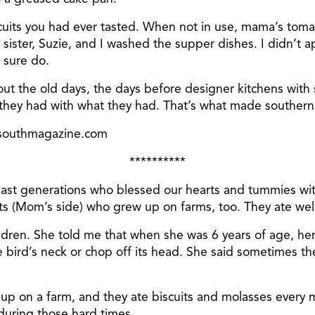
iscuits you had ever tasted. When not in use, mama’s toma
y sister, Suzie, and I washed the supper dishes. I didn’t 
 sure do.
bout the old days, the days before designer kitchens with
ey had with what they had. That’s what made southern 
esouthmagazine.com
**********
m past generations who blessed our hearts and tummies w
 (Mom’s side) who grew up on farms, too. They ate well
ldren. She told me that when she was 6 years of age, her
e bird’s neck or chop off its head. She said sometimes t
w up on a farm, and they ate biscuits and molasses every
during those hard times.