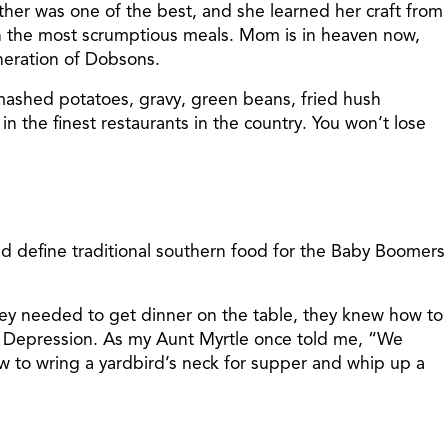
her was one of the best, and she learned her craft from
ith the most scrumptious meals. Mom is in heaven now,
neration of Dobsons.
 mashed potatoes, gravy, green beans, fried hush
in the finest restaurants in the country. You won’t lose
d define traditional southern food for the Baby Boomers
hey needed to get dinner on the table, they knew how to
 Depression. As my Aunt Myrtle once told me, “We
to wring a yardbird’s neck for supper and whip up a