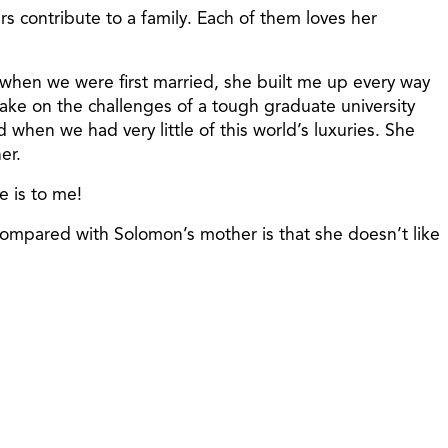
s contribute to a family. Each of them loves her
 when we were first married, she built me up every way
ke on the challenges of a tough graduate university
hen we had very little of this world’s luxuries. She
er.
e is to me!
compared with Solomon’s mother is that she doesn’t like