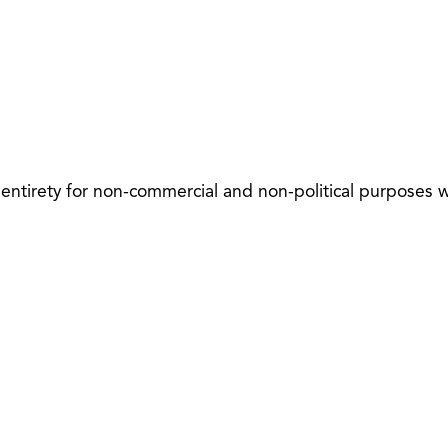
 entirety for non-commercial and non-political purposes