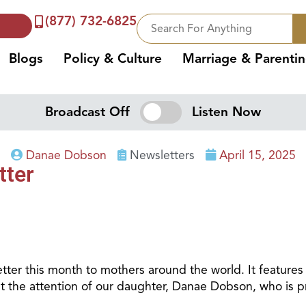
(877) 732-6825
Blogs
Policy & Culture
Marriage & Parenti
Broadcast Off
Listen Now
Danae Dobson
Newsletters
April 15, 2025
tter
ter this month to mothers around the world. It features
t the attention of our daughter, Danae Dobson, who is pro