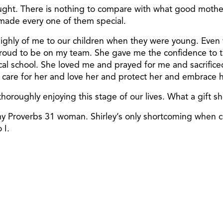
ought. There is nothing to compare with what good mother
 made every one of them special.
 highly of me to our children when they were young. Even
roud to be on my team. She gave me the confidence to ta
 school. She loved me and prayed for me and sacrificed w
care for her and love her and protect her and embrace h
horoughly enjoying this stage of our lives. What a gift sh
 my Proverbs 31 woman. Shirley’s only shortcoming when 
 I.