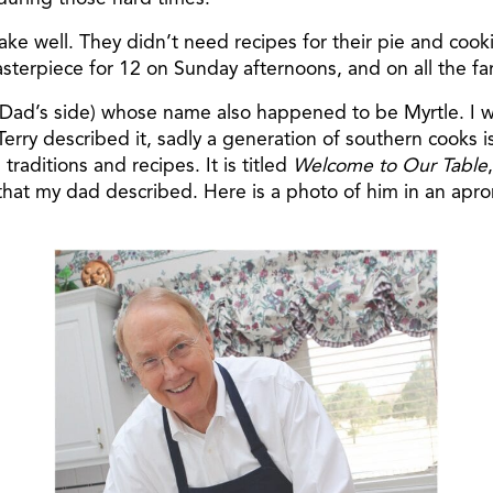
 well. They didn’t need recipes for their pie and cooki
asterpiece for 12 on Sunday afternoons, and on all the fam
Dad’s side) whose name also happened to be Myrtle. I wa
Terry described it, sadly a generation of southern cooks i
raditions and recipes. It is titled
Welcome to Our Table
that my dad described. Here is a photo of him in an apron