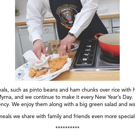
als, such as pinto beans and ham chunks over rice with 
 Myrna, and we continue to make it every New Year’s Day
ency. We enjoy them along with a big green salad and war
als we share with family and friends even more special
**********