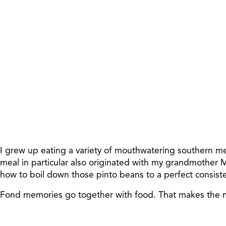
I grew up eating a variety of mouthwatering southern me
meal in particular also originated with my grandmother
how to boil down those pinto beans to a perfect consist
Fond memories go together with food. That makes the me