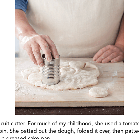
cuit cutter. For much of my childhood, she used a tomato
 pin. She patted out the dough, folded it over, then patt
o a greased cake pan.