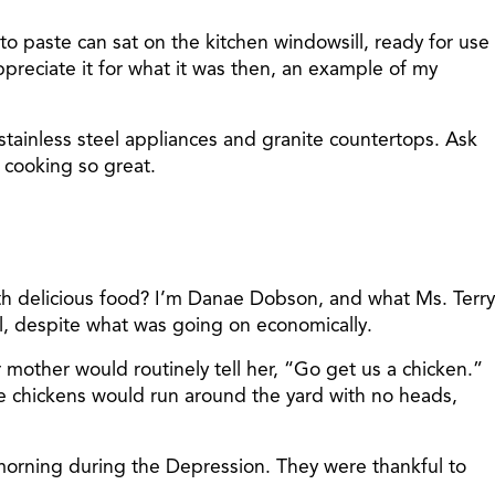
to paste can sat on the kitchen windowsill, ready for use
appreciate it for what it was then, an example of my
 stainless steel appliances and granite countertops. Ask
cooking so great.
ith delicious food? I’m Danae Dobson, and what Ms. Terry
, despite what was going on economically.
 mother would routinely tell her, “Go get us a chicken.”
he chickens would run around the yard with no heads,
 morning during the Depression. They were thankful to