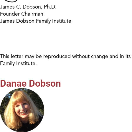
James C. Dobson, Ph.D.
Founder Chairman
James Dobson Family Institute
This letter may be reproduced without change and in its
Family Institute.
Danae Dobson