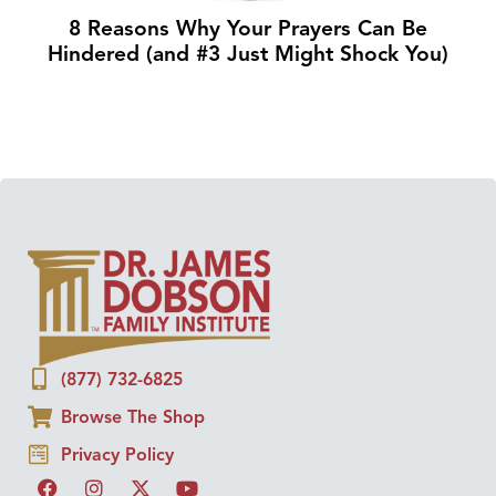
8 Reasons Why Your Prayers Can Be
Hindered (and #3 Just Might Shock You)
(877) 732-6825
Browse The Shop
Privacy Policy