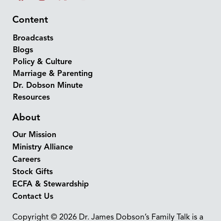
Content
Broadcasts
Blogs
Policy & Culture
Marriage & Parenting
Dr. Dobson Minute
Resources
About
Our Mission
Ministry Alliance
Careers
Stock Gifts
ECFA & Stewardship
Contact Us
Copyright © 2026 Dr. James Dobson’s Family Talk is a