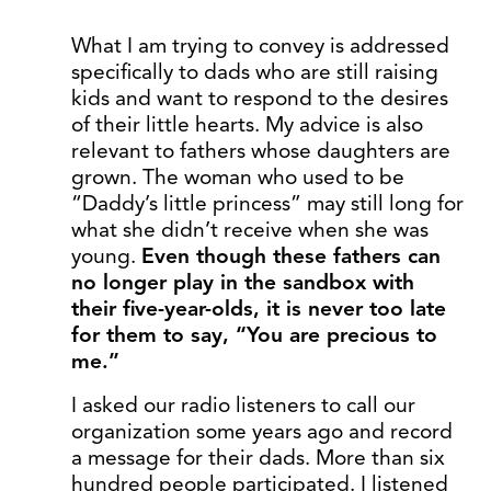
What I am trying to convey is addressed
specifically to dads who are still raising
kids and want to respond to the desires
of their little hearts. My advice is also
relevant to fathers whose daughters are
grown. The woman who used to be
“Daddy’s little princess” may still long for
what she didn’t receive when she was
young.
Even though these fathers can
no longer play in the sandbox with
their five-year-olds, it is never too late
for them to say, “You are precious to
me.”
I asked our radio listeners to call our
organization some years ago and record
a message for their dads. More than six
hundred people participated. I listened