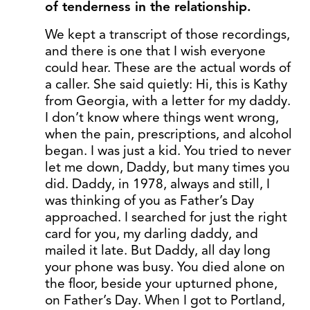
of tenderness in the relationship.
We kept a transcript of those recordings,
and there is one that I wish everyone
could hear. These are the actual words of
a caller. She said quietly: Hi, this is Kathy
from Georgia, with a letter for my daddy.
I don’t know where things went wrong,
when the pain, prescriptions, and alcohol
began. I was just a kid. You tried to never
let me down, Daddy, but many times you
did. Daddy, in 1978, always and still, I
was thinking of you as Father’s Day
approached. I searched for just the right
card for you, my darling daddy, and
mailed it late. But Daddy, all day long
your phone was busy. You died alone on
the floor, beside your upturned phone,
on Father’s Day. When I got to Portland,