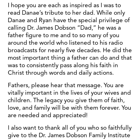
I hope you are each as inspired as I was to
read Danae’s tribute to her dad. While only
Danae and Ryan have the special privilege of
calling Dr. James Dobson “Dad,” he was a
father figure to me and to so many of you
around the world who listened to his radio
broadcasts for nearly five decades. He did the
most important thing a father can do and that
was to consistently pass along his faith in
Christ through words and daily actions.
Fathers, please hear that message. You are
vitally important in the lives of your wives and
children. The legacy you give them of faith,
love, and family will be with them forever. You
are needed and appreciated!
I also want to thank all of you who so faithfully
give to the Dr. James Dobson Family Institute