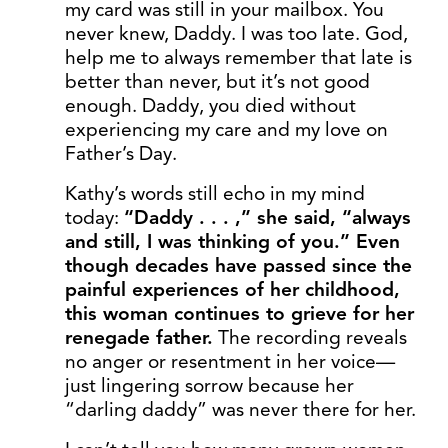
my card was still in your mailbox. You
never knew, Daddy. I was too late. God,
help me to always remember that late is
better than never, but it’s not good
enough. Daddy, you died without
experiencing my care and my love on
Father’s Day.
Kathy’s words still echo in my mind
today:
“Daddy . . . ,” she said, “always
and still, I was thinking of you.” Even
though decades have passed since the
painful experiences of her childhood,
this woman continues to grieve for her
renegade father.
The recording reveals
no anger or resentment in her voice—
just lingering sorrow because her
“darling daddy” was never there for her.