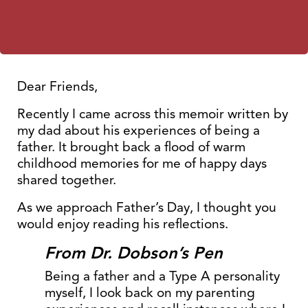
Dear Friends,
Recently I came across this memoir written by
my dad about his experiences of being a
father. It brought back a flood of warm
childhood memories for me of happy days
shared together.
As we approach Father’s Day, I thought you
would enjoy reading his reflections.
From Dr. Dobson’s Pen
Being a father and a Type A personality
myself, I look back on my parenting