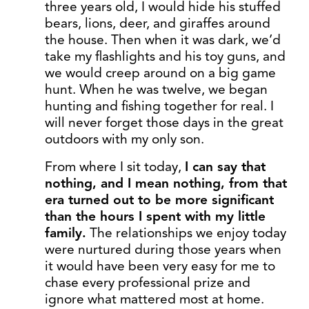
three years old, I would hide his stuffed
bears, lions, deer, and giraffes around
the house. Then when it was dark, we’d
take my flashlights and his toy guns, and
we would creep around on a big game
hunt. When he was twelve, we began
hunting and fishing together for real. I
will never forget those days in the great
outdoors with my only son.
From where I sit today,
I can say that
nothing, and I mean nothing, from that
era turned out to be more significant
than the hours I spent with my little
family.
The relationships we enjoy today
were nurtured during those years when
it would have been very easy for me to
chase every professional prize and
ignore what mattered most at home.