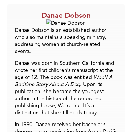
Danae Dobson
Danae Dobson is an established author
who also maintains a speaking ministry,
addressing women at church-related
events.
Danae was born in Southern California and
wrote her first children’s manuscript at the
age of 12. The book was entitled
Woof! A
Bedtime Story About A Dog
. Upon its
publication, she became the youngest
author in the history of the renowned
publishing house, Word, Inc. It’s a
distinction that she still holds today.
In 1990, Danae received her bachelor’s
degree in communication from Azusa Pacific