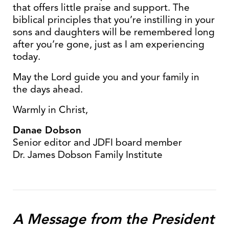
that offers little praise and support. The
biblical principles that you’re instilling in your
sons and daughters will be remembered long
after you’re gone, just as I am experiencing
today.
May the Lord guide you and your family in
the days ahead.
Warmly in Christ,
Danae Dobson
Senior editor and JDFI board member
Dr. James Dobson Family Institute
A Message from the President