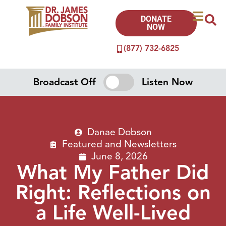
DONATE
NOW
(877) 732-6825
Broadcast Off
Listen Now
Danae Dobson
Featured
and
Newsletters
June 8, 2026
What My Father Did
Right: Reflections on
a Life Well-Lived