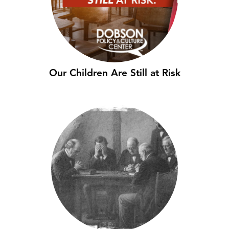
Our Children Are Still at Risk