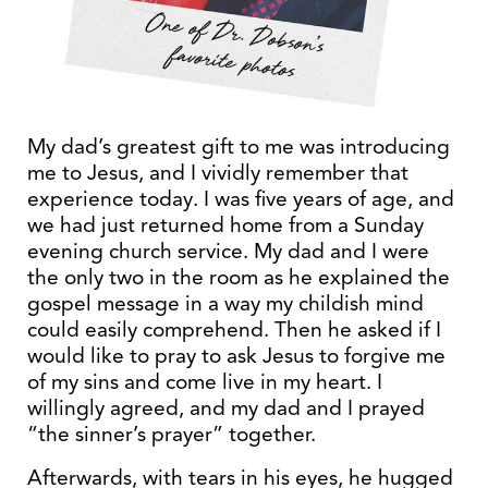
My dad’s greatest gift to me was introducing
me to Jesus, and I vividly remember that
experience today. I was five years of age, and
we had just returned home from a Sunday
evening church service. My dad and I were
the only two in the room as he explained the
gospel message in a way my childish mind
could easily comprehend. Then he asked if I
would like to pray to ask Jesus to forgive me
of my sins and come live in my heart. I
willingly agreed, and my dad and I prayed
“the sinner’s prayer” together.
Afterwards, with tears in his eyes, he hugged