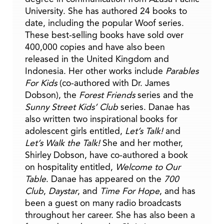
University. She has authored 24 books to
date, including the popular Woof series.
These best-selling books have sold over
400,000 copies and have also been
released in the United Kingdom and
Indonesia. Her other works include
Parables
For Kids
(co-authored with Dr. James
Dobson), the
Forest Friends
series and the
Sunny Street Kids’ Club
series. Danae has
also written two inspirational books for
adolescent girls entitled,
Let’s Talk!
and
Let’s Walk the Talk!
She and her mother,
Shirley Dobson, have co-authored a book
on hospitality entitled,
Welcome to Our
Table
. Danae has appeared on the
700
Club
,
Daystar
, and
Time For Hope
, and has
been a guest on many radio broadcasts
throughout her career. She has also been a