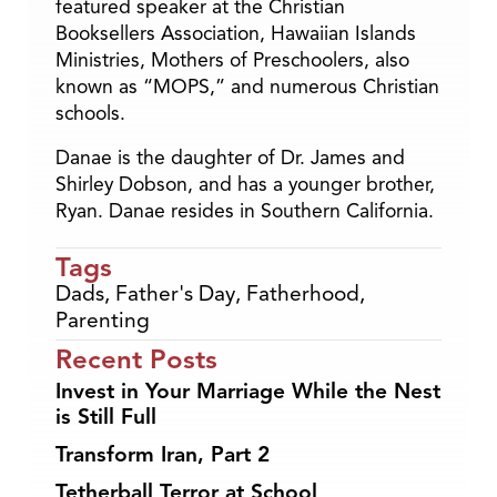
featured speaker at the Christian
Booksellers Association, Hawaiian Islands
Ministries, Mothers of Preschoolers, also
known as “MOPS,” and numerous Christian
schools.
Danae is the daughter of Dr. James and
Shirley Dobson, and has a younger brother,
Ryan. Danae resides in Southern California.
Tags
Dads
,
Father's Day
,
Fatherhood
,
Parenting
Recent Posts
Invest in Your Marriage While the Nest
is Still Full
Transform Iran, Part 2
Tetherball Terror at School