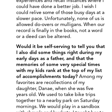
experiences and recall instances where I
could have done a better job. I wish I
could relive some of those busy days at a
slower pace. Unfortunately, none of us is
allowed do-overs or mulligans. When our
record is finally in the books, not a word
or a deed can be altered.
Would it be self-serving to tell you that
I also did some things right during my
early days as a father, and that the
memories of some very special times
with my kids rank at the top of my list
of accomplishments today?
Among my
favorites are recollections of my
daughter, Danae, when she was five
years old. We used to take bike trips
together to a nearby park on Saturday
mornings. We would play in a sandbox