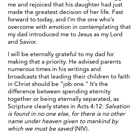
me and rejoiced that his daughter had just
made the greatest decision of her life. Fast
forward to today, and I’m the one who’s
overcome with emotion in contemplating that
my dad introduced me to Jesus as my Lord
and Savior.
I will be eternally grateful to my dad for
making that a priority. He advised parents
numerous times in his writings and
broadcasts that leading their children to faith
in Christ should be “job one.” It’s the
difference between spending eternity
together or being eternally separated, as
Scripture clearly states in Acts 4:12:
Salvation
is found in no one else, for there is no other
name under heaven given to mankind by
which we
must be saved
(NIV).