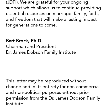
(JDFI). We are grateful for your ongoing
support which allows us to continue providing
essential resources on marriage, family, faith,
and freedom that will make a lasting impact
for generations to come.
Bart Brock, Ph.D.
Chairman and President
Dr. James Dobson Family Institute
This letter may be reproduced without
change and in its entirety for non-commercial
and non-political purposes without prior
permission from the Dr. James Dobson Family
Institute.