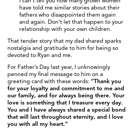
I can’t tell you how many grown women
have told me similar stories about their
fathers who disappointed them again
and again. Don’t let that happen to your
relationship with your own children.
That tender story that my dad shared sparks
nostalgia and gratitude to him for being so
devoted to Ryan and me.
For Father’s Day last year, I unknowingly
penned my final message to him on a
greeting card with these words:
“Thank you
for your loyalty and commitment to me
and
our family, and for always being there. Your
love is something that I treasure
every day.
You and I have always shared a special bond
that will last throughout
eternity, and I love
you with all my heart.”