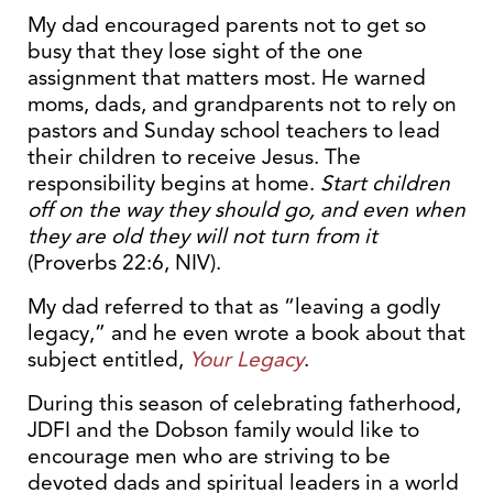
My dad encouraged parents not to get so
busy that they lose sight of the one
assignment that matters most. He warned
moms, dads, and grandparents not to rely on
pastors and Sunday school teachers to lead
their children to receive Jesus. The
responsibility begins at home.
Start children
off on the way they should go, and even when
they are old they will not
turn from it
(Proverbs 22:6, NIV).
My dad referred to that as “leaving a godly
legacy,” and he even wrote a book about that
subject entitled,
Your Legacy
.
During this season of celebrating fatherhood,
JDFI and the Dobson family would like to
encourage men who are striving to be
devoted dads and spiritual leaders in a world