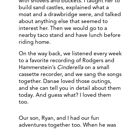
with shovels and buckets. I taught her to
build sand castles, explained what a
moat and a drawbridge were, and talked
about anything else that seemed to
interest her. Then we would go to a
nearby taco stand and have lunch before
riding home.
On the way back, we listened every week
to a favorite recording of Rodgers and
Hammerstein’s
Cinderella
on a small
cassette recorder, and we sang the songs
together. Danae loved those outings,
and she can tell you in detail about them
today. And guess what? I loved them
too.
Our son, Ryan, and I had our fun
adventures together too. When he was