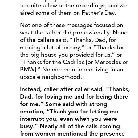
to quite a few of the recordings, and we
aired some of them on Father’s Day.
Not one of these messages focused on
what the father did professionally. None
of the callers said, “Thanks, Dad, for
earning a lot of money,” or “Thanks for
the big house you provided for us,” or
“Thanks for the Cadillac [or Mercedes or
BMW].” No one mentioned living in an
upscale neighborhood.
Instead, caller after caller said, “Thanks,
Dad, for loving me and for being there
for me.” Some said with strong
emotion, “Thank you for letting me
interrupt you, even when you were
busy.” Nearly all of the calls coming
from women mentioned the presence