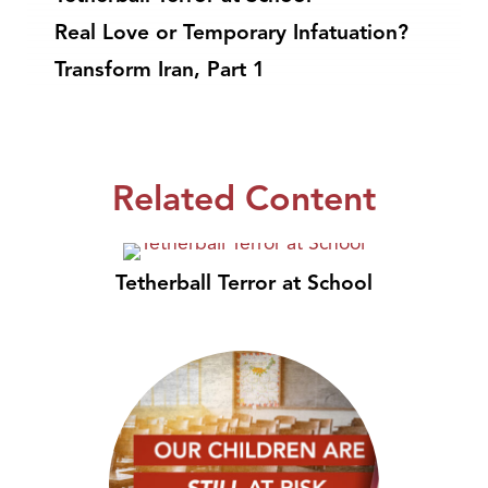
Real Love or Temporary Infatuation?
Transform Iran, Part 1
Related Content
Tetherball Terror at School