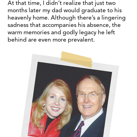
At that time, I didn’t realize that just two
months later my dad would graduate to his
heavenly home. Although there’s a lingering
sadness that accompanies his absence, the
warm memories and godly legacy he left
behind are even more prevalent.