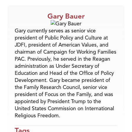
Gary Bauer
Gary currently serves as senior vice
president of Public Policy and Culture at
JDFI, president of American Values, and
chairman of Campaign for Working Families
PAC. Previously, he served in the Reagan
administration as Under Secretary of
Education and Head of the Office of Policy
Development. Gary became president of
the Family Research Council, senior vice
president of Focus on the Family, and was
appointed by President Trump to the
United States Commission on International
Religious Freedom.
Tags