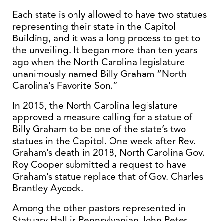
Each state is only allowed to have two statues
representing their state in the Capitol
Building, and it was a long process to get to
the unveiling. It began more than ten years
ago when the North Carolina legislature
unanimously named Billy Graham “North
Carolina’s Favorite Son.”
In 2015, the North Carolina legislature
approved a measure calling for a statue of
Billy Graham to be one of the state’s two
statues in the Capitol. One week after Rev.
Graham’s death in 2018, North Carolina Gov.
Roy Cooper submitted a request to have
Graham’s statue replace that of Gov. Charles
Brantley Aycock.
Among the other pastors represented in
Statuary Hall is Pennsylvanian John Peter