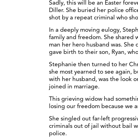
Sadly, this will be an Easter fore
Diller. She buried her police off
shot by a repeat criminal who sho
In a deeply moving eulogy, Stepha
family and freedom. She shared 
man her hero husband was. She 
gave birth to their son, Ryan, wh
Stephanie then turned to her Chri
she most yearned to see again, b
with her husband, was the look o
joined in marriage.
This grieving widow had somethin
losing our freedom because we ar
She singled out far-left progressi
criminals out of jail without bai
police.