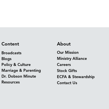
Content
About
Our Mission
Broadcasts
Ministry Alliance
Blogs
Policy & Culture
Careers
Marriage & Parenting
Stock Gifts
Dr. Dobson Minute
ECFA & Stewardship
Resources
Contact Us