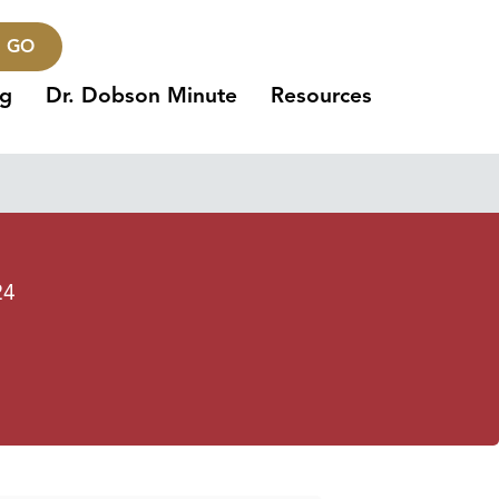
GO
ng
Dr. Dobson Minute
Resources
24