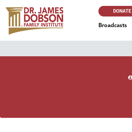
DONATE
Broadcasts