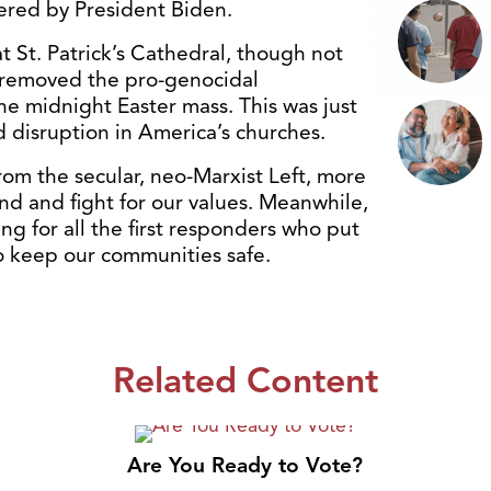
ered by President Biden.
 St. Patrick’s Cathedral, though not
removed the pro-genocidal
e midnight Easter mass. This was just
d disruption in America’s churches.
rom the secular, neo-Marxist Left, more
d and fight for our values. Meanwhile,
ng for all the first responders who put
 to keep our communities safe.
Related Content
Are You Ready to Vote?