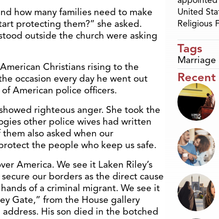
appointed 
and how many families need to make
United Sta
start protecting them?” she asked.
Religious
 stood outside the church were asking
Tags
Marriage 
e American Christians rising to the
Recent
 the occasion every day he went out
 of American police officers.
r showed righteous anger. She took the
ogies other police wives had written
of them also asked when our
rotect the people who keep us safe.
 over America. We see it Laken Riley’s
 secure our borders as the direct cause
 hands of a criminal migrant. We see it
bey Gate,” from the House gallery
 address. His son died in the botched