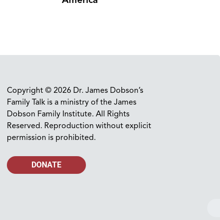
America
Copyright © 2026 Dr. James Dobson’s
Family Talk is a ministry of the James
Dobson Family Institute. All Rights
Reserved. Reproduction without explicit
permission is prohibited.
DONATE