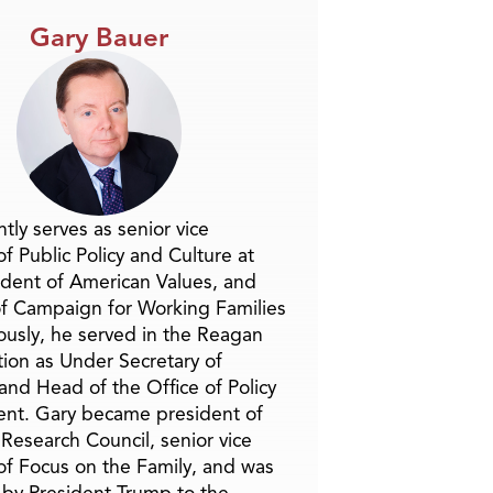
Gary Bauer
tly serves as senior vice
f Public Policy and Culture at
ident of American Values, and
f Campaign for Working Families
ously, he served in the Reagan
tion as Under Secretary of
and Head of the Office of Policy
nt. Gary became president of
 Research Council, senior vice
of Focus on the Family, and was