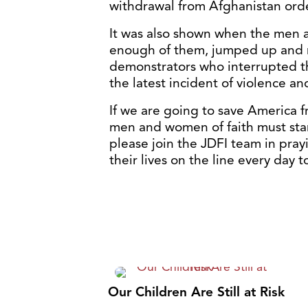
withdrawal from Afghanistan ord
It was also shown when the men at
enough of them, jumped up and 
demonstrators who interrupted th
the latest incident of violence an
If we are going to save America f
men and women of faith must stan
please join the JDFI team in prayi
their lives on the line every day
Our Children Are Still at Risk