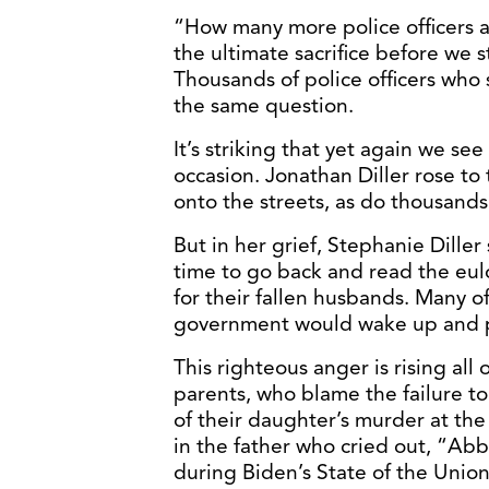
“How many more police officers 
the ultimate sacrifice before we 
Thousands of police officers who
the same question.
It’s striking that yet again we se
occasion. Jonathan Diller rose to
onto the streets, as do thousands
But in her grief, Stephanie Dille
time to go back and read the eul
for their fallen husbands. Many 
government would wake up and p
This righteous anger is rising all
parents, who blame the failure to
of their daughter’s murder at the
in the father who cried out, “Ab
during Biden’s State of the Union