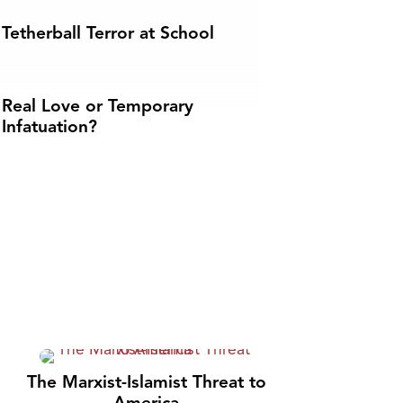
Tetherball Terror at School
Real Love or Temporary
Infatuation?
The Marxist-Islamist Threat to