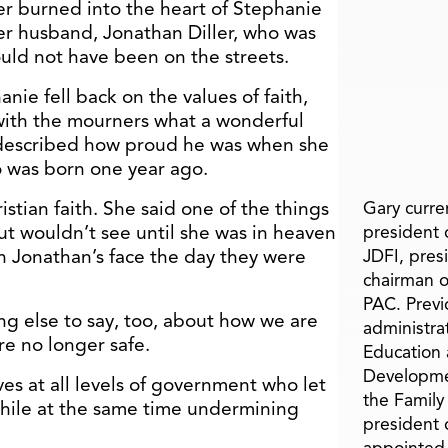
ver burned into the heart of Stephanie
icer husband, Jonathan Diller, who was
uld not have been on the streets.
nie fell back on the values of faith,
with the mourners what a wonderful
described how proud he was when she
o was born one year ago.
stian faith. She said one of the things
Gary curren
ut wouldn’t see until she was in heaven
president o
n Jonathan’s face the day they were
JDFI, pres
chairman o
PAC. Previ
g else to say, too, about how we are
administra
e no longer safe.
Education 
Developme
ves at all levels of government who let
the Family
l while at the same time undermining
president 