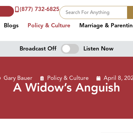
(877) 732-6825
Blogs
Policy & Culture
Marriage & Parenti
Broadcast Off
Listen Now
Gary Bauer
Policy & Culture
April 8, 20
A Widow’s Anguish