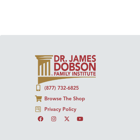
(877) 732-6825
Browse The Shop
Privacy Policy