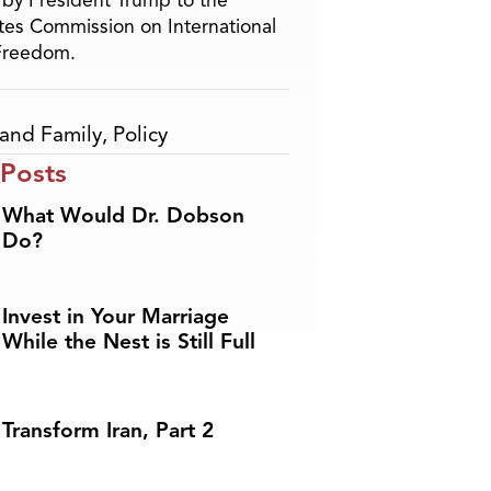
by President Trump to the
tes Commission on International
 Freedom.
and Family
,
Policy
 Posts
What Would Dr. Dobson
Do?
Invest in Your Marriage
While the Nest is Still Full
Transform Iran, Part 2