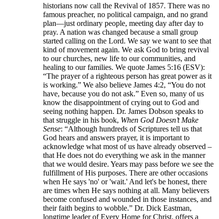
historians now call the Revival of 1857. There was no
famous preacher, no political campaign, and no grand
plan—just ordinary people, meeting day after day to
pray. A nation was changed because a small group
started calling on the Lord. We say we want to see that
kind of movement again. We ask God to bring revival
to our churches, new life to our communities, and
healing to our families. We quote James 5:16 (ESV):
“The prayer of a righteous person has great power as it
is working.” We also believe James 4:2, “You do not
have, because you do not ask.” Even so, many of us
know the disappointment of crying out to God and
seeing nothing happen. Dr. James Dobson speaks to
that struggle in his book,
When God Doesn’t Make
Sense
: “Although hundreds of Scriptures tell us that
God hears and answers prayer, it is important to
acknowledge what most of us have already observed –
that He does not do everything we ask in the manner
that we would desire. Years may pass before we see the
fulfillment of His purposes. There are other occasions
when He says 'no' or 'wait.' And let's be honest, there
are times when He says nothing at all. Many believers
become confused and wounded in those instances, and
their faith begins to wobble.” Dr. Dick Eastman,
longtime leader of Every Home for Christ, offers a