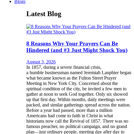
Blogs
Latest Blog
8 Reasons Why Your Prayers Can Be
Hindered (and #3 Just Might Shock You)
August 3, 2026
In 1857, during a severe financial crisis,
a humble businessman named Jeremiah Lanphier began
what became known as the Fulton Street Prayer
Meeting in New York City. Concerned about the
spiritual condition of the city, he invited a few men to
gather at noon to seek God together. Only six showed
up that first day. Within months, daily meetings were
packed, and similar gatherings spread across the nation.
Before a year had passed, more than a million
Americans had come to faith in Christ in what
historians now call the Revival of 1857. There was no
famous preacher, no political campaign, and no grand
plan—just ordinary people, meeting day after day to