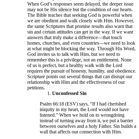
When God’s responses seem delayed, the deeper issue
may not be His silence but the condition of our hearts.
The Bible teaches that seeking God is powerful when
we are obedient and walk closely with Him. However,
the same Scriptures that promise results also warn that
sin and certain attitudes can get in the way. If we want
answers that truly make a difference—that touch
homes, churches, and even countries—we need to look
at what might be blocking the way. Through His Word,
God invites us to talk with Him, but we need to
remember this is a privilege, not an entitlement. None
of us is perfect, but a healthy walk with the Lord
requires the pursuit of honesty, humility, and obedience.
Scripture points out several things that can disrupt our
relationship with Him and the effectiveness of our
petitions.
Unconfessed Sin
Psalm 66:18 (ESV) says, “If I had cherished
iniquity in my heart, the Lord would not have
listened.” When we hold on to wrongdoing
instead of turning away from it, we put a barrier
between ourselves and a holy Father. Sin builds a
wall that affects our connection with Him.