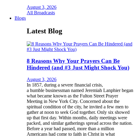
August 3, 2026
All Broadcasts
Blogs
Latest Blog
8 Reasons Why Your Prayers Can Be
Hindered (and #3 Just Might Shock You)
August 3, 2026
In 1857, during a severe financial crisis,
a humble businessman named Jeremiah Lanphier began
what became known as the Fulton Street Prayer
Meeting in New York City. Concerned about the
spiritual condition of the city, he invited a few men to
gather at noon to seek God together. Only six showed
up that first day. Within months, daily meetings were
packed, and similar gatherings spread across the nation.
Before a year had passed, more than a million
Americans had come to faith in Christ in what