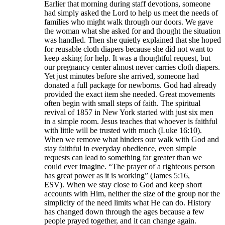
Earlier that morning during staff devotions, someone
had simply asked the Lord to help us meet the needs of
families who might walk through our doors. We gave
the woman what she asked for and thought the situation
was handled. Then she quietly explained that she hoped
for reusable cloth diapers because she did not want to
keep asking for help. It was a thoughtful request, but
our pregnancy center almost never carries cloth diapers.
Yet just minutes before she arrived, someone had
donated a full package for newborns. God had already
provided the exact item she needed. Great movements
often begin with small steps of faith. The spiritual
revival of 1857 in New York started with just six men
in a simple room. Jesus teaches that whoever is faithful
with little will be trusted with much (Luke 16:10).
When we remove what hinders our walk with God and
stay faithful in everyday obedience, even simple
requests can lead to something far greater than we
could ever imagine. “The prayer of a righteous person
has great power as it is working” (James 5:16,
ESV). When we stay close to God and keep short
accounts with Him, neither the size of the group nor the
simplicity of the need limits what He can do. History
has changed down through the ages because a few
people prayed together, and it can change again.