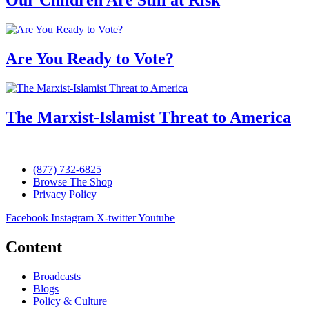
Are You Ready to Vote?
The Marxist-Islamist Threat to America
(877) 732-6825
Browse The Shop
Privacy Policy
Facebook
Instagram
X-twitter
Youtube
Content
Broadcasts
Blogs
Policy & Culture