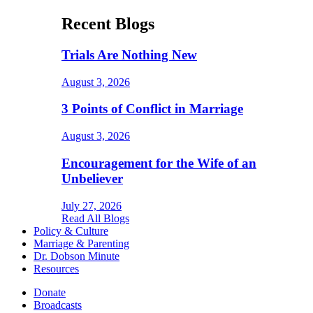
Recent Blogs
Trials Are Nothing New
August 3, 2026
3 Points of Conflict in Marriage
August 3, 2026
Encouragement for the Wife of an
Unbeliever
July 27, 2026
Read All Blogs
Policy & Culture
Marriage & Parenting
Dr. Dobson Minute
Resources
Donate
Broadcasts