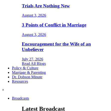
Trials Are Nothing New
August 3, 2026
3 Points of Conflict in Marriage
August 3, 2026
Encouragement for the Wife of an
Unbeliever
July 27, 2026
Read All Blogs
Policy & Culture
Marriage & Parenting
Dr. Dobson Minute
Resources
×
Broadcasts
Latest Broadcast