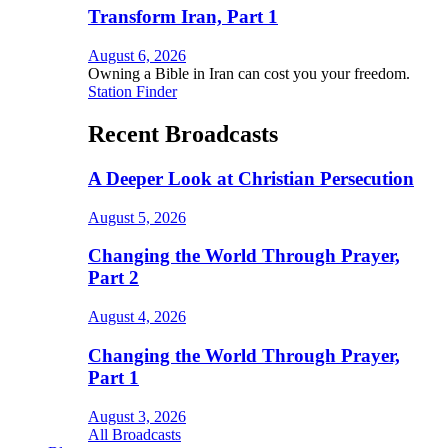
Transform Iran, Part 1
August 6, 2026
Owning a Bible in Iran can cost you your freedom.
Station Finder
Recent Broadcasts
A Deeper Look at Christian Persecution
August 5, 2026
Changing the World Through Prayer,
Part 2
August 4, 2026
Changing the World Through Prayer,
Part 1
August 3, 2026
All Broadcasts