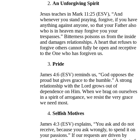
An Unforgiving Spirit
Jesus teaches in Mark 11:25 (ESV), “And
whenever you stand praying, forgive, if you have
anything against anyone, so that your Father also
who is in heaven may forgive you your
trespasses.” Bitterness poisons us from the inside
and damages relationships. A heart that refuses to
forgive others cannot fully be open and receptive
to the One who has forgiven us.
Pride
James 4:6 (ESV) reminds us, “God opposes the
proud but gives grace to the humble.” A strong
relationship with the Lord grows out of
dependence on Him. When we brag on ourselves
in a spirit of arrogance, we resist the very grace
we need most.
Selfish Motives
James 4:3 (ESV) explains, “You ask and do not
receive, because you ask wrongly, to spend it on
your passions.” If our requests are driven by