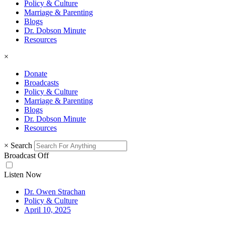
Policy & Culture
Marriage & Parenting
Blogs
Dr. Dobson Minute
Resources
×
Donate
Broadcasts
Policy & Culture
Marriage & Parenting
Blogs
Dr. Dobson Minute
Resources
×
Search
Broadcast Off
Listen Now
Dr. Owen Strachan
Policy & Culture
April 10, 2025