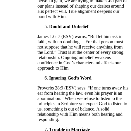
personal gain, we are trying to make God part of
our plans instead of shaping our desires around
His perfect will. True alignment deepens our
bond with Him.
Doubt and Unbelief
James 1:6–7 (ESV) warns, “But let him ask in
faith, with no doubting… For that person must
not suppose that he will receive anything from
the Lord.” Trust is at the center of every strong
relationship. Ongoing unbelief weakens
confidence in God’s character and affects our
approach to Him.
Ignoring God’s Word
Proverbs 28:9 (ESV) says, “If one turns away his
ear from hearing the law, even his prayer is an
abomination.” When we refuse to listen to the
principles in Scripture yet expect God to listen to
us, something is out of balance. A solid
relationship with Him means both hearing and
responding.
Trouble in Marriage