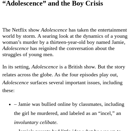
“Adolescence” and the Boy Crisis
T
he Netflix show
Adolescence
has taken the entertainment
world by storm. A searing look at the dynamics of a young
woman’s murder by a thirteen-year-old boy named Jamie,
Adolescence
has reignited the conversation about the
struggles of young men.
In its setting,
Adolescence
is a British show. But the story
relates across the globe. As the four episodes play out,
Adolescence
surfaces several important issues, including
these:
– Jamie was bullied online by classmates, including
the girl he murdered, and labeled as an “incel,” an
involuntary celibate.