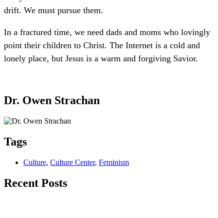
drift. We must pursue them.
In a fractured time, we need dads and moms who lovingly
point their children to Christ. The Internet is a cold and
lonely place, but Jesus is a warm and forgiving Savior.
Dr. Owen Strachan
Tags
Culture
,
Culture Center
,
Feminism
Recent Posts