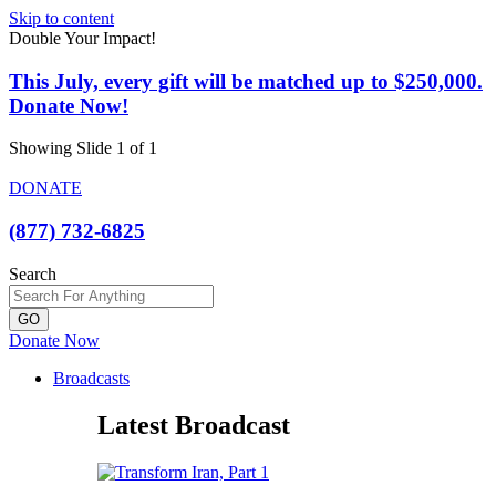
Skip to content
Double Your Impact!
This July, every gift will be matched up to $250,000.
Donate Now!
Showing Slide 1 of 1
DONATE
(877) 732-6825
Search
GO
Donate Now
Broadcasts
Latest Broadcast