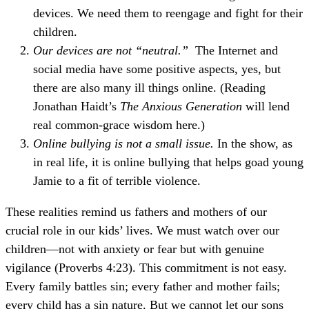
devices. We need them to reengage and fight for their
children.
Our devices are not “neutral.”
The Internet and
social media have some positive aspects, yes, but
there are also many ill things online. (Reading
Jonathan Haidt’s
The Anxious Generation
will lend
real common-grace wisdom here.)
Online bullying is not a small issue.
In the show, as
in real life, it is online bullying that helps goad young
Jamie to a fit of terrible violence.
These realities remind us fathers and mothers of our
crucial role in our kids’ lives. We must watch over our
children—not with anxiety or fear but with genuine
vigilance (Proverbs 4:23). This commitment is not easy.
Every family battles sin; every father and mother fails;
every child has a sin nature. But we cannot let our sons