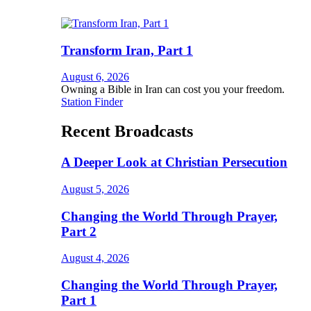
Transform Iran, Part 1
August 6, 2026
Owning a Bible in Iran can cost you your freedom.
Station Finder
Recent Broadcasts
A Deeper Look at Christian Persecution
August 5, 2026
Changing the World Through Prayer,
Part 2
August 4, 2026
Changing the World Through Prayer,
Part 1