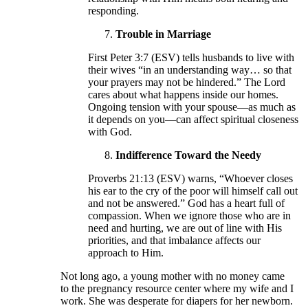
responding.
Trouble in Marriage
First Peter 3:7 (ESV) tells husbands to live with
their wives “in an understanding way… so that
your prayers may not be hindered.” The Lord
cares about what happens inside our homes.
Ongoing tension with your spouse—as much as
it depends on you—can affect spiritual closeness
with God.
Indifference Toward the Needy
Proverbs 21:13 (ESV) warns, “Whoever closes
his ear to the cry of the poor will himself call out
and not be answered.” God has a heart full of
compassion. When we ignore those who are in
need and hurting, we are out of line with His
priorities, and that imbalance affects our
approach to Him.
Not long ago, a young mother with no money came
to the pregnancy resource center where my wife and I
work. She was desperate for diapers for her newborn.