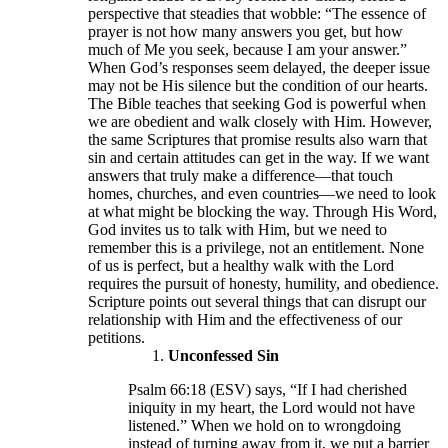
perspective that steadies that wobble: “The essence of
prayer is not how many answers you get, but how
much of Me you seek, because I am your answer.”
When God’s responses seem delayed, the deeper issue
may not be His silence but the condition of our hearts.
The Bible teaches that seeking God is powerful when
we are obedient and walk closely with Him. However,
the same Scriptures that promise results also warn that
sin and certain attitudes can get in the way. If we want
answers that truly make a difference—that touch
homes, churches, and even countries—we need to look
at what might be blocking the way. Through His Word,
God invites us to talk with Him, but we need to
remember this is a privilege, not an entitlement. None
of us is perfect, but a healthy walk with the Lord
requires the pursuit of honesty, humility, and obedience.
Scripture points out several things that can disrupt our
relationship with Him and the effectiveness of our
petitions.
Unconfessed Sin
Psalm 66:18 (ESV) says, “If I had cherished
iniquity in my heart, the Lord would not have
listened.” When we hold on to wrongdoing
instead of turning away from it, we put a barrier