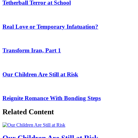
Tetherball Terror at School
Real Love or Temporary Infatuation?
Transform Iran, Part 1
Our Children Are Still at Risk
Reignite Romance With Bonding Steps
Related Content
Our Children Are Still at Risk