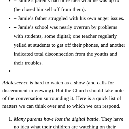
– Jamie’s parents had little idea what he was up to
(he closed himself off from them).
– Jamie’s father struggled with his own anger issues.
– Jamie’s school was nearly overrun by problems
with students, some digital; one teacher regularly
yelled at students to get off their phones, and another
indicated total disconnection from the youths and
their troubles.
Adolescence
is hard to watch as a show (and calls for
discernment in viewing). But the Church should take note
of the conversation surrounding it. Here is a quick list of
matters we can think over and to which we can respond.
Many parents have lost the digital battle
. They have
no idea what their children are watching on their