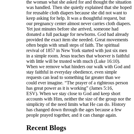
the woman what she asked for and thought the situation
was handled. Then she quietly explained that she hoped
for reusable cloth diapers because she did not want to
keep asking for help. It was a thoughtful request, but
our pregnancy center almost never carries cloth diapers.
Yet just minutes before she arrived, someone had
donated a full package for newborns. God had already
provided the exact item she needed. Great movements
often begin with small steps of faith. The spiritual
revival of 1857 in New York started with just six men
in a simple room. Jesus teaches that whoever is faithful
with little will be trusted with much (Luke 16:10).
When we remove what hinders our walk with God and
stay faithful in everyday obedience, even simple
requests can lead to something far greater than we
could ever imagine. “The prayer of a righteous person
has great power as it is working” (James 5:16,
ESV). When we stay close to God and keep short
accounts with Him, neither the size of the group nor the
simplicity of the need limits what He can do. History
has changed down through the ages because a few
people prayed together, and it can change again.
Recent Blogs