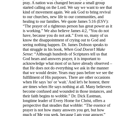
pray. A nation was changed because a small group
started calling on the Lord. We say we want to see that
kind of movement again. We ask God to bring revival
to our churches, new life to our communities, and
healing to our families. We quote James 5:16 (ESV):
“The prayer of a righteous person has great power as it
is working.” We also believe James 4:2, “You do not
have, because you do not ask.” Even so, many of us
know the disappointment of crying out to God and
seeing nothing happen. Dr. James Dobson speaks to
that struggle in his book,
When God Doesn’t Make
Sense
: “Although hundreds of Scriptures tell us that
God hears and answers prayer, it is important to
acknowledge what most of us have already observed –
that He does not do everything we ask in the manner
that we would desire. Years may pass before we see the
fulfillment of His purposes. There are other occasions
when He says 'no' or 'wait.' And let's be honest, there
are times when He says nothing at all. Many believers
become confused and wounded in those instances, and
their faith begins to wobble.” Dr. Dick Eastman,
longtime leader of Every Home for Christ, offers a
perspective that steadies that wobble: “The essence of
prayer is not how many answers you get, but how
much of Me you seek, because I am your answer.”