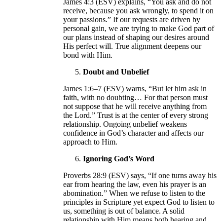
James 4:3 (ESV) explains, “You ask and do not
receive, because you ask wrongly, to spend it on
your passions.” If our requests are driven by
personal gain, we are trying to make God part of
our plans instead of shaping our desires around
His perfect will. True alignment deepens our
bond with Him.
Doubt and Unbelief
James 1:6–7 (ESV) warns, “But let him ask in
faith, with no doubting… For that person must
not suppose that he will receive anything from
the Lord.” Trust is at the center of every strong
relationship. Ongoing unbelief weakens
confidence in God’s character and affects our
approach to Him.
Ignoring God’s Word
Proverbs 28:9 (ESV) says, “If one turns away his
ear from hearing the law, even his prayer is an
abomination.” When we refuse to listen to the
principles in Scripture yet expect God to listen to
us, something is out of balance. A solid
relationship with Him means both hearing and