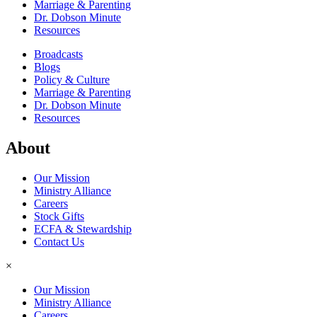
Marriage & Parenting
Dr. Dobson Minute
Resources
Broadcasts
Blogs
Policy & Culture
Marriage & Parenting
Dr. Dobson Minute
Resources
About
Our Mission
Ministry Alliance
Careers
Stock Gifts
ECFA & Stewardship
Contact Us
×
Our Mission
Ministry Alliance
Careers