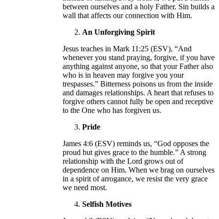
between ourselves and a holy Father. Sin builds a
wall that affects our connection with Him.
An Unforgiving Spirit
Jesus teaches in Mark 11:25 (ESV), “And
whenever you stand praying, forgive, if you have
anything against anyone, so that your Father also
who is in heaven may forgive you your
trespasses.” Bitterness poisons us from the inside
and damages relationships. A heart that refuses to
forgive others cannot fully be open and receptive
to the One who has forgiven us.
Pride
James 4:6 (ESV) reminds us, “God opposes the
proud but gives grace to the humble.” A strong
relationship with the Lord grows out of
dependence on Him. When we brag on ourselves
in a spirit of arrogance, we resist the very grace
we need most.
Selfish Motives