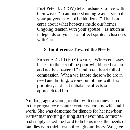
First Peter 3:7 (ESV) tells husbands to live with
their wives “in an understanding way… so that
your prayers may not be hindered.” The Lord
cares about what happens inside our homes.
Ongoing tension with your spouse—as much as
it depends on you—can affect spiritual closeness
with God.
Indifference Toward the Needy
Proverbs 21:13 (ESV) warns, “Whoever closes
his ear to the cry of the poor will himself call out
and not be answered.” God has a heart full of
compassion. When we ignore those who are in
need and hurting, we are out of line with His
priorities, and that imbalance affects our
approach to Him.
Not long ago, a young mother with no money came
to the pregnancy resource center where my wife and I
work. She was desperate for diapers for her newborn.
Earlier that morning during staff devotions, someone
had simply asked the Lord to help us meet the needs of
families who might walk through our doors. We gave