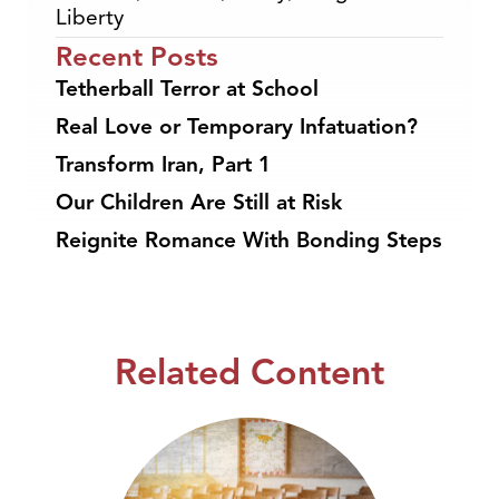
Liberty
Recent Posts
Tetherball Terror at School
Real Love or Temporary Infatuation?
Transform Iran, Part 1
Our Children Are Still at Risk
Reignite Romance With Bonding Steps
Related Content