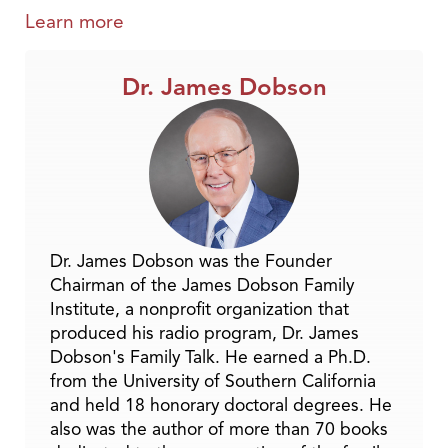
Learn more
Dr. James Dobson
Dr. James Dobson was the Founder
Chairman of the James Dobson Family
Institute, a nonprofit organization that
produced his radio program, Dr. James
Dobson's Family Talk. He earned a Ph.D.
from the University of Southern California
and held 18 honorary doctoral degrees. He
also was the author of more than 70 books