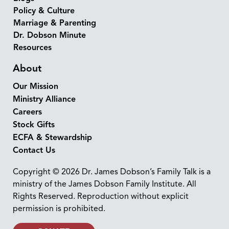
Policy & Culture
Marriage & Parenting
Dr. Dobson Minute
Resources
About
Our Mission
Ministry Alliance
Careers
Stock Gifts
ECFA & Stewardship
Contact Us
Copyright © 2026 Dr. James Dobson’s Family Talk is a
ministry of the James Dobson Family Institute. All
Rights Reserved. Reproduction without explicit
permission is prohibited.