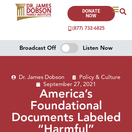
DONATE
NOW
(877) 732-6825
Broadcast Off
Listen Now
Dr. James Dobson
Policy & Culture
September 27, 2021
America’s
Foundational
Documents Labeled
“Harmful”