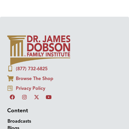
(877) 732-6825
Browse The Shop
Privacy Policy
Content
Broadcasts
Blogs