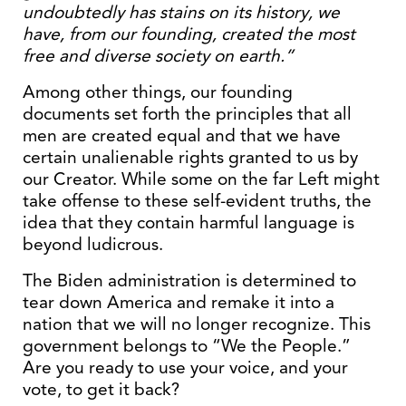
undoubtedly has stains on its history, we
have, from our founding, created the most
free and diverse society on earth.”
Among other things, our founding
documents set forth the principles that all
men are created equal and that we have
certain unalienable rights granted to us by
our Creator. While some on the far Left might
take offense to these self-evident truths, the
idea that they contain harmful language is
beyond ludicrous.
The Biden administration is determined to
tear down America and remake it into a
nation that we will no longer recognize. This
government belongs to “We the People.”
Are you ready to use your voice, and your
vote, to get it back?