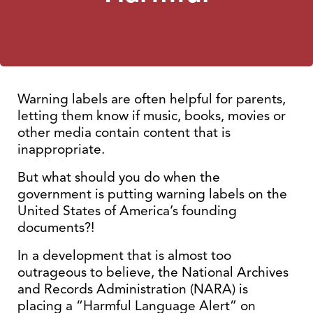
Warning labels are often helpful for parents,
letting them know if music, books, movies or
other media contain content that is
inappropriate.
But what should you do when the
government is putting warning labels on the
United States of America’s founding
documents?!
In a development that is almost too
outrageous to believe, the National Archives
and Records Administration (NARA) is
placing a “Harmful Language Alert” on