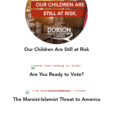
Our Children Are Still at Risk
Are You Ready to Vote?
The Marxist-Islamist Threat to America