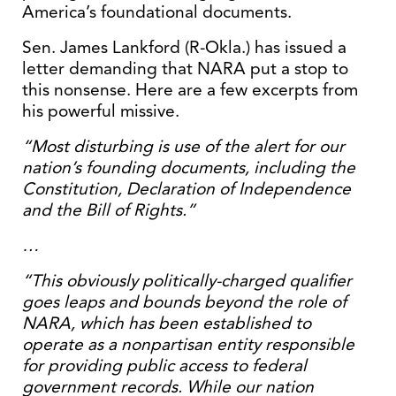
America’s foundational documents.
Sen. James Lankford (R-Okla.) has issued a
letter demanding that NARA put a stop to
this nonsense. Here are a few excerpts from
his powerful missive.
“Most disturbing is use of the alert for our
nation’s founding documents, including the
Constitution, Declaration of Independence
and the Bill of Rights.”
…
“This obviously politically-charged qualifier
goes leaps and bounds beyond the role of
NARA, which has been established to
operate as a nonpartisan entity responsible
for providing public access to federal
government records. While our nation