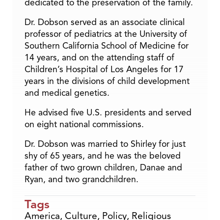
dedicated to the preservation of the family.
Dr. Dobson served as an associate clinical
professor of pediatrics at the University of
Southern California School of Medicine for
14 years, and on the attending staff of
Children’s Hospital of Los Angeles for 17
years in the divisions of child development
and medical genetics.
He advised five U.S. presidents and served
on eight national commissions.
Dr. Dobson was married to Shirley for just
shy of 65 years, and he was the beloved
father of two grown children, Danae and
Ryan, and two grandchildren.
Tags
America
,
Culture
,
Policy
,
Religious