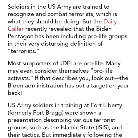
Soldiers in the US Army are trained to
recognize and combat terrorists, which is
what they should be doing. But the
Daily
Caller
recently revealed that the Biden
Pentagon has been including pro-life groups
in their very disturbing definition of
“terrorists.”
Most supporters of JDFI are pro-life. Many
may even consider themselves “pro-life
activists.” If that describes you, look out—the
Biden administration has put a target on your
back!
US Army soldiers in training at Fort Liberty
(formerly Fort Bragg) were shown a
presentation describing various terrorist
groups, such as the Islamic State (ISIS), and
their tactics. But immediately following the