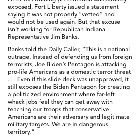
exposed, Fort Liberty issued a statement
saying it was not properly “vetted” and
would not be used again. But that excuse
isn’t working for Republican Indiana
Representative Jim Banks.
Banks told the Daily Caller, “This is a national
outrage. Instead of defending us from foreign
terrorists, Joe Biden’s Pentagon is attacking
pro-life Americans as a domestic terror threat
. . . Even if this slide deck was unapproved, it
still exposes the Biden Pentagon for creating
a politicized environment where far-left
whack jobs feel they can get away with
teaching our troops that conservative
Americans are their adversary and legitimate
military targets. We are in dangerous
territory.”