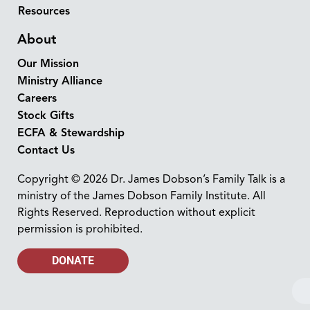
Resources
About
Our Mission
Ministry Alliance
Careers
Stock Gifts
ECFA & Stewardship
Contact Us
Copyright © 2026 Dr. James Dobson’s Family Talk is a
ministry of the James Dobson Family Institute. All
Rights Reserved. Reproduction without explicit
permission is prohibited.
DONATE