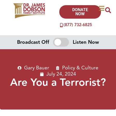
DONATE
NOW
(877) 732-6825
Broadcast Off
Listen Now
Gary Bauer
Policy & Culture
July 24, 2024
Are You a Terrorist?