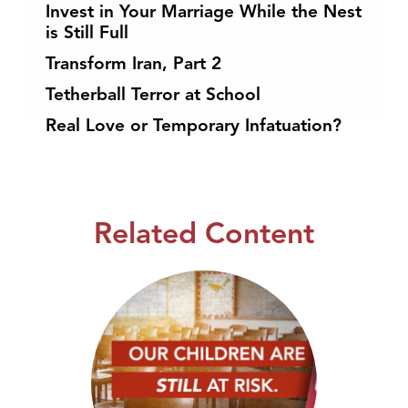
Invest in Your Marriage While the Nest
is Still Full
Transform Iran, Part 2
Tetherball Terror at School
Real Love or Temporary Infatuation?
Related Content