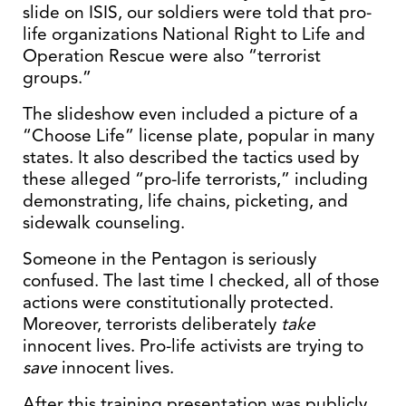
slide on ISIS, our soldiers were told that pro-
life organizations National Right to Life and
Operation Rescue were also “terrorist
groups.”
The slideshow even included a picture of a
“Choose Life” license plate, popular in many
states. It also described the tactics used by
these alleged “pro-life terrorists,” including
demonstrating, life chains, picketing, and
sidewalk counseling.
Someone in the Pentagon is seriously
confused. The last time I checked, all of those
actions were constitutionally protected.
Moreover, terrorists deliberately
take
innocent lives. Pro-life activists are trying to
save
innocent lives.
After this training presentation was publicly