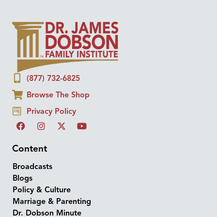
(877) 732-6825
Browse The Shop
Privacy Policy
Content
Broadcasts
Blogs
Policy & Culture
Marriage & Parenting
Dr. Dobson Minute