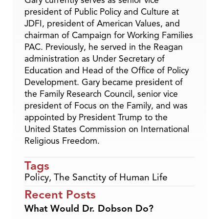
Gary currently serves as senior vice
president of Public Policy and Culture at
JDFI, president of American Values, and
chairman of Campaign for Working Families
PAC. Previously, he served in the Reagan
administration as Under Secretary of
Education and Head of the Office of Policy
Development. Gary became president of
the Family Research Council, senior vice
president of Focus on the Family, and was
appointed by President Trump to the
United States Commission on International
Religious Freedom.
Tags
Policy
,
The Sanctity of Human Life
Recent Posts
What Would Dr. Dobson Do?