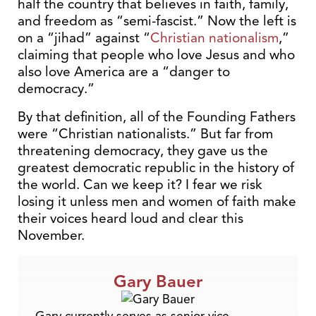
half the country that believes in faith, family,
and freedom as “semi-fascist.” Now the left is
on a “jihad” against “
Christian nationalism
,”
claiming that people who love Jesus and who
also love America are a “danger to
democracy.”
By that definition, all of the Founding Fathers
were “Christian nationalists.” But far from
threatening democracy, they gave us the
greatest democratic republic in the history of
the world. Can we keep it? I fear we risk
losing it unless men and women of faith make
their voices heard loud and clear this
November.
Gary Bauer