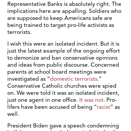
Representative Banks is absolutely right. The
implications here are appalling. Soldiers who
are supposed to keep Americans safe are
being trained to target pro-life activists as
terrorists.
I wish this were an isolated incident. But it is
just the latest example of the ongoing effort
to demonize and ban conservative opinions
and ideas from public discourse. Concerned
parents at school board meetings were
investigated as “
domestic terrorists
.”
Conservative Catholic churches were spied
on. We were told it was an isolated incident,
just one agent in one office.
It was not
. Pro-
lifers have been accused of being “
racist
” as
well.
President Biden gave a speech condemning