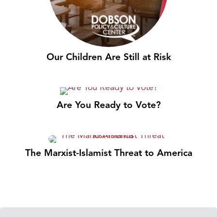
Our Children Are Still at Risk
Are You Ready to Vote?
The Marxist-Islamist Threat to America