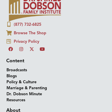
(877) 732-6825
Browse The Shop
Privacy Policy
Content
Broadcasts
Blogs
Policy & Culture
Marriage & Parenting
Dr. Dobson Minute
Resources
About