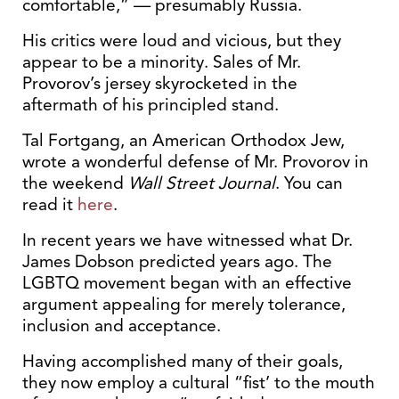
comfortable,” — presumably Russia.
His critics were loud and vicious, but they
appear to be a minority. Sales of Mr.
Provorov’s jersey skyrocketed in the
aftermath of his principled stand.
Tal Fortgang, an American Orthodox Jew,
wrote a wonderful defense of Mr. Provorov in
the weekend
Wall Street Journal
. You can
read it
here
.
In recent years we have witnessed what Dr.
James Dobson predicted years ago. The
LGBTQ movement began with an effective
argument appealing for merely tolerance,
inclusion and acceptance.
Having accomplished many of their goals,
they now employ a cultural “fist’ to the mouth