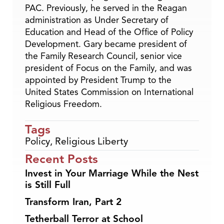
PAC. Previously, he served in the Reagan
administration as Under Secretary of
Education and Head of the Office of Policy
Development. Gary became president of
the Family Research Council, senior vice
president of Focus on the Family, and was
appointed by President Trump to the
United States Commission on International
Religious Freedom.
Tags
Policy
,
Religious Liberty
Recent Posts
Invest in Your Marriage While the Nest
is Still Full
Transform Iran, Part 2
Tetherball Terror at School