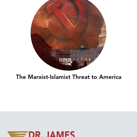
The Marxist-Islamist Threat to America