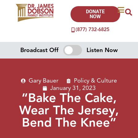
DONATE
NOW
(877) 732-6825
Broadcast Off
Listen Now
Gary Bauer
Policy & Culture
January 31, 2023
“Bake The Cake,
Wear The Jersey,
Bend The Knee”