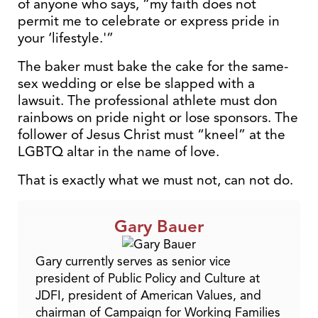
of anyone who says, “my faith does not
permit me to celebrate or express pride in
your ‘lifestyle.'”
The baker must bake the cake for the same-
sex wedding or else be slapped with a
lawsuit. The professional athlete must don
rainbows on pride night or lose sponsors. The
follower of Jesus Christ must “kneel” at the
LGBTQ altar in the name of love.
That is exactly what we must not, can not do.
Gary Bauer
Gary currently serves as senior vice
president of Public Policy and Culture at
JDFI, president of American Values, and
chairman of Campaign for Working Families