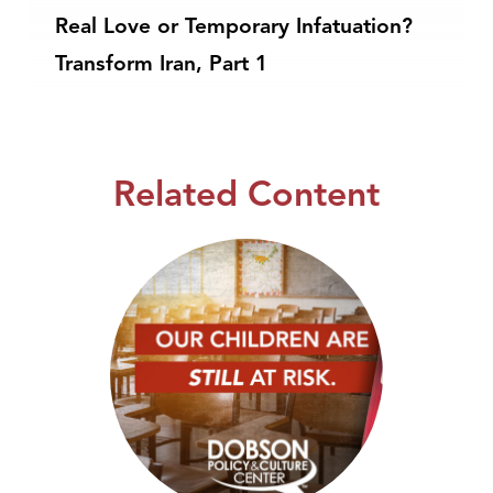
Real Love or Temporary Infatuation?
Transform Iran, Part 1
Related Content