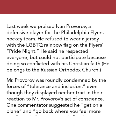
Last week we praised Ivan Provorov, a
defensive player for the Philadelphia Flyers
hockey team. He refused to wear a jersey
with the LGBTQ rainbow flag on the Flyers’
“Pride Night.” He said he respected
everyone, but could not participate because
doing so conflicted with his Christian faith (He
belongs to the Russian Orthodox Church.)
Mr. Provorov was roundly condemned by the
forces of “tolerance and inclusion,” even
though they displayed neither trait in their
reaction to Mr. Provorov’s act of conscience.
One commentator suggested he “get on a
plane” and “go back where you feel more