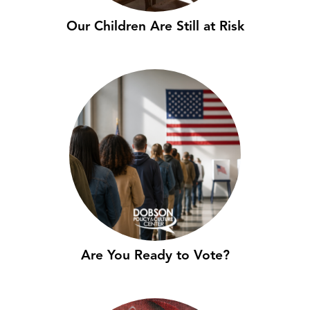
Our Children Are Still at Risk
Are You Ready to Vote?