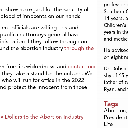
professor o
at show no regard for the sanctity of
Southern C
blood of innocents on our hands.
14 years, 
Children’s
nt officials are willing to stand
years in t
epublican attorneys general have
and medica
istration if they follow through on
 fund the abortion industry
through the
He advised
on eight n
urn from its wickedness, and
contact our
Dr. Dobson
they take a stand for the unborn. We
shy of 65 
who will run for office in the 2022
father of 
d protect the innocent from those
Ryan, and 
Tags
Abortion
 Dollars to the Abortion Industry
President
Life