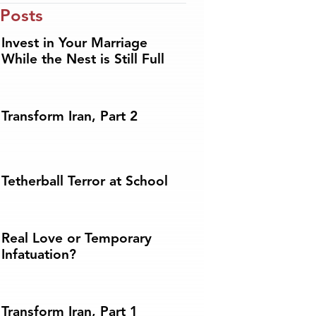
 Posts
Invest in Your Marriage
While the Nest is Still Full
Transform Iran, Part 2
Tetherball Terror at School
Real Love or Temporary
Infatuation?
Transform Iran, Part 1