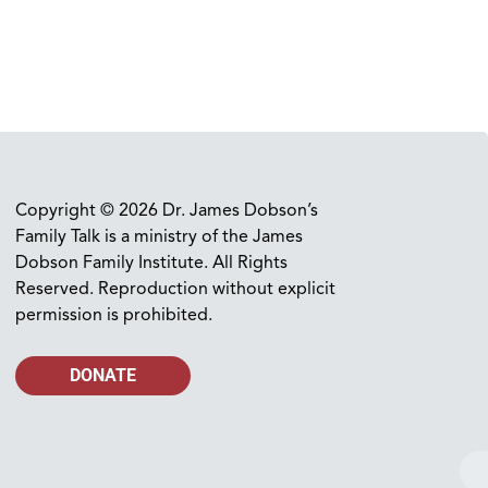
Copyright © 2026 Dr. James Dobson’s
Family Talk is a ministry of the James
Dobson Family Institute. All Rights
Reserved. Reproduction without explicit
permission is prohibited.
DONATE