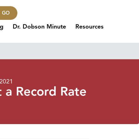
GO
ng
Dr. Dobson Minute
Resources
 2021
t a Record Rate