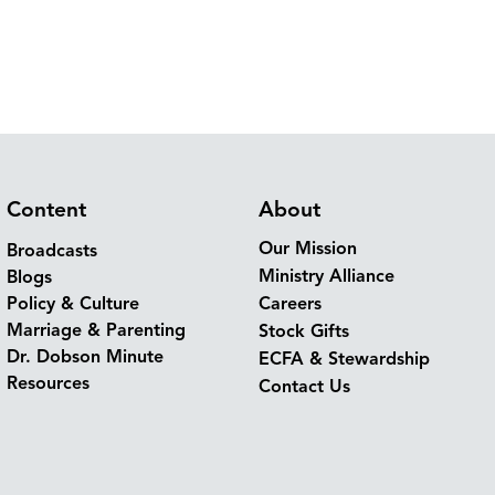
Content
About
Our Mission
Broadcasts
Ministry Alliance
Blogs
Policy & Culture
Careers
Marriage & Parenting
Stock Gifts
Dr. Dobson Minute
ECFA & Stewardship
Resources
Contact Us