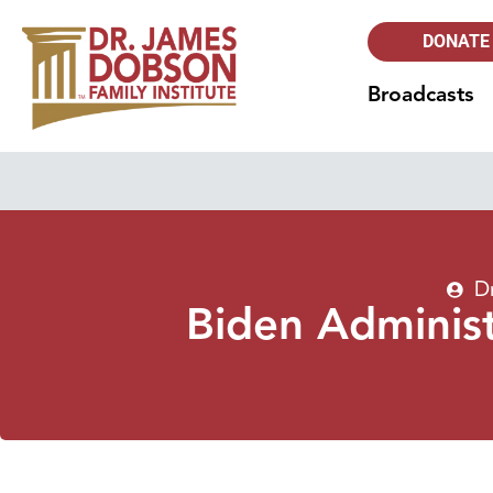
DONATE
Broadcasts
D
Biden Administ