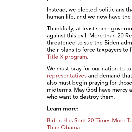
Instead, we elected politicians th
human life, and we now have the 
Thankfully, at least some governme
against this evil. More than 20 R
threatened to sue the Biden admin
their plans to force taxpayers to
Title X program
.
We must pray for our nation to t
representatives
and demand that 
also must begin praying for those 
midterms. May God have mercy an
who want to destroy them.
Learn more:
Biden Has Sent 20 Times More Tax
Than Obama