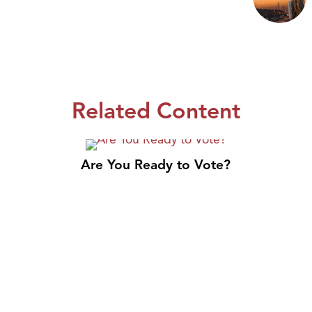
Related Content
Are You Ready to Vote?