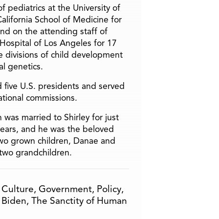
f pediatrics at the University of
alifornia School of Medicine for
and on the attending staff of
 Hospital of Los Angeles for 17
he divisions of child development
l genetics.
 five U.S. presidents and served
ational commissions.
 was married to Shirley for just
years, and he was the beloved
two grown children, Danae and
two grandchildren.
,
Culture
,
Government
,
Policy
,
 Biden
,
The Sanctity of Human