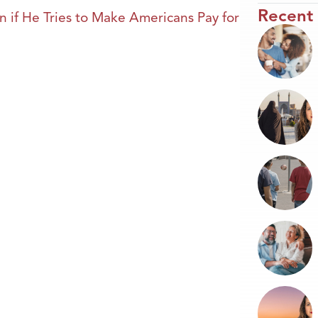
Recent
 if He Tries to Make Americans Pay for