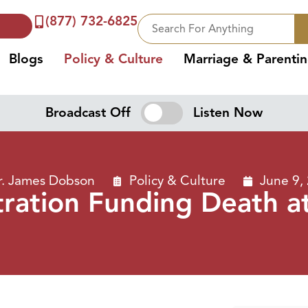
(877) 732-6825
Blogs
Policy & Culture
Marriage & Parenti
Broadcast Off
Listen Now
r. James Dobson
Policy & Culture
June 9,
ration Funding Death a