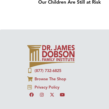
Our Children Are Still at Risk
(877) 732-6825
Browse The Shop
Privacy Policy