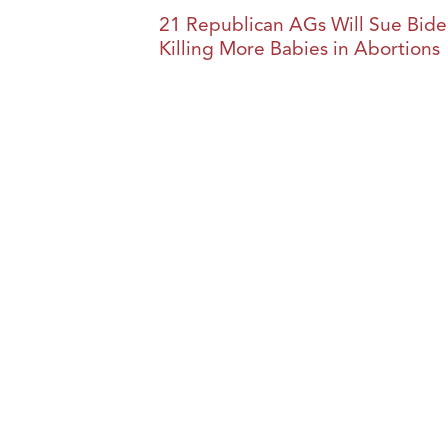
21 Republican AGs Will Sue Biden
Killing More Babies in Abortions