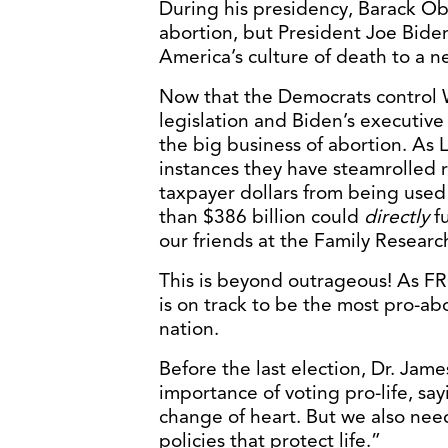
During his presidency, Barack Ob
abortion, but President Joe Biden
America’s culture of death to a n
Now that the Democrats control 
legislation and Biden’s executive 
the big business of abortion. As
instances they have steamrolled r
taxpayer dollars from being used
than $386 billion could
directly
fu
our friends at the Family Researc
This is beyond outrageous! As F
is on track to be the most pro-abo
nation.
Before the last election, Dr. Ja
importance of voting pro-life, sa
change of heart. But we also need
policies that protect life.”