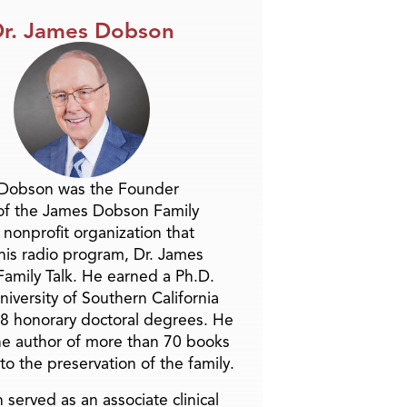
r. James Dobson
 Dobson was the Founder
of the James Dobson Family
a nonprofit organization that
is radio program, Dr. James
amily Talk. He earned a Ph.D.
niversity of Southern California
8 honorary doctoral degrees. He
he author of more than 70 books
to the preservation of the family.
 served as an associate clinical