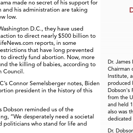
ama made no secret of his support for
D
 and his administration are taking
ew low.
Washington D.C., they have used
action to direct nearly $500 billion to
 LifeNews.com reports, in some
estrictions that have long prevented
 to directly fund abortion. Now, more
Dr. James
nd the killing of babies, according to
Chairman 
h Council.
Institute, 
RC’s Connor Semelsberger notes, Biden
produced h
rtion president in the history of this
Dobson's F
from the U
and held 1
mes Dobson reminded us of the
also was t
ying, “We desperately need a societal
dedicated 
 politicians who stand for life and
Dr. Dobson