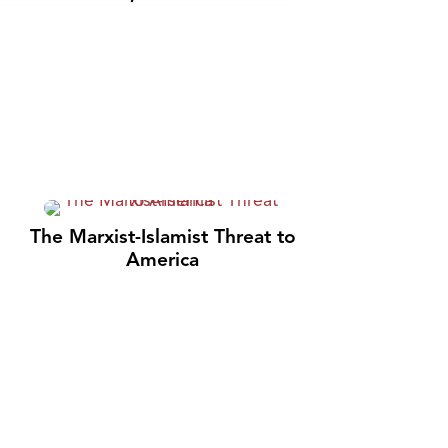
The Marxist-Islamist Threat to
America