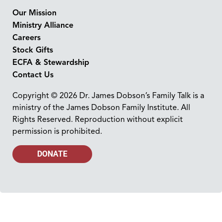
Our Mission
Ministry Alliance
Careers
Stock Gifts
ECFA & Stewardship
Contact Us
Copyright © 2026 Dr. James Dobson’s Family Talk is a
ministry of the James Dobson Family Institute. All
Rights Reserved. Reproduction without explicit
permission is prohibited.
DONATE