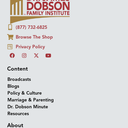
(877) 732-6825
Browse The Shop
Privacy Policy
Content
Broadcasts
Blogs
Policy & Culture
Marriage & Parenting
Dr. Dobson Minute
Resources
About