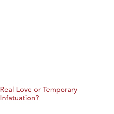
Real Love or Temporary
Infatuation?