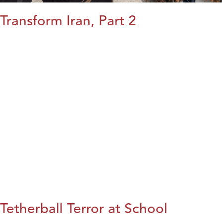
Transform Iran, Part 2
Tetherball Terror at School