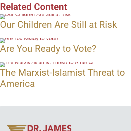
Related Content
Our Children Are Still at Risk
Are You Ready to Vote?
The Marxist-Islamist Threat to
America