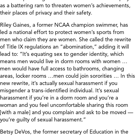
as a battering ram to threaten women’s achievements,
their places of privacy and their safety.
Riley Gaines, a former NCAA champion swimmer, has
led a national effort to protect women’s sports from
men who claim they are women. She called the rewrite
of Title IX regulations an “abomination,” adding it will
lead to: “It’s equating sex to gender identity, which
means men would live in dorm rooms with women …
men would have full access to bathrooms, changing
areas, locker rooms …men could join sororities … In this
new rewrite, it’s actually sexual harassment if you
misgender a trans-identified individual. It’s sexual
harassment if you’re in a dorm room and you’re a
woman and you feel uncomfortable sharing this room
[with a male] and you complain and ask to be moved —
you’re guilty of sexual harassment.”
Betsy DeVos, the former secretary of Education in the