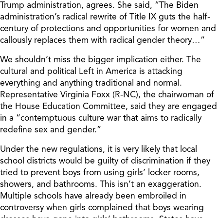
Trump administration, agrees. She said, “The Biden
administration’s radical rewrite of Title IX guts the half-
century of protections and opportunities for women and
callously replaces them with radical gender theory…”
We shouldn’t miss the bigger implication either. The
cultural and political Left in America is attacking
everything and anything traditional and normal.
Representative Virginia Foxx (R-NC), the chairwoman of
the House Education Committee, said they are engaged
in a “contemptuous culture war that aims to radically
redefine sex and gender.”
Under the new regulations, it is very likely that local
school districts would be guilty of discrimination if they
tried to prevent boys from using girls’ locker rooms,
showers, and bathrooms. This isn’t an exaggeration.
Multiple schools have already been embroiled in
controversy when girls complained that boys wearing