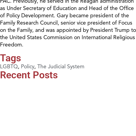
PAC. Previously, he served in the Reagan administration
as Under Secretary of Education and Head of the Office
of Policy Development. Gary became president of the
Family Research Council, senior vice president of Focus
on the Family, and was appointed by President Trump to
the United States Commission on International Religious
Freedom.
Tags
LGBTQ
,
Policy
,
The Judicial System
Recent Posts