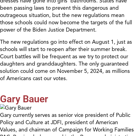
dresses have gone into girls’ bathrooms. States have
been passing laws to prevent this dangerous and
outrageous situation, but the new regulations mean
those schools could now become the targets of the full
power of the Biden Justice Department.
The new regulations go into effect on August 1, just as
schools will start to reopen after their summer break.
Court battles will be frequent as we try to protect our
daughters and granddaughters. The only guaranteed
solution could come on November 5, 2024, as millions
of Americans cast our votes.
Gary Bauer
Gary currently serves as senior vice president of Public
Policy and Culture at JDFI, president of American
Values, and chairman of Campaign for Working Families