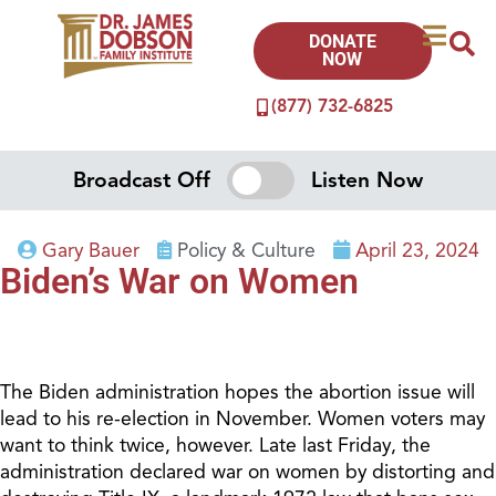
DONATE
NOW
(877) 732-6825
Broadcast Off
Listen Now
Gary Bauer
Policy & Culture
April 23, 2024
Biden’s War on Women
The Biden administration hopes the abortion issue will
lead to his re-election in November. Women voters may
want to think twice, however. Late last Friday, the
administration declared war on women by distorting and