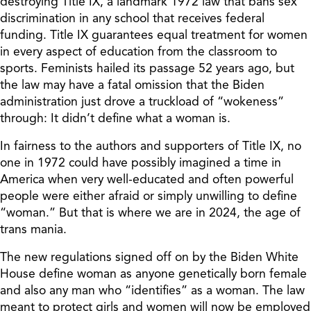
destroying Title IX, a landmark 1972 law that bans sex
discrimination in any school that receives federal
funding. Title IX guarantees equal treatment for women
in every aspect of education from the classroom to
sports. Feminists hailed its passage 52 years ago, but
the law may have a fatal omission that the Biden
administration just drove a truckload of “wokeness”
through: It didn’t define what a woman is.
In fairness to the authors and supporters of Title IX, no
one in 1972 could have possibly imagined a time in
America when very well-educated and often powerful
people were either afraid or simply unwilling to define
“woman.” But that is where we are in 2024, the age of
trans mania.
The new regulations signed off on by the Biden White
House define woman as anyone genetically born female
and also any man who “identifies” as a woman. The law
meant to protect girls and women will now be employed