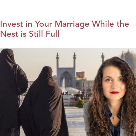
Invest in Your Marriage While the
Nest is Still Full