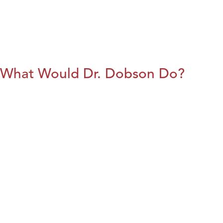
What Would Dr. Dobson Do?