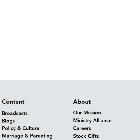
Content
About
Our Mission
Broadcasts
Ministry Alliance
Blogs
Policy & Culture
Careers
Marriage & Parenting
Stock Gifts