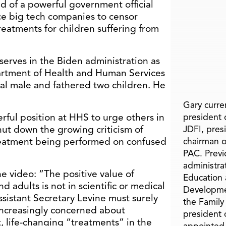
 of a powerful government official
ce big tech companies to censor
eatments for children suffering from
 serves in the Biden administration as
partment of Health and Human Services
cal male and fathered two children. He
Gary curren
erful position at HHS to urge others in
president o
ut down the growing criticism of
JDFI, pres
treatment being performed on confused
chairman o
PAC. Previ
administra
he video: “The positive value of
Education 
d adults is not in scientific or medical
Developme
Assistant Secretary Levine must surely
the Family
ncreasingly concerned about
president 
, life-changing “treatments” in the