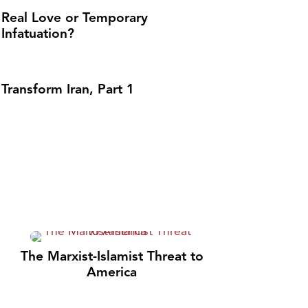
Real Love or Temporary
Infatuation?
Transform Iran, Part 1
The Marxist-Islamist Threat to
America