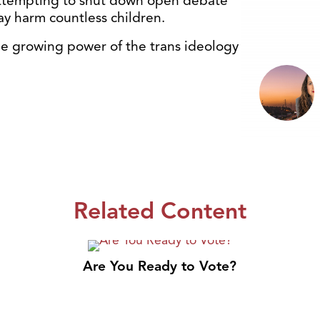
 attempting to shut down open debate
y harm countless children.
 the growing power of the trans ideology
Related Content
Are You Ready to Vote?