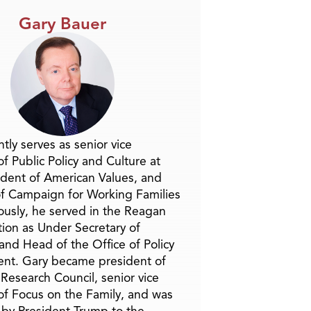
Gary Bauer
tly serves as senior vice
f Public Policy and Culture at
ident of American Values, and
f Campaign for Working Families
ously, he served in the Reagan
tion as Under Secretary of
and Head of the Office of Policy
nt. Gary became president of
 Research Council, senior vice
of Focus on the Family, and was