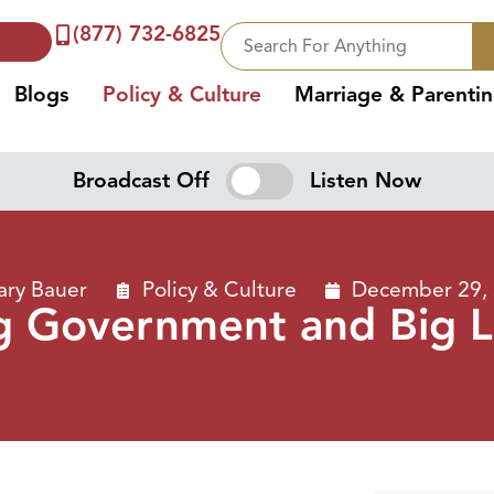
(877) 732-6825
Blogs
Policy & Culture
Marriage & Parenti
Broadcast Off
Listen Now
ary Bauer
Policy & Culture
December 29,
g Government and Big L