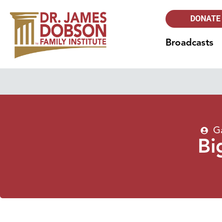
DONATE
Broadcasts
G
Bi