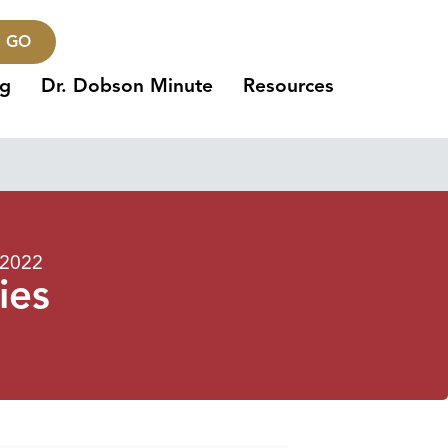
GO
ng
Dr. Dobson Minute
Resources
 2022
ies