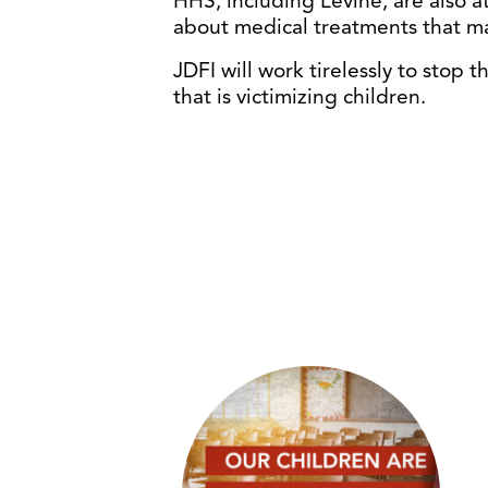
HHS, including Levine, are also
about medical treatments that ma
JDFI will work tirelessly to stop
that is victimizing children.