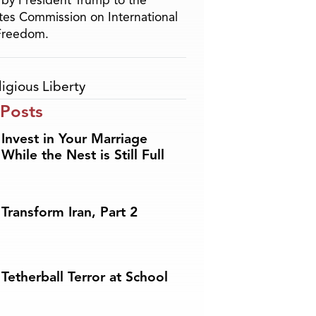
by President Trump to the
tes Commission on International
 Freedom.
ligious Liberty
 Posts
Invest in Your Marriage
While the Nest is Still Full
Transform Iran, Part 2
Tetherball Terror at School