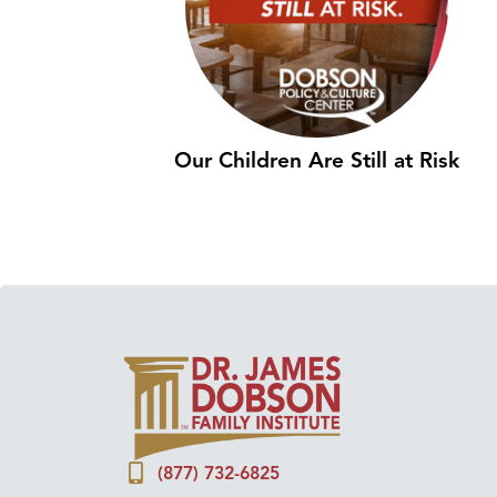
Our Children Are Still at Risk
(877) 732-6825