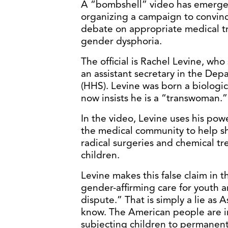
A “bombshell” video has emerged
organizing a campaign to convin
debate on appropriate medical tr
gender dysphoria.
The official is Rachel Levine, who
an assistant secretary in the De
(HHS). Levine was born a biologi
now insists he is a “transwoman.”
In the video, Levine uses his pow
the medical community to help sh
radical surgeries and chemical 
children.
Levine makes this false claim in t
gender-affirming care for youth an
dispute.” That is simply a lie as 
know. The American people are i
subjecting children to permanent