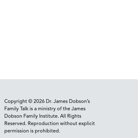
Copyright © 2026 Dr. James Dobson’s
Family Talk is a ministry of the James
Dobson Family Institute. All Rights
Reserved. Reproduction without explicit
permission is prohibited.