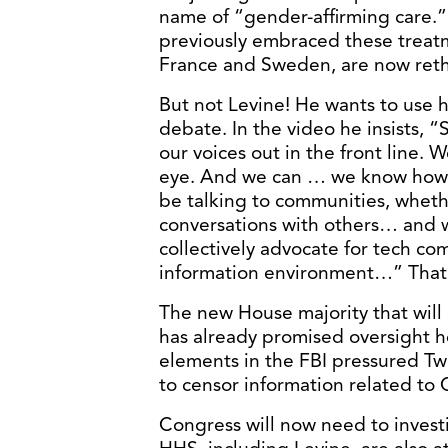
name of “gender-affirming care.”
previously embraced these treat
France and Sweden, are now reth
But not Levine! He wants to use
debate. In the video he insists, 
our voices out in the front line. 
eye. And we can … we know how 
be talking to communities, whether
conversations with others… and we
collectively advocate for tech com
information environment…” That
The new House majority that will 
has already promised oversight h
elements in the FBI pressured Tw
to censor information related to 
Congress will now need to invest