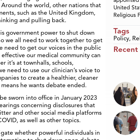
appointed 
 Around the world, other nations that
United Sta
ments, such as the United Kingdom,
Religious
inking and pulling back.
Tags
 his government power to shut down
Policy
,
Re
“So we all need to work together to get
We need to get our voices in the public
Recent
effective our medical community can
 it’s at townhalls, schools,
 need to use our clinician’s voice to
panies to create a healthier, cleaner
 means he wants debate ended.
be sworn into office in January 2023
earings concerning disclosures that
itter and other social media platforms
COVID, as well as other topics.
igate whether powerful individuals in