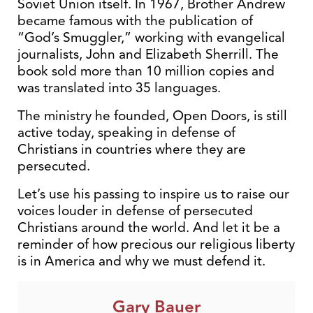
Soviet Union itself. In 1967, Brother Andrew
became famous with the publication of
“God’s Smuggler,” working with evangelical
journalists, John and Elizabeth Sherrill. The
book sold more than 10 million copies and
was translated into 35 languages.
The ministry he founded, Open Doors, is still
active today, speaking in defense of
Christians in countries where they are
persecuted.
Let’s use his passing to inspire us to raise our
voices louder in defense of persecuted
Christians around the world. And let it be a
reminder of how precious our religious liberty
is in America and why we must defend it.
Gary Bauer