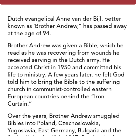
Dutch evangelical Anne van der Bijl, better
known as ‘Brother Andrew,” has passed away
at the age of 94.
Brother Andrew was given a Bible, which he
read as he was recovering from wounds he
received serving in the Dutch army. He
accepted Christ in 1950 and committed his
life to ministry. A few years later, he felt God
told him to bring the Bible to the suffering
church in communist-controlled eastern
European countries behind the “Iron
Curtain.”
Over the years, Brother Andrew smuggled
Bibles into Poland, Czechoslovakia,
Yugoslavia, East Germany, Bulgaria and the