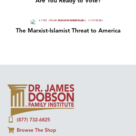
Are You Ready to Vote?
The Marxist-Islamist Threat to America
(877) 732-6825
Browse The Shop