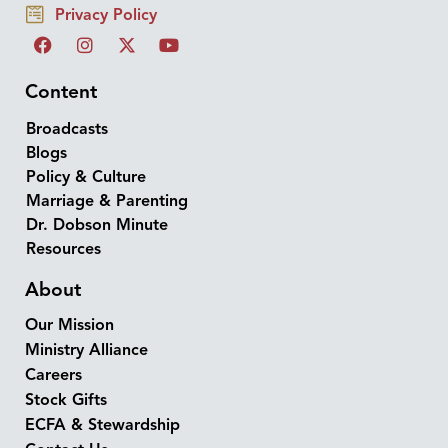
Privacy Policy
Content
Broadcasts
Blogs
Policy & Culture
Marriage & Parenting
Dr. Dobson Minute
Resources
About
Our Mission
Ministry Alliance
Careers
Stock Gifts
ECFA & Stewardship