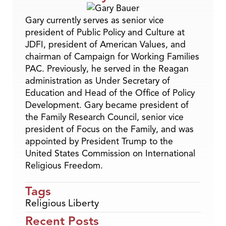
Gary currently serves as senior vice
president of Public Policy and Culture at
JDFI, president of American Values, and
chairman of Campaign for Working Families
PAC. Previously, he served in the Reagan
administration as Under Secretary of
Education and Head of the Office of Policy
Development. Gary became president of
the Family Research Council, senior vice
president of Focus on the Family, and was
appointed by President Trump to the
United States Commission on International
Religious Freedom.
Tags
Religious Liberty
Recent Posts