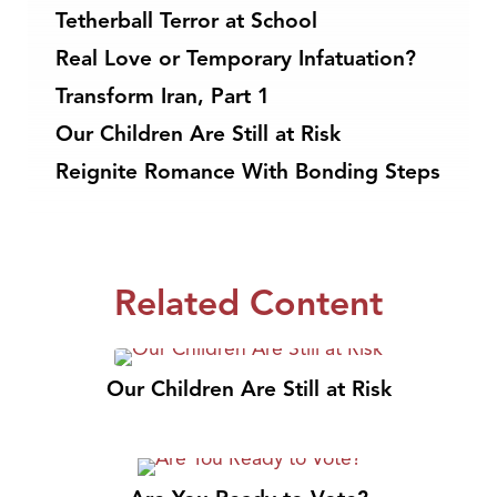
Tetherball Terror at School
Real Love or Temporary Infatuation?
Transform Iran, Part 1
Our Children Are Still at Risk
Reignite Romance With Bonding Steps
Related Content
Our Children Are Still at Risk