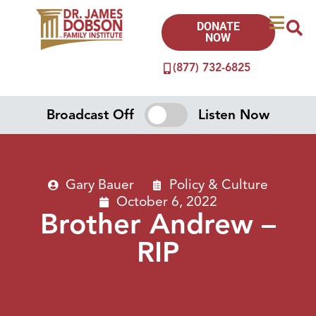
DONATE
NOW
(877) 732-6825
Broadcast Off
Listen Now
Gary Bauer
Policy & Culture
October 6, 2022
Brother Andrew –
RIP