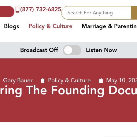
(877) 732-6825
Blogs
Policy & Culture
Marriage & Parenti
Broadcast Off
Listen Now
Gary Bauer
Policy & Culture
May 10, 20
ring The Founding Doc