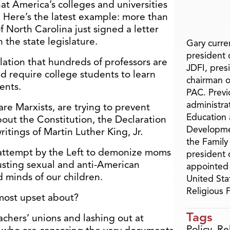
 that America’s colleges and universities
. Here’s the latest example: more than
f North Carolina just signed a letter
 the state legislature.
Gary curren
president o
slation that hundreds of professors are
JDFI, pres
d require college students to learn
chairman o
ents.
PAC. Previ
administra
re Marxists, are trying to prevent
Education 
out the Constitution, the Declaration
Developme
tings of Martin Luther King, Jr.
the Family
 attempt by the Left to demonize moms
president 
sting sexual and anti-American
appointed 
 minds of our children.
United Sta
Religious
most upset about?
Tags
achers’ unions and lashing out at
Policy
,
Re