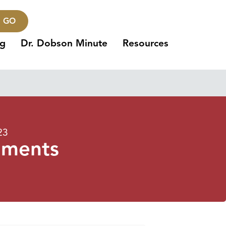
GO
ng
Dr. Dobson Minute
Resources
23
uments