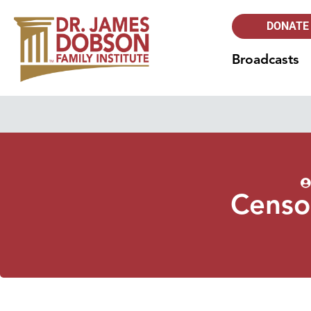
DONATE
Broadcasts
Censo