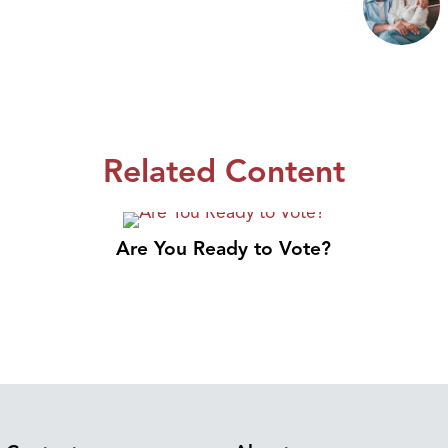
Related Content
Are You Ready to Vote?