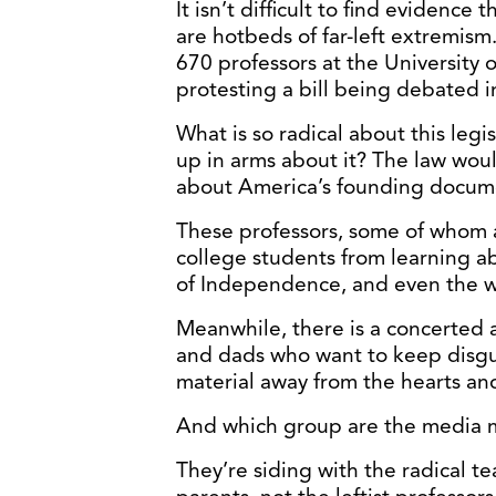
It isn’t difficult to find evidence
are hotbeds of far-left extremism
670 professors at the University o
protesting a bill being debated in
What is so radical about this legi
up in arms about it? The law woul
about America’s founding docum
These professors, some of whom a
college students from learning ab
of Independence, and even the wri
Meanwhile, there is a concerted
and dads who want to keep disgu
material away from the hearts and
And which group are the media 
They’re siding with the radical te