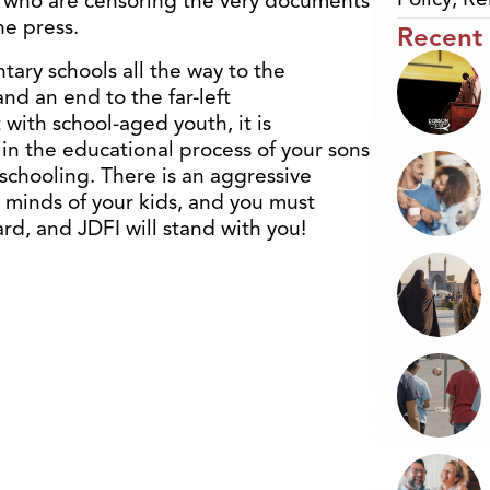
rs who are censoring the very documents
he press.
Recent
ary schools all the way to the
nd an end to the far-left
t with school-aged youth, it is
in the educational process of your sons
schooling. There is an aggressive
 minds of your kids, and you must
rd, and JDFI will stand with you!