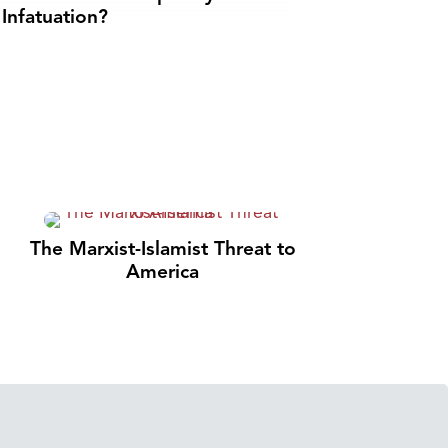
Infatuation?
The Marxist-Islamist Threat to
America