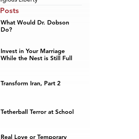
 Posts
What Would Dr. Dobson
Do?
Invest in Your Marriage
While the Nest is Still Full
Transform Iran, Part 2
Tetherball Terror at School
Real Love or Temporary