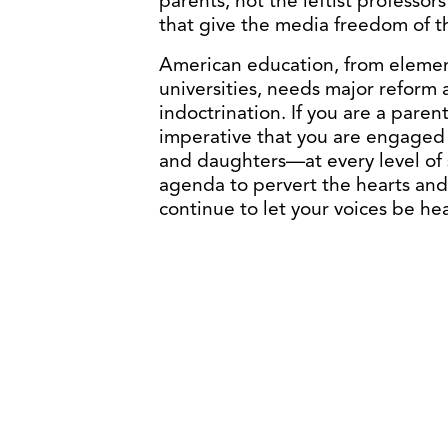
parents, not the leftist professo
that give the media freedom of t
American education, from element
universities, needs major reform a
indoctrination. If you are a paren
imperative that you are engaged 
and daughters—at every level of 
agenda to pervert the hearts and
continue to let your voices be hea