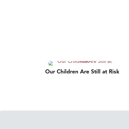
Our Children Are Still at Risk