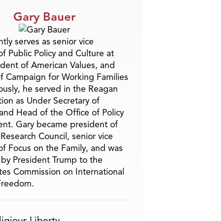
Gary Bauer
tly serves as senior vice
f Public Policy and Culture at
ident of American Values, and
f Campaign for Working Families
ously, he served in the Reagan
tion as Under Secretary of
and Head of the Office of Policy
nt. Gary became president of
 Research Council, senior vice
of Focus on the Family, and was
by President Trump to the
tes Commission on International
 Freedom.
ligious Liberty