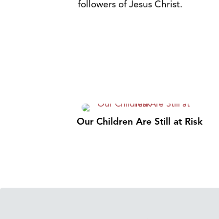
followers of Jesus Christ.
Our Children Are Still at Risk