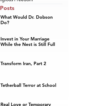
 Posts
What Would Dr. Dobson
Do?
Invest in Your Marriage
While the Nest is Still Full
Transform Iran, Part 2
Tetherball Terror at School
Real Love or Temporary