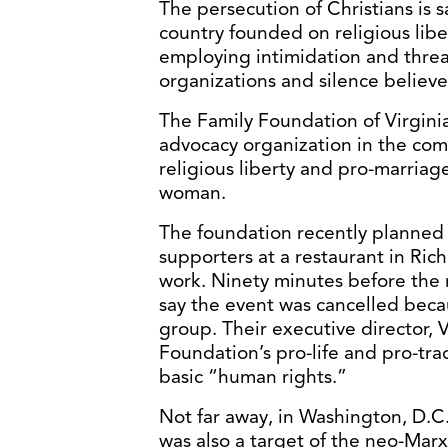
The persecution of Christians is 
country founded on religious liber
employing intimidation and threa
organizations and silence believe
The Family Foundation of Virginia
advocacy organization in the com
religious liberty and pro-marria
woman.
The foundation recently planned 
supporters at a restaurant in Ri
work. Ninety minutes before the m
say the event was cancelled becau
group. Their executive director, 
Foundation’s pro-life and pro-tra
basic “human rights.”
Not far away, in Washington, D.C.
was also a target of the neo-Marxi