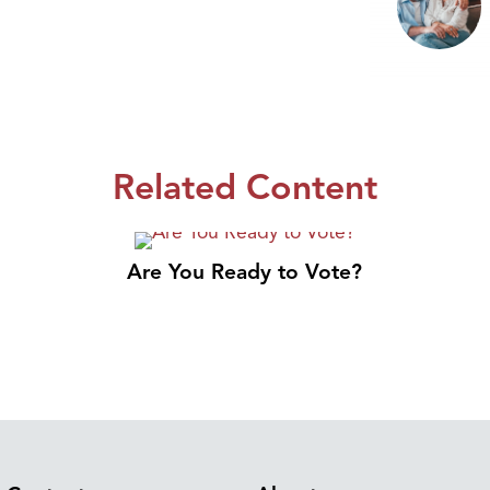
Related Content
Are You Ready to Vote?