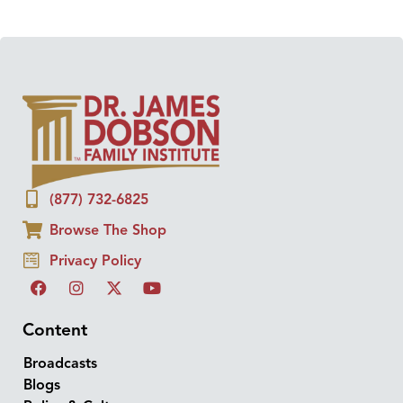
(877) 732-6825
Browse The Shop
Privacy Policy
Content
Broadcasts
Blogs