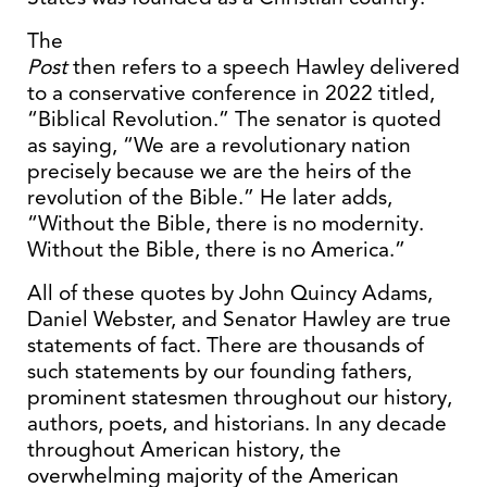
The
Post
then refers to a speech Hawley delivered
to a conservative conference in 2022 titled,
“Biblical Revolution.” The senator is quoted
as saying, “We are a revolutionary nation
precisely because we are the heirs of the
revolution of the Bible.” He later adds,
“Without the Bible, there is no modernity.
Without the Bible, there is no America.”
All of these quotes by John Quincy Adams,
Daniel Webster, and Senator Hawley are true
statements of fact. There are thousands of
such statements by our founding fathers,
prominent statesmen throughout our history,
authors, poets, and historians. In any decade
throughout American history, the
overwhelming majority of the American