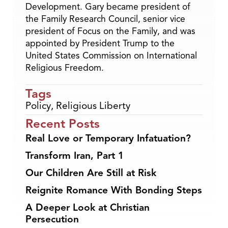
Development. Gary became president of
the Family Research Council, senior vice
president of Focus on the Family, and was
appointed by President Trump to the
United States Commission on International
Religious Freedom.
Tags
Policy
,
Religious Liberty
Recent Posts
Real Love or Temporary Infatuation?
Transform Iran, Part 1
Our Children Are Still at Risk
Reignite Romance With Bonding Steps
A Deeper Look at Christian
Persecution