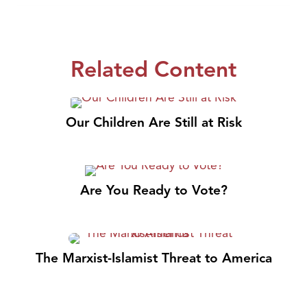
Related Content
Our Children Are Still at Risk
Are You Ready to Vote?
The Marxist-Islamist Threat to America