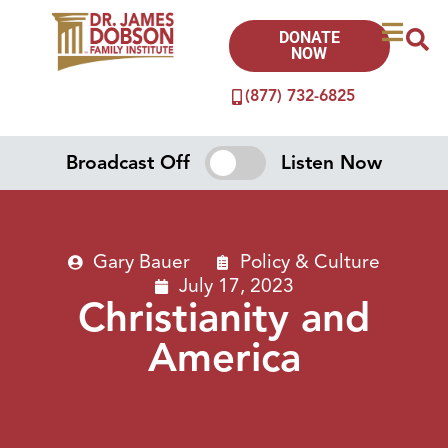
DONATE
NOW
(877) 732-6825
Broadcast Off
Listen Now
Gary Bauer
Policy & Culture
July 17, 2023
Christianity and
America