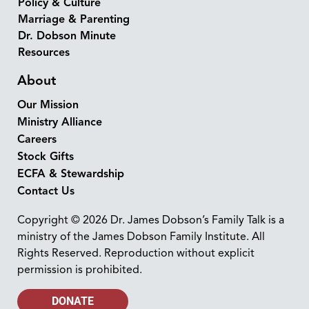
Policy & Culture
Marriage & Parenting
Dr. Dobson Minute
Resources
About
Our Mission
Ministry Alliance
Careers
Stock Gifts
ECFA & Stewardship
Contact Us
Copyright © 2026 Dr. James Dobson’s Family Talk is a
ministry of the James Dobson Family Institute. All
Rights Reserved. Reproduction without explicit
permission is prohibited.
DONATE