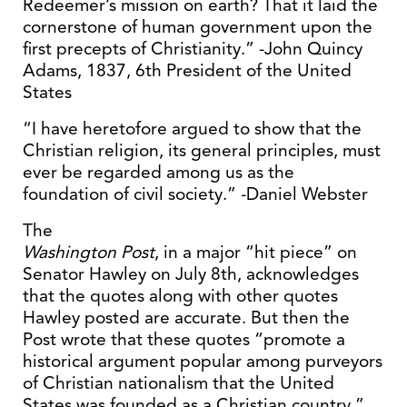
Redeemer’s mission on earth? That it laid the
cornerstone of human government upon the
first precepts of Christianity.” -John Quincy
Adams, 1837, 6th President of the United
States
“I have heretofore argued to show that the
Christian religion, its general principles, must
ever be regarded among us as the
foundation of civil society.” -Daniel Webster
The
Washington Post
, in a major “hit piece” on
Senator Hawley on July 8th, acknowledges
that the quotes along with other quotes
Hawley posted are accurate. But then the
Post wrote that these quotes “promote a
historical argument popular among purveyors
of Christian nationalism that the United
States was founded as a Christian country.”