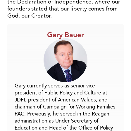
the Declaration of Independence, where our
founders stated that our liberty comes from
God, our Creator.
Gary Bauer
Gary currently serves as senior vice
president of Public Policy and Culture at
JDFI, president of American Values, and
chairman of Campaign for Working Families
PAC. Previously, he served in the Reagan
administration as Under Secretary of
Education and Head of the Office of Policy