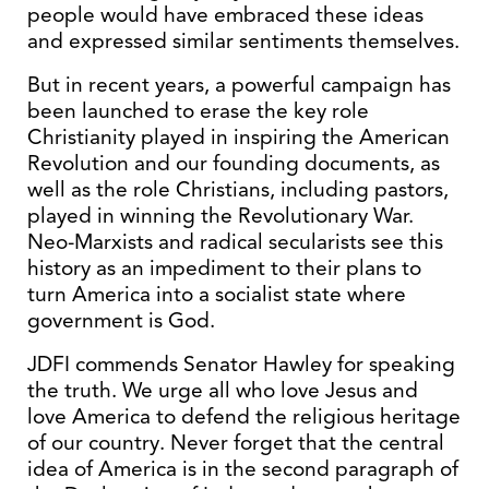
people would have embraced these ideas
and expressed similar sentiments themselves.
But in recent years, a powerful campaign has
been launched to erase the key role
Christianity played in inspiring the American
Revolution and our founding documents, as
well as the role Christians, including pastors,
played in winning the Revolutionary War.
Neo-Marxists and radical secularists see this
history as an impediment to their plans to
turn America into a socialist state where
government is God.
JDFI commends Senator Hawley for speaking
the truth. We urge all who love Jesus and
love America to defend the religious heritage
of our country. Never forget that the central
idea of America is in the second paragraph of