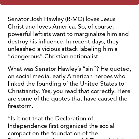
Senator Josh Hawley (R-MO) loves Jesus
Christ and loves America. So, of course,
powerful leftists want to marginalize him and
destroy his influence. In recent days, they
unleashed a vicious attack labeling him a
“dangerous” Christian nationalist.
What was Senator Hawley’s “sin”? He quoted,
on social media, early American heroes who
linked the founding of the United States to
Christianity. Yes, you read that correctly. Here
are some of the quotes that have caused the
firestorm.
“Is it not that the Declaration of
Independence first organized the social
compact on the foundation of the