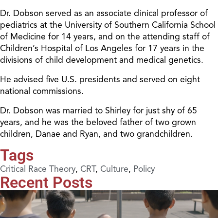
Dr. Dobson served as an associate clinical professor of
pediatrics at the University of Southern California School
of Medicine for 14 years, and on the attending staff of
Children’s Hospital of Los Angeles for 17 years in the
divisions of child development and medical genetics.
He advised five U.S. presidents and served on eight
national commissions.
Dr. Dobson was married to Shirley for just shy of 65
years, and he was the beloved father of two grown
children, Danae and Ryan, and two grandchildren.
Tags
Critical Race Theory
,
CRT
,
Culture
,
Policy
Recent Posts