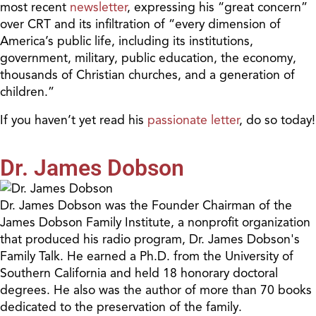
most recent
newsletter
, expressing his “great concern”
over CRT and its infiltration of “every dimension of
America’s public life, including its institutions,
government, military, public education, the economy,
thousands of Christian churches, and a generation of
children.”
If you haven’t yet read his
passionate letter
, do so today!
Dr. James Dobson
Dr. James Dobson was the Founder Chairman of the
James Dobson Family Institute, a nonprofit organization
that produced his radio program, Dr. James Dobson's
Family Talk. He earned a Ph.D. from the University of
Southern California and held 18 honorary doctoral
degrees. He also was the author of more than 70 books
dedicated to the preservation of the family.