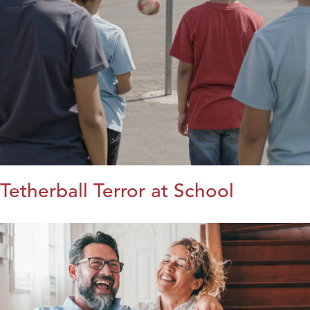
Tetherball Terror at School