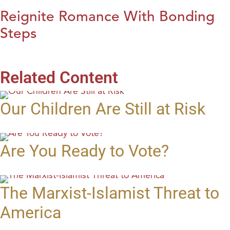
Reignite Romance With Bonding
Steps
Related Content
Our Children Are Still at Risk
Are You Ready to Vote?
The Marxist-Islamist Threat to
America