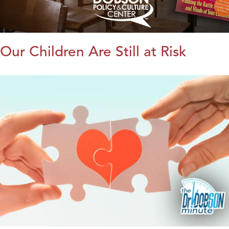
Our Children Are Still at Risk