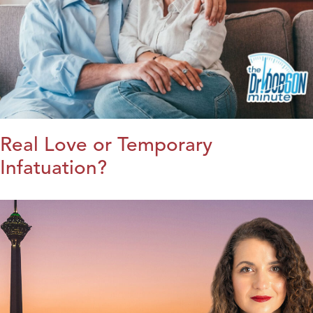
Real Love or Temporary
Infatuation?