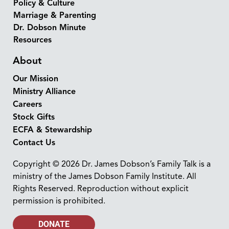
Policy & Culture
Marriage & Parenting
Dr. Dobson Minute
Resources
About
Our Mission
Ministry Alliance
Careers
Stock Gifts
ECFA & Stewardship
Contact Us
Copyright © 2026 Dr. James Dobson’s Family Talk is a
ministry of the James Dobson Family Institute. All
Rights Reserved. Reproduction without explicit
permission is prohibited.
DONATE