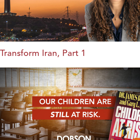
Transform Iran, Part 1