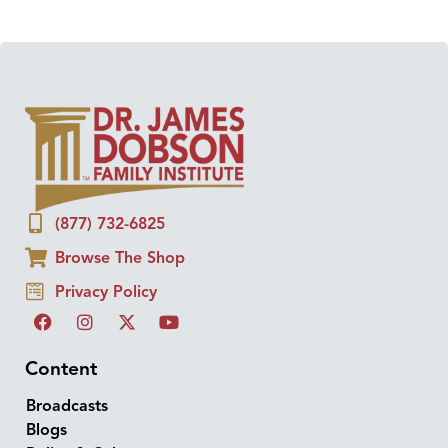
(877) 732-6825
Browse The Shop
Privacy Policy
Content
Broadcasts
Blogs