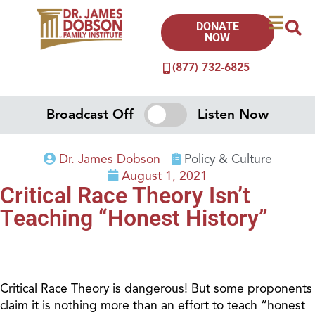
DONATE
NOW
(877) 732-6825
Broadcast Off
Listen Now
Dr. James Dobson
Policy & Culture
August 1, 2021
Critical Race Theory Isn’t
Teaching “Honest History”
Critical Race Theory is dangerous! But some proponents
claim it is nothing more than an effort to teach “honest