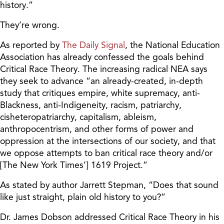
history.”
They’re wrong.
As reported by
The Daily Signal
, the National Education
Association has already confessed the goals behind
Critical Race Theory. The increasing radical NEA says
they seek to advance “an already-created, in-depth
study that critiques empire, white supremacy, anti-
Blackness, anti-Indigeneity, racism, patriarchy,
cisheteropatriarchy, capitalism, ableism,
anthropocentrism, and other forms of power and
oppression at the intersections of our society, and that
we oppose attempts to ban critical race theory and/or
[The New York Times’] 1619 Project.”
As stated by author Jarrett Stepman, “Does that sound
like just straight, plain old history to you?”
Dr. James Dobson addressed Critical Race Theory in his