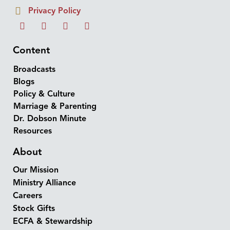
Privacy Policy
Content
Broadcasts
Blogs
Policy & Culture
Marriage & Parenting
Dr. Dobson Minute
Resources
About
Our Mission
Ministry Alliance
Careers
Stock Gifts
ECFA & Stewardship