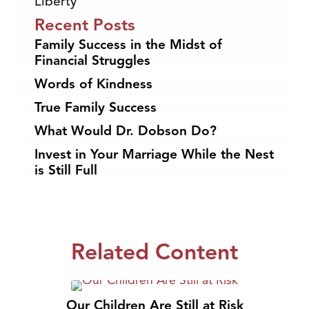
Liberty
Recent Posts
Family Success in the Midst of
Financial Struggles
Words of Kindness
True Family Success
What Would Dr. Dobson Do?
Invest in Your Marriage While the Nest
is Still Full
Related Content
Our Children Are Still at Risk