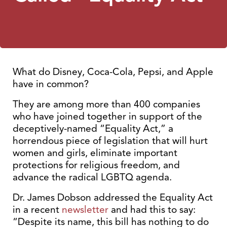
What do Disney, Coca-Cola, Pepsi, and Apple
have in common?
They are among more than 400 companies
who have joined together in support of the
deceptively-named “Equality Act,” a
horrendous piece of legislation that will hurt
women and girls, eliminate important
protections for religious freedom, and
advance the radical LGBTQ agenda.
Dr. James Dobson addressed the Equality Act
in a recent
newsletter
and had this to say:
“Despite its name, this bill has nothing to do