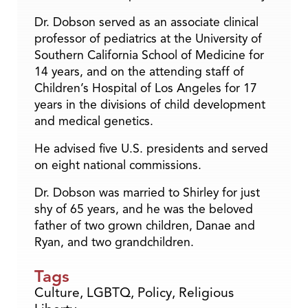
Dr. Dobson served as an associate clinical
professor of pediatrics at the University of
Southern California School of Medicine for
14 years, and on the attending staff of
Children’s Hospital of Los Angeles for 17
years in the divisions of child development
and medical genetics.
He advised five U.S. presidents and served
on eight national commissions.
Dr. Dobson was married to Shirley for just
shy of 65 years, and he was the beloved
father of two grown children, Danae and
Ryan, and two grandchildren.
Tags
Culture
,
LGBTQ
,
Policy
,
Religious