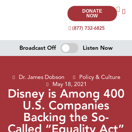
DONATE
NOW
(877) 732-6825
Broadcast Off
Listen Now
Dr. James Dobson
Policy & Culture
May 18, 2021
Disney is Among 400
U.S. Companies
Backing the So-
Called “Equality Act”