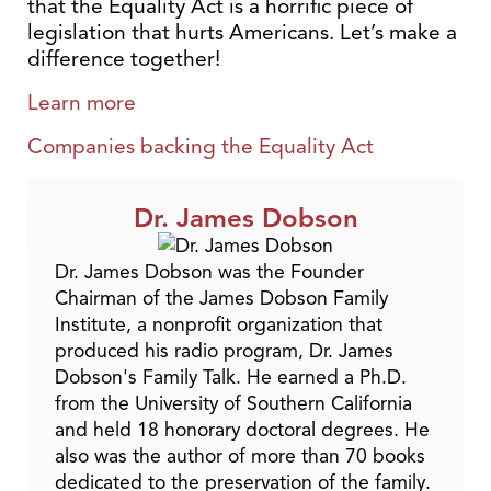
that the Equality Act is a horrific piece of
legislation that hurts Americans. Let’s make a
difference together!
Learn more
Companies backing the Equality Act
Dr. James Dobson
Dr. James Dobson was the Founder
Chairman of the James Dobson Family
Institute, a nonprofit organization that
produced his radio program, Dr. James
Dobson's Family Talk. He earned a Ph.D.
from the University of Southern California
and held 18 honorary doctoral degrees. He
also was the author of more than 70 books
dedicated to the preservation of the family.