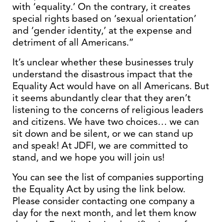
with ‘equality.’ On the contrary, it creates
special rights based on ‘sexual orientation’
and ‘gender identity,’ at the expense and
detriment of all Americans.”
It’s unclear whether these businesses truly
understand the disastrous impact that the
Equality Act would have on all Americans. But
it seems abundantly clear that they aren’t
listening to the concerns of religious leaders
and citizens. We have two choices… we can
sit down and be silent, or we can stand up
and speak! At JDFI, we are committed to
stand, and we hope you will join us!
You can see the list of companies supporting
the Equality Act by using the link below.
Please consider contacting one company a
day for the next month, and let them know