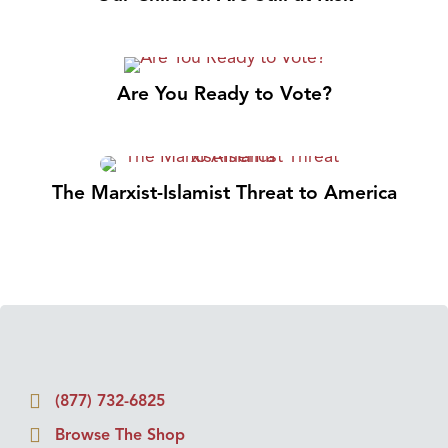
Are You Ready to Vote?
The Marxist-Islamist Threat to America
(877) 732-6825
Browse The Shop