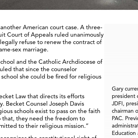
in another American court case. A three-
uit Court of Appeals ruled unanimously
legally refuse to renew the contract of
same-sex marriage.
School and the Catholic Archdiocese of
ruled that since the counselor
school she could be fired for religious
Gary curren
ket Law that directs its efforts
president o
ty. Becket Counsel Joseph Davis
JDFI, pres
gious schools exist to pass on the faith
chairman o
o that, they need the freedom to
PAC. Previ
itted to their religious mission.”
administra
Education 