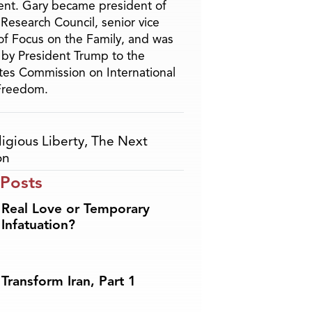
nt. Gary became president of
 Research Council, senior vice
of Focus on the Family, and was
by President Trump to the
tes Commission on International
 Freedom.
ligious Liberty
,
The Next
on
 Posts
Real Love or Temporary
Infatuation?
Transform Iran, Part 1