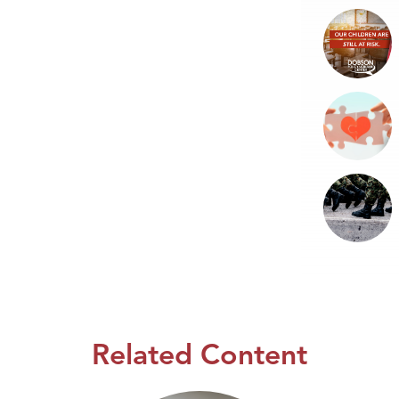
Related Content