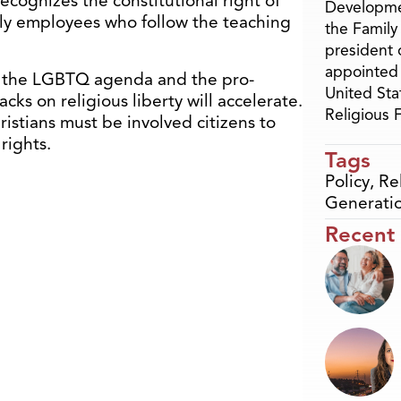
ecognizes the constitutional right of
Developme
only employees who follow the teaching
the Family
president 
appointed 
s the LGBTQ agenda and the pro-
United Sta
cks on religious liberty will accelerate.
Religious
ristians must be involved citizens to
rights.
Tags
Policy
,
Re
Generati
Recent