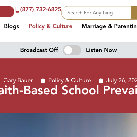
(877) 732-6825
Blogs
Policy & Culture
Marriage & Parenti
Broadcast Off
Listen Now
Gary Bauer
Policy & Culture
July 26, 20
aith-Based School Prevai