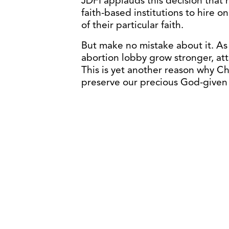
JDFI applauds this decision that r
faith-based institutions to hire 
of their particular faith.
But make no mistake about it. A
abortion lobby grow stronger, atta
This is yet another reason why Ch
preserve our precious God-given 