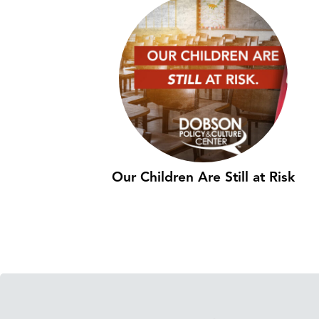
Our Children Are Still at Risk