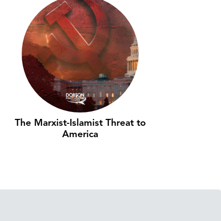
The Marxist-Islamist Threat to
America