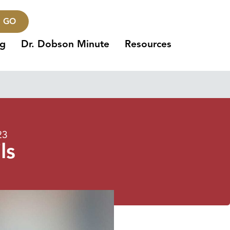
GO
ng
Dr. Dobson Minute
Resources
23
ls