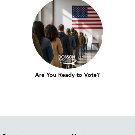
Are You Ready to Vote?