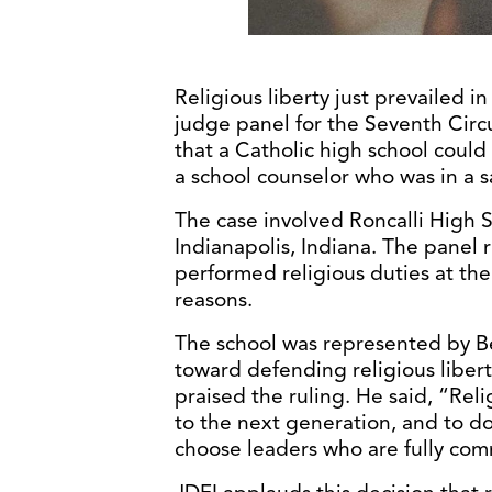
Religious liberty just prevailed 
judge panel for the Seventh Circ
that a Catholic high school could 
a school counselor who was in a 
The case involved Roncalli High 
Indianapolis, Indiana. The panel 
performed religious duties at the 
reasons.
The school was represented by Bec
toward defending religious liber
praised the ruling. He said, “Reli
to the next generation, and to d
choose leaders who are fully comm