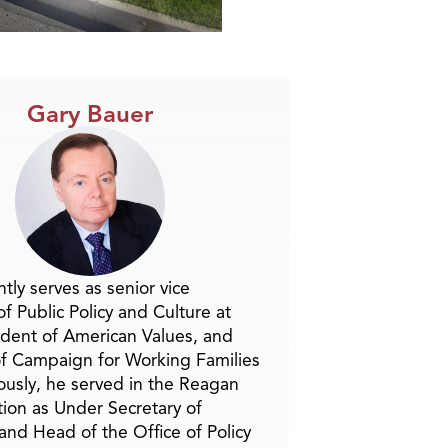
Gary Bauer
tly serves as senior vice
f Public Policy and Culture at
ident of American Values, and
f Campaign for Working Families
ously, he served in the Reagan
tion as Under Secretary of
and Head of the Office of Policy