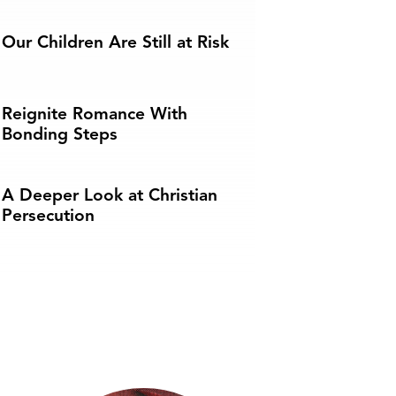
Our Children Are Still at Risk
Reignite Romance With
Bonding Steps
A Deeper Look at Christian
Persecution