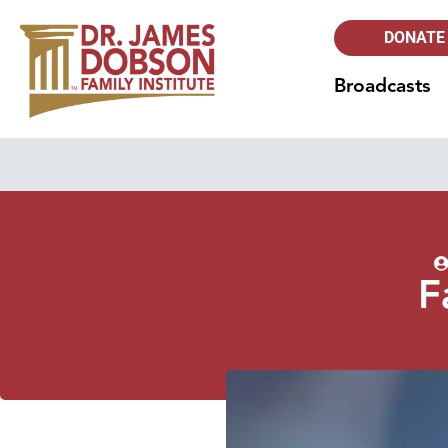
DONATE
Broadcasts
F