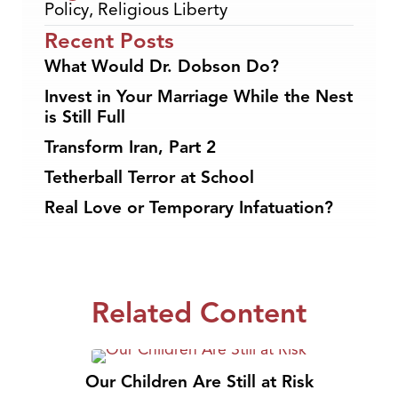
Policy
,
Religious Liberty
Recent Posts
What Would Dr. Dobson Do?
Invest in Your Marriage While the Nest
is Still Full
Transform Iran, Part 2
Tetherball Terror at School
Real Love or Temporary Infatuation?
Related Content
Our Children Are Still at Risk