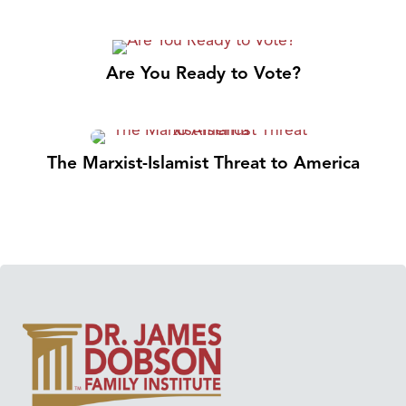
Are You Ready to Vote?
The Marxist-Islamist Threat to America