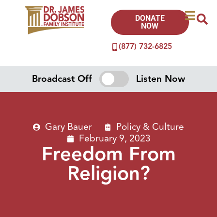
DONATE
NOW
(877) 732-6825
Broadcast Off
Listen Now
Gary Bauer
Policy & Culture
February 9, 2023
Freedom From
Religion?