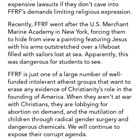
expensive lawsuits if they don’t cave into
FFRF’s demands limiting religious expression.
Recently, FFRF went after the U.S. Merchant
Marine Academy in New York, forcing them
to hide from view a painting featuring Jesus
with his arms outstretched over a lifeboat
filled with sailors lost at sea. Apparently, this
was dangerous for students to see.
FFRF is just one of a large number of well-
funded intolerant atheist groups that want to
erase any evidence of Christianity’s role in the
founding of America. When they aren’t at war
with Christians, they are lobbying for
abortion on demand, and the mutilation of
children through radical gender surgery and
dangerous chemicals. We will continue to
expose their corrupt agenda.