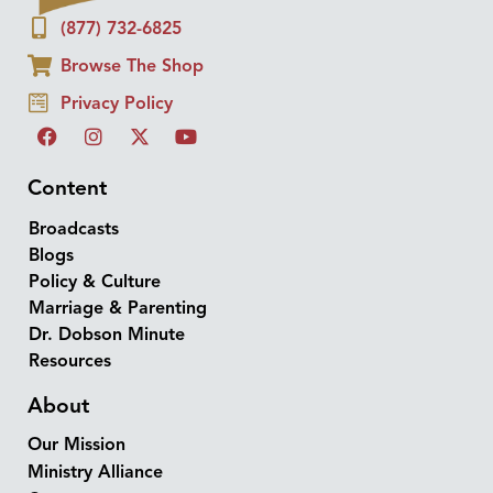
(877) 732-6825
Browse The Shop
Privacy Policy
Content
Broadcasts
Blogs
Policy & Culture
Marriage & Parenting
Dr. Dobson Minute
Resources
About
Our Mission
Ministry Alliance