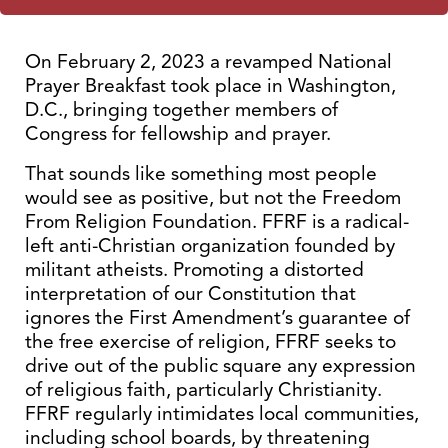
On February 2, 2023 a revamped National
Prayer Breakfast took place in Washington,
D.C., bringing together members of
Congress for fellowship and prayer.
That sounds like something most people
would see as positive, but not the Freedom
From Religion Foundation. FFRF is a radical-
left anti-Christian organization founded by
militant atheists. Promoting a distorted
interpretation of our Constitution that
ignores the First Amendment’s guarantee of
the free exercise of religion, FFRF seeks to
drive out of the public square any expression
of religious faith, particularly Christianity.
FFRF regularly intimidates local communities,
including school boards, by threatening