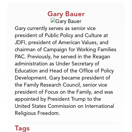
Gary Bauer
Gary currently serves as senior vice
president of Public Policy and Culture at
JDFI, president of American Values, and
chairman of Campaign for Working Families
PAC. Previously, he served in the Reagan
administration as Under Secretary of
Education and Head of the Office of Policy
Development. Gary became president of
the Family Research Council, senior vice
president of Focus on the Family, and was
appointed by President Trump to the
United States Commission on International
Religious Freedom.
Tags