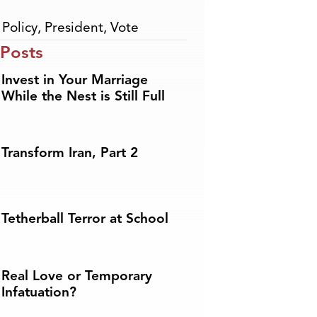
,
Policy
,
President
,
Vote
 Posts
Invest in Your Marriage
While the Nest is Still Full
Transform Iran, Part 2
Tetherball Terror at School
Real Love or Temporary
Infatuation?