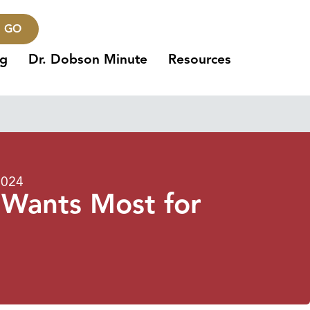
GO
ng
Dr. Dobson Minute
Resources
2024
 Wants Most for