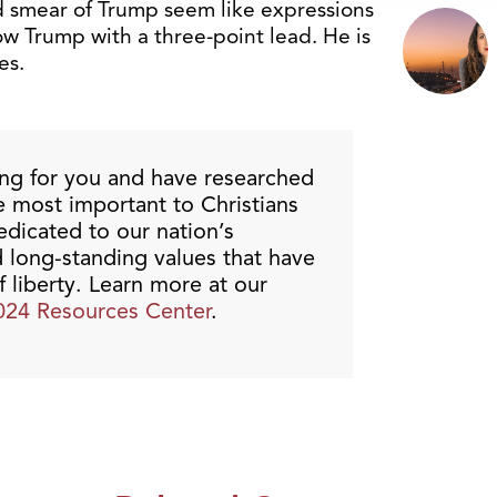
d smear of Trump seem like expressions
ow Trump with a three-point lead. He is
es.
ing for you and have researched
re most important to Christians
dicated to our nation’s
d long-standing values that have
liberty. Learn more at our
024 Resources Center
.