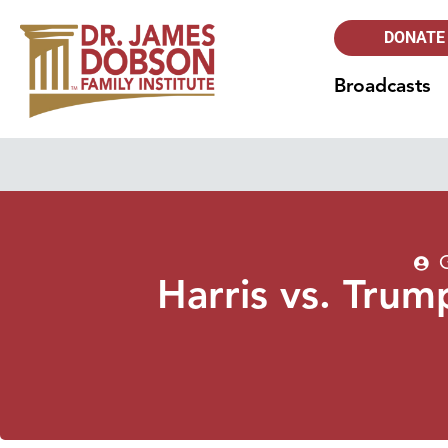
DONATE
Broadcasts
Harris vs. Tru