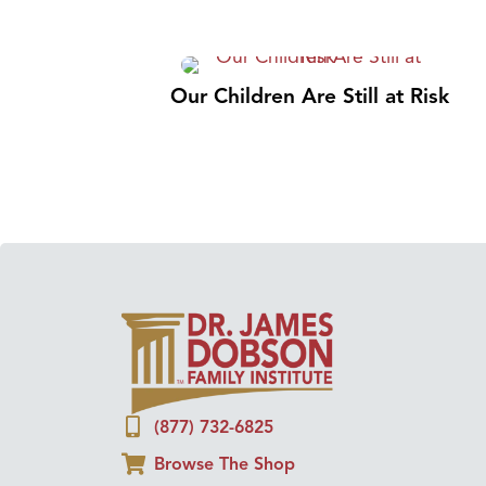
Our Children Are Still at Risk
(877) 732-6825
Browse The Shop