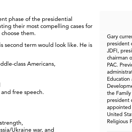
nt phase of the presidential
ing their most compelling cases for
d choose them.
Gary curren
president o
s second term would look like. He is
JDFI, pres
chairman o
iddle-class Americans,
PAC. Previ
administra
Education 
d
Developme
y and free speech.
the Family
president 
appointed 
United Sta
Religious
strength,
ssia/Ukraine war, and