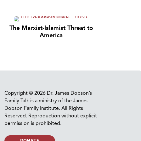
The Marxist-Islamist Threat to
America
Copyright © 2026 Dr. James Dobson’s
Family Talk is a ministry of the James
Dobson Family Institute. All Rights
Reserved. Reproduction without explicit
permission is prohibited.
DONATE