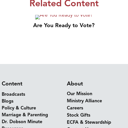
Related Content
Are You Ready to Vote?
Content
About
Our Mission
Broadcasts
Ministry Alliance
Blogs
Policy & Culture
Careers
Marriage & Parenting
Stock Gifts
Dr. Dobson Minute
ECFA & Stewardship