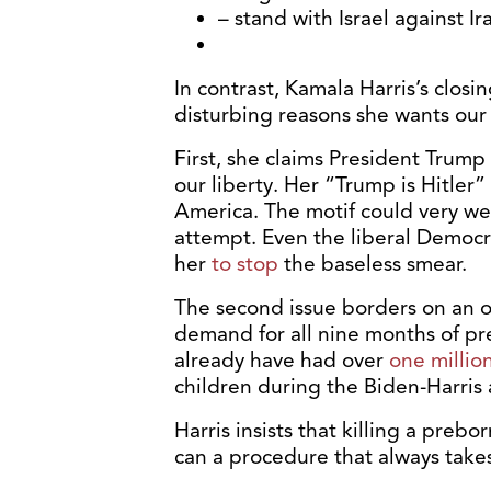
– stand with Israel against Ira
In contrast, Kamala Harris’s closi
disturbing reasons she wants our 
First, she claims President Trump
our liberty. Her “Trump is Hitler
America. The motif could very wel
attempt. Even the liberal Democr
her
to stop
the baseless smear.
The second issue borders on an ob
demand for all nine months of pr
already have had over
one millio
children during the Biden-Harris 
Harris insists that killing a pre
can a procedure that always takes