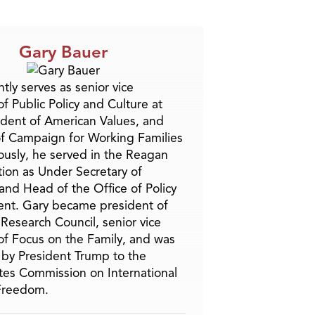
Gary Bauer
tly serves as senior vice
f Public Policy and Culture at
ident of American Values, and
f Campaign for Working Families
ously, he served in the Reagan
tion as Under Secretary of
and Head of the Office of Policy
nt. Gary became president of
 Research Council, senior vice
of Focus on the Family, and was
by President Trump to the
tes Commission on International
 Freedom.