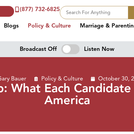
(877) 732-6825
Blogs
Policy & Culture
Marriage & Parenti
Broadcast Off
Listen Now
Gary Bauer
Policy & Culture
October 30, 
mp: What Each Candidate
America