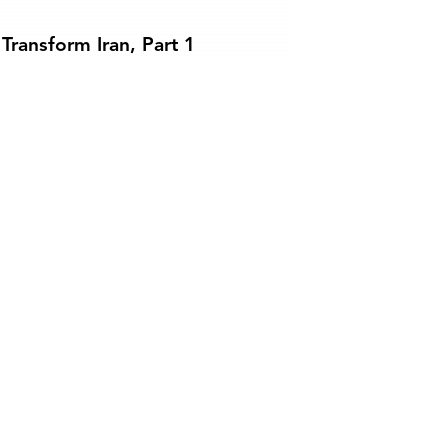
Transform Iran, Part 1