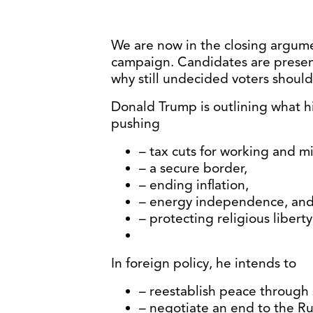
We are now in the closing argume
campaign. Candidates are present
why still undecided voters shoul
Donald Trump is outlining what hi
pushing
– tax cuts for working and m
– a secure border,
– ending inflation,
– energy independence, an
– protecting religious libert
In foreign policy, he intends to
– reestablish peace through 
– negotiate an end to the Ru