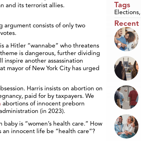
Tags
n and its terrorist allies.
Elections
Recent
ng argument consists of only two
votes.
 is a Hitler “wannabe” who threatens
” theme is dangerous, further dividing
l inspire another assassination
at mayor of New York City has urged
session. Harris insists on abortion on
egnancy, paid for by taxpayers. We
n
abortions of innocent preborn
administration (in 2023).
born baby is “women’s health care.” How
 an innocent life be “health care”?