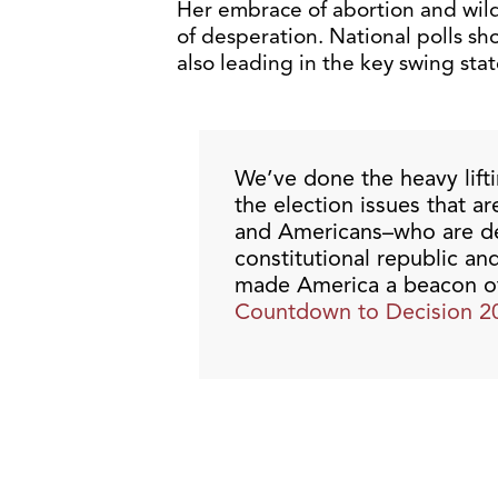
Her embrace of abortion and wil
of desperation. National polls sh
also leading in the key swing stat
We’ve done the heavy lift
the election issues that a
and Americans–who are de
constitutional republic an
made America a beacon of 
Countdown to Decision 2