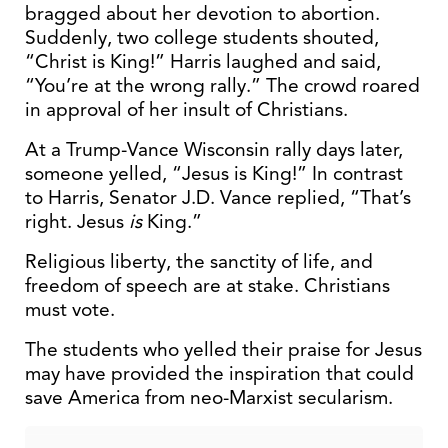
bragged about her devotion to abortion.
Suddenly, two college students shouted,
“Christ is King!” Harris laughed and said,
“You’re at the wrong rally.” The crowd roared
in approval of her insult of Christians.
At a Trump-Vance Wisconsin rally days later,
someone yelled, “Jesus is King!” In contrast
to Harris, Senator J.D. Vance replied, “That’s
right. Jesus
is
King.”
Religious liberty, the sanctity of life, and
freedom of speech are at stake. Christians
must vote.
The students who yelled their praise for Jesus
may have provided the inspiration that could
save America from neo-Marxist secularism.