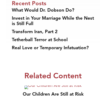
Recent Posts
What Would Dr. Dobson Do?
Invest in Your Marriage While the Nest
is Still Full
Transform Iran, Part 2
Tetherball Terror at School
Real Love or Temporary Infatuation?
Related Content
Our Children Are Still at Risk