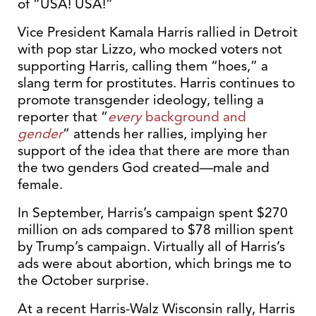
of “USA! USA!”
Vice President Kamala Harris rallied in Detroit
with pop star Lizzo, who mocked voters not
supporting Harris, calling them “hoes,” a
slang term for prostitutes. Harris continues to
promote transgender ideology, telling a
reporter that “
every
background and
gender
” attends her rallies, implying her
support of the idea that there are more than
the two genders God created—male and
female.
In September, Harris’s campaign spent $270
million on ads compared to $78 million spent
by Trump’s campaign. Virtually all of Harris’s
ads were about abortion, which brings me to
the October surprise.
At a recent Harris-Walz Wisconsin rally, Harris