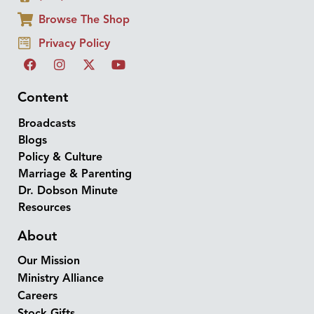
Browse The Shop
Privacy Policy
Content
Broadcasts
Blogs
Policy & Culture
Marriage & Parenting
Dr. Dobson Minute
Resources
About
Our Mission
Ministry Alliance
Careers
Stock Gifts