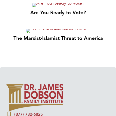
Are You Ready to Vote?
The Marxist-Islamist Threat to America
(877) 732-6825