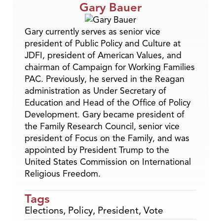
Gary Bauer
Gary currently serves as senior vice
president of Public Policy and Culture at
JDFI, president of American Values, and
chairman of Campaign for Working Families
PAC. Previously, he served in the Reagan
administration as Under Secretary of
Education and Head of the Office of Policy
Development. Gary became president of
the Family Research Council, senior vice
president of Focus on the Family, and was
appointed by President Trump to the
United States Commission on International
Religious Freedom.
Tags
Elections
,
Policy
,
President
,
Vote