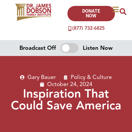
DONATE
NOW
(877) 732-6825
Broadcast Off
Listen Now
Gary Bauer
Policy & Culture
October 24, 2024
Inspiration That
Could Save America