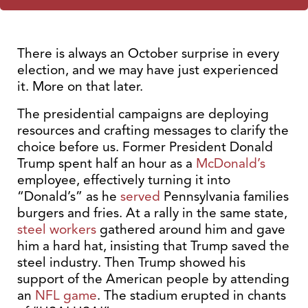
There is always an October surprise in every
election, and we may have just experienced
it. More on that later.
The presidential campaigns are deploying
resources and crafting messages to clarify the
choice before us. Former President Donald
Trump spent half an hour as a
McDonald’s
employee, effectively turning it into
“Donald’s” as he
served
Pennsylvania families
burgers and fries. At a rally in the same state,
steel workers
gathered around him and gave
him a hard hat, insisting that Trump saved the
steel industry. Then Trump showed his
support of the American people by attending
an
NFL game
. The stadium erupted in chants