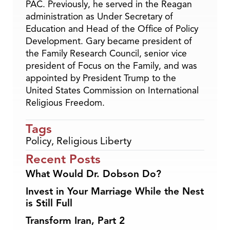
PAC. Previously, he served in the Reagan
administration as Under Secretary of
Education and Head of the Office of Policy
Development. Gary became president of
the Family Research Council, senior vice
president of Focus on the Family, and was
appointed by President Trump to the
United States Commission on International
Religious Freedom.
Tags
Policy
,
Religious Liberty
Recent Posts
What Would Dr. Dobson Do?
Invest in Your Marriage While the Nest
is Still Full
Transform Iran, Part 2