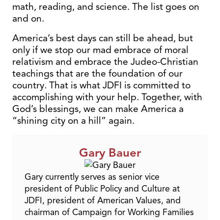
math, reading, and science. The list goes on
and on.
America’s best days can still be ahead, but
only if we stop our mad embrace of moral
relativism and embrace the Judeo-Christian
teachings that are the foundation of our
country. That is what JDFI is committed to
accomplishing with your help. Together, with
God’s blessings, we can make America a
“shining city on a hill” again.
Gary Bauer
Gary currently serves as senior vice
president of Public Policy and Culture at
JDFI, president of American Values, and
chairman of Campaign for Working Families