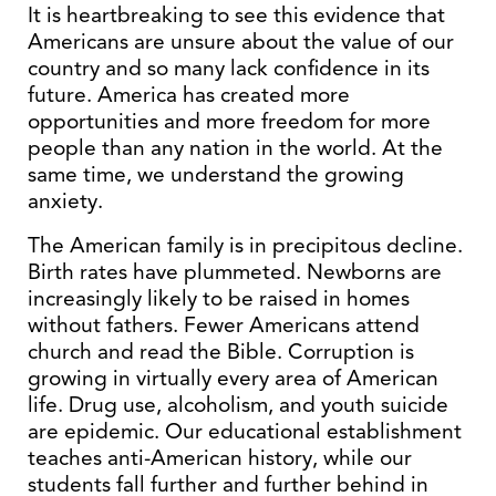
It is heartbreaking to see this evidence that
Americans are unsure about the value of our
country and so many lack confidence in its
future. America has created more
opportunities and more freedom for more
people than any nation in the world. At the
same time, we understand the growing
anxiety.
The American family is in precipitous decline.
Birth rates have plummeted. Newborns are
increasingly likely to be raised in homes
without fathers. Fewer Americans attend
church and read the Bible. Corruption is
growing in virtually every area of American
life. Drug use, alcoholism, and youth suicide
are epidemic. Our educational establishment
teaches anti-American history, while our
students fall further and further behind in