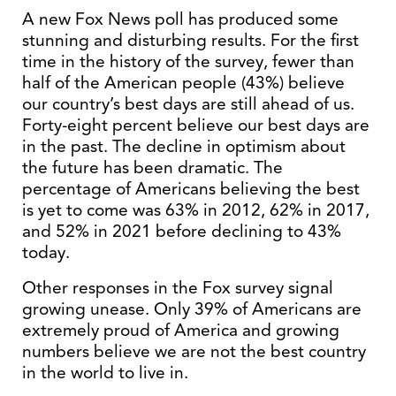
A new Fox News poll has produced some
stunning and disturbing results. For the first
time in the history of the survey, fewer than
half of the American people (43%) believe
our country’s best days are still ahead of us.
Forty-eight percent believe our best days are
in the past. The decline in optimism about
the future has been dramatic. The
percentage of Americans believing the best
is yet to come was 63% in 2012, 62% in 2017,
and 52% in 2021 before declining to 43%
today.
Other responses in the Fox survey signal
growing unease. Only 39% of Americans are
extremely proud of America and growing
numbers believe we are not the best country
in the world to live in.