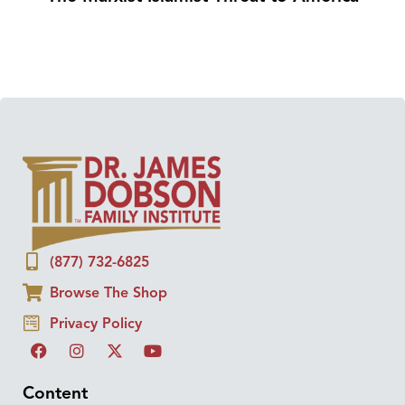
(877) 732-6825
Browse The Shop
Privacy Policy
Content