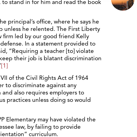
 to stand in for him and read the book
he principal’s office, where he says he
b unless he relented. The First Liberty
aw firm led by our good friend Kelly
 defense. In a statement provided to
aid, “Requiring a teacher [to] violate
 keep their job is blatant discrimination
”
[1]
 VII of the Civil Rights Act of 1964
r to discriminate against any
on and also requires employers to
s practices unless doing so would
KIPP Elementary may have violated the
essee law, by failing to provide
rientation” curriculum.