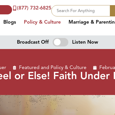
(877) 732-6825
Blogs
Policy & Culture
Marriage & Parenti
Broadcast Off
Listen Now
uer
Featured
and
Policy & Culture
Februa
el or Else! Faith Under 