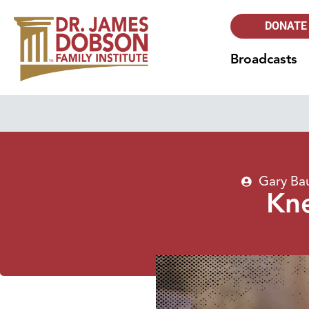
DONATE
Broadcasts
Gary Ba
Kne