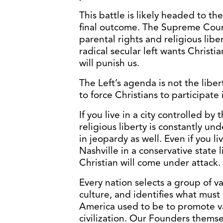
This battle is likely headed to th
final outcome. The Supreme Court 
parental rights and religious libe
radical secular left wants Christia
will punish us.
The Left’s agenda is not the libert
to force Christians to participat
If you live in a city controlled by t
religious liberty is constantly un
in jeopardy as well. Even if you liv
Nashville in a conservative state 
Christian will come under attack.
Every nation selects a group of va
culture, and identifies what must 
America used to be to promote v
civilization. Our Founders themse