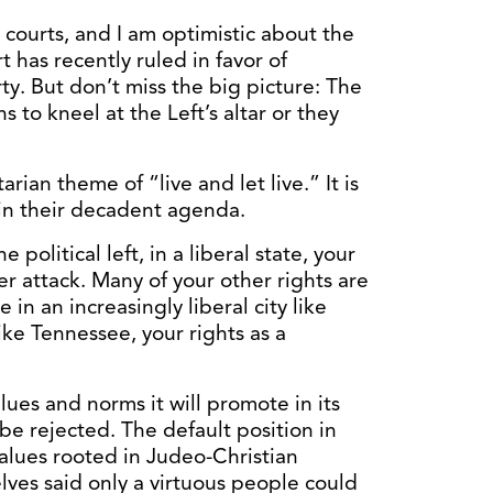
e courts, and I am optimistic about the
has recently ruled in favor of
rty. But don’t miss the big picture: The
ns to kneel at the Left’s altar or they
arian theme of “live and let live.” It is
e in their decadent agenda.
he political left, in a liberal state, your
der attack. Many of your other rights are
e in an increasingly liberal city like
like Tennessee, your rights as a
lues and norms it will promote in its
be rejected. The default position in
alues rooted in Judeo-Christian
lves said only a virtuous people could