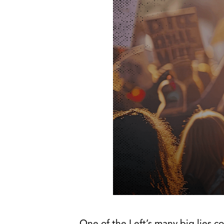
One of the Left’s many big lies