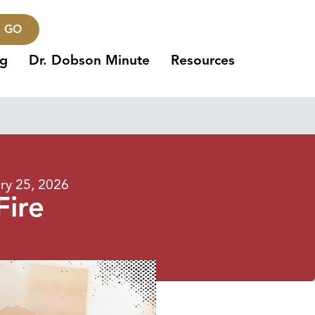
GO
ng
Dr. Dobson Minute
Resources
ry 25, 2026
Fire