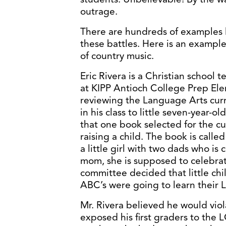
outrage.
There are hundreds of examples l
these battles. Here is an exampl
of country music.
Eric Rivera is a Christian school 
at KIPP Antioch College Prep Ele
reviewing the Language Arts curr
in his class to little seven-year
that one book selected for the c
raising a child. The book is calle
a little girl with two dads who i
mom, she is supposed to celebra
committee decided that little chi
ABC’s were going to learn their 
Mr. Rivera believed he would viola
exposed his first graders to the