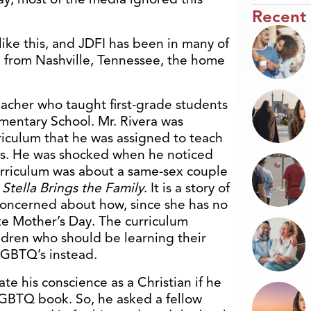
Recent
ike this, and JDFI has been in many of
e from Nashville, Tennessee, the home
teacher who taught first-grade students
mentary School. Mr. Rivera was
iculum that he was assigned to teach
-olds. He was shocked when he noticed
urriculum was about a same-sex couple
d
Stella Brings the Family
. It is a story of
s concerned about how, since she has no
te Mother’s Day. The curriculum
ldren who should be learning their
LGBTQ’s instead.
te his conscience as a Christian if he
 LGBTQ book. So, he asked a fellow