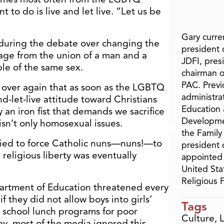
t to do is live and let live. “Let us be
Gary curren
during the debate over changing the
president o
iage from the union of a man and a
JDFI, pres
le of the same sex.
chairman o
PAC. Previ
 over again that as soon as the LGBTQ
administra
-let-live attitude toward Christians
Education 
an iron fist that demands we sacrifice
Developme
 isn’t only homosexual issues.
the Family
ried to force Catholic nuns—nuns!—to
president 
 religious liberty was eventually
appointed 
United Sta
Religious
partment of Education threatened every
if they did not allow boys into girls’
Tags
r school lunch programs for poor
Culture
,
ay, most of the media ignored this