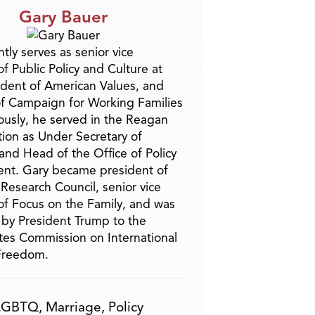
Gary Bauer
tly serves as senior vice
f Public Policy and Culture at
ident of American Values, and
f Campaign for Working Families
ously, he served in the Reagan
tion as Under Secretary of
and Head of the Office of Policy
nt. Gary became president of
 Research Council, senior vice
of Focus on the Family, and was
by President Trump to the
tes Commission on International
 Freedom.
LGBTQ
,
Marriage
,
Policy