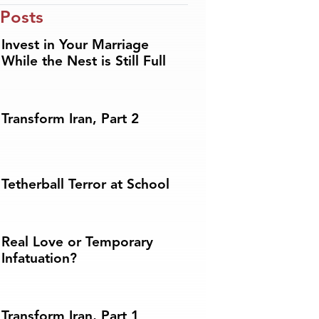
 Posts
Invest in Your Marriage
While the Nest is Still Full
Transform Iran, Part 2
Tetherball Terror at School
Real Love or Temporary
Infatuation?
Transform Iran, Part 1