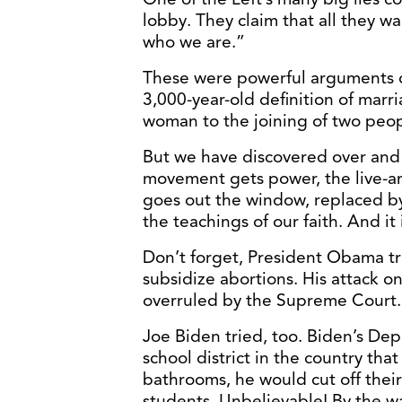
lobby. They claim that all they wan
who we are.”
These were powerful arguments 
3,000-year-old definition of marr
woman to the joining of two peop
But we have discovered over and
movement gets power, the live-and
goes out the window, replaced by 
the teachings of our faith. And it
Don’t forget, President Obama t
subsidize abortions. His attack on
overruled by the Supreme Court.
Joe Biden tried, too. Biden’s De
school district in the country that 
bathrooms, he would cut off thei
students. Unbelievable! By the w