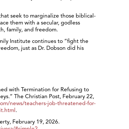
that seek to marginalize those biblical-
ace them with a secular, godless
th, family, and freedom.
ly Institute continues to “fight the
freedom, just as Dr. Dobson did his
ed with Termination for Refusing to
s.” The Christian Post, February 22,
com/news/teachers-job-threatened-for-
it.html
.
berty, February 19, 2026.
-rivera/#simple2
.