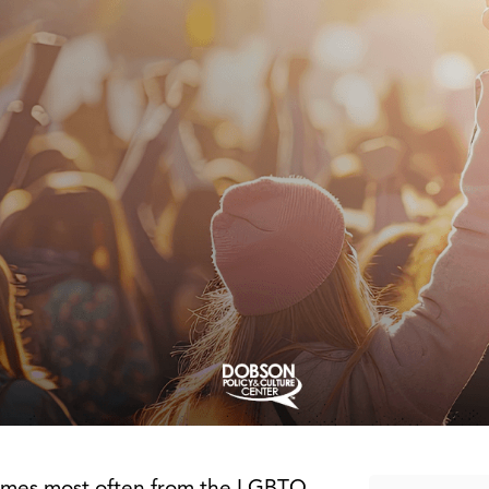
 comes most often from the LGBTQ