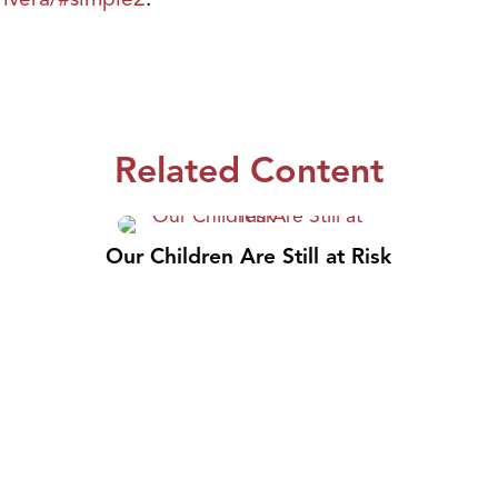
Related Content
Our Children Are Still at Risk