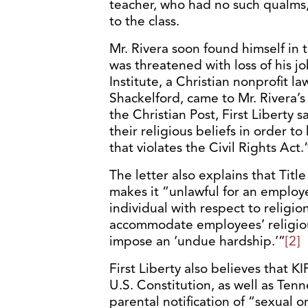
teacher, who had no such qualms,
to the class.
Mr. Rivera soon found himself in t
was threatened with loss of his jo
Institute, a Christian nonprofit l
Shackelford, came to Mr. Rivera’s
the Christian Post, First Liberty s
their religious beliefs in order to
that violates the Civil Rights Act.
The letter also explains that Title
makes it “unlawful for an employe
individual with respect to religi
accommodate employees’ religiou
impose an ‘undue hardship.’”
[2]
First Liberty also believes that 
U.S. Constitution, as well as Tenn
parental notification of “sexual o