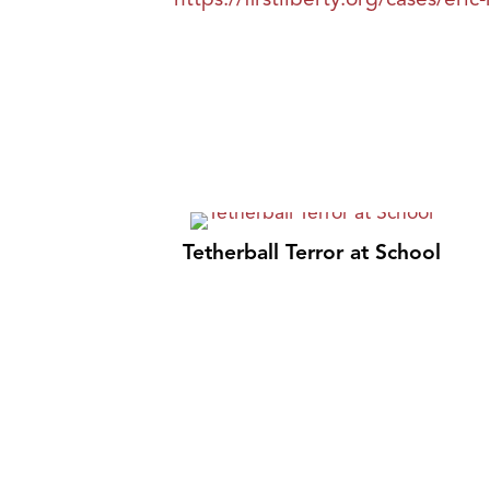
Tetherball Terror at School