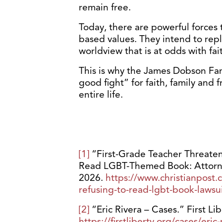
remain free.
Today, there are powerful forces 
based values. They intend to repl
worldview that is at odds with fai
This is why the James Dobson Fami
good fight” for faith, family and 
entire life.
[1]
“First-Grade Teacher Threaten
Read LGBT-Themed Book: Attorney
2026.
https://www.christianpost.
refusing-to-read-lgbt-book-lawsu
[2]
“Eric Rivera – Cases.” First Li
https://firstliberty.org/cases/eric