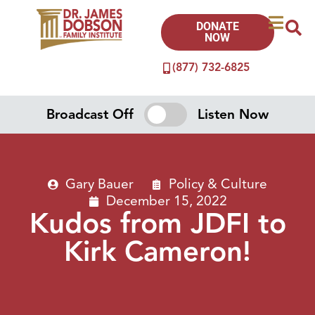
DONATE
NOW
(877) 732-6825
Broadcast Off
Listen Now
Gary Bauer
Policy & Culture
December 15, 2022
Kudos from JDFI to
Kirk Cameron!