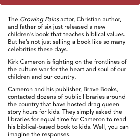
The
Growing Pains
actor, Christian author,
and father of six just released a new
children’s book that teaches biblical values.
But he’s not just selling a book like so many
celebrities these days.
Kirk Cameron is fighting on the frontlines of
the culture war for the heart and soul of our
children and our country.
Cameron and his publisher, Brave Books,
contacted dozens of public libraries around
the country that have hosted drag queen
story hours for kids. They simply asked the
libraries for equal time for Cameron to read
his biblical-based book to kids. Well, you can
imagine the responses.