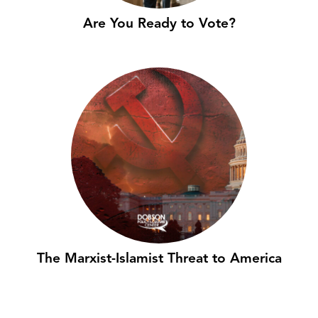
Are You Ready to Vote?
The Marxist-Islamist Threat to America