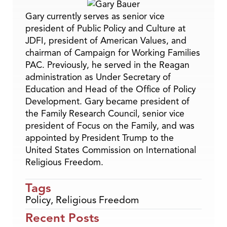
Gary currently serves as senior vice
president of Public Policy and Culture at
JDFI, president of American Values, and
chairman of Campaign for Working Families
PAC. Previously, he served in the Reagan
administration as Under Secretary of
Education and Head of the Office of Policy
Development. Gary became president of
the Family Research Council, senior vice
president of Focus on the Family, and was
appointed by President Trump to the
United States Commission on International
Religious Freedom.
Tags
Policy
,
Religious Freedom
Recent Posts