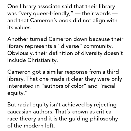
One library associate said that their library
was “very queer-friendly,” — their words —
and that Cameron’s book did not align with
its values.
Another turned Cameron down because their
library represents a “diverse” community.
Obviously, their definition of diversity doesn’t
include Christianity.
Cameron got a similar response from a third
library. That one made it clear they were only
interested in “authors of color” and “racial
equity.”
But racial equity isn’t achieved by rejecting
caucasian authors. That’s known as critical
race theory and it is the guiding philosophy
of the modern left.