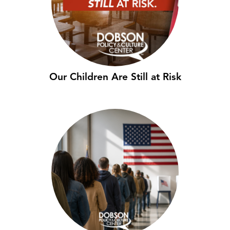
Our Children Are Still at Risk