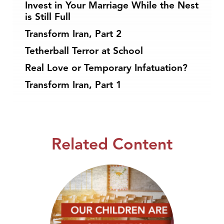
Invest in Your Marriage While the Nest
is Still Full
Transform Iran, Part 2
Tetherball Terror at School
Real Love or Temporary Infatuation?
Transform Iran, Part 1
Related Content