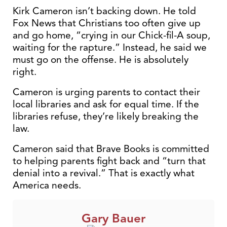
Kirk Cameron isn’t backing down. He told
Fox News that Christians too often give up
and go home, “crying in our Chick-fil-A soup,
waiting for the rapture.” Instead, he said we
must go on the offense. He is absolutely
right.
Cameron is urging parents to contact their
local libraries and ask for equal time. If the
libraries refuse, they’re likely breaking the
law.
Cameron said that Brave Books is committed
to helping parents fight back and “turn that
denial into a revival.” That is exactly what
America needs.
Gary Bauer