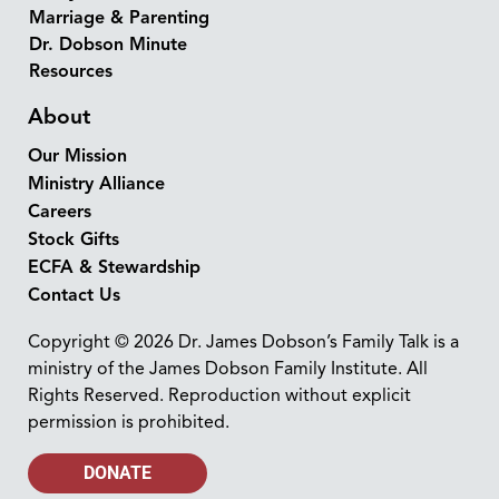
Marriage & Parenting
Dr. Dobson Minute
Resources
About
Our Mission
Ministry Alliance
Careers
Stock Gifts
ECFA & Stewardship
Contact Us
Copyright © 2026 Dr. James Dobson’s Family Talk is a
ministry of the James Dobson Family Institute. All
Rights Reserved. Reproduction without explicit
permission is prohibited.
DONATE