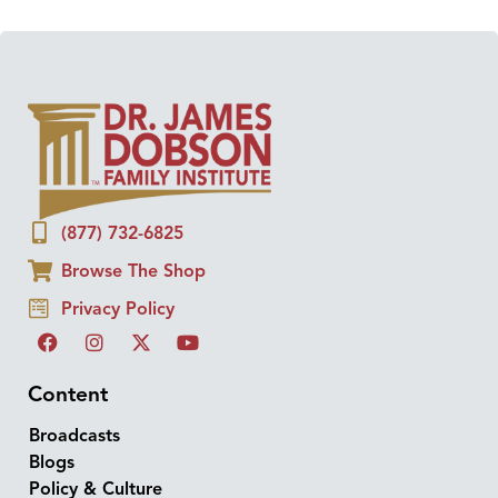
(877) 732-6825
Browse The Shop
Privacy Policy
Content
Broadcasts
Blogs
Policy & Culture