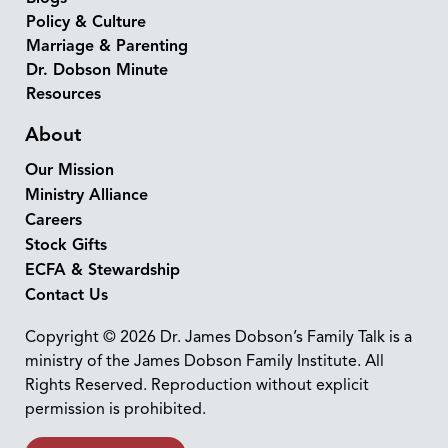
Policy & Culture
Marriage & Parenting
Dr. Dobson Minute
Resources
About
Our Mission
Ministry Alliance
Careers
Stock Gifts
ECFA & Stewardship
Contact Us
Copyright © 2026 Dr. James Dobson’s Family Talk is a
ministry of the James Dobson Family Institute. All
Rights Reserved. Reproduction without explicit
permission is prohibited.