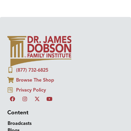
(877) 732-6825
Browse The Shop
Privacy Policy
Content
Broadcasts
Blogs