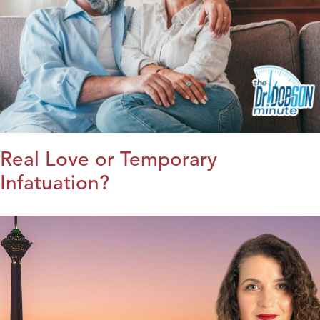
Real Love or Temporary
Infatuation?