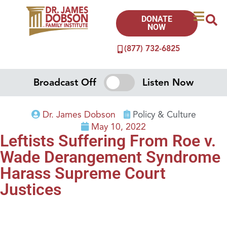
DONATE
NOW
(877) 732-6825
Broadcast Off
Listen Now
Dr. James Dobson
Policy & Culture
May 10, 2022
Leftists Suffering From Roe v.
Wade Derangement Syndrome
Harass Supreme Court
Justices