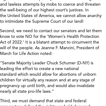
and lawless attempts by mobs to coerce and threaten
the well-being of our highest cour
t’s
justices.
In
the
United States of America,
we cannot allow anarchy
to intimidate the Supreme Court of our land!
Second, we need to contact our senators and let them
know to vote NO for the ‘Women’s Health Protection
Act of 2022.’ It is a blatant attempt to circumvent the
will of the people. As Jeanne F. Mancini, President of
March for Life Action noted:
“Senate Majority Leader Chuck Schumer (D-NY) is
leading the effort to create a new national
standard which would allow for abortions of unborn
children for virtually any reason and at any stage of
pregnancy up until birth, and would also invalidate
nearly all state pro-life laws.”
Third, we must demand that state and federal