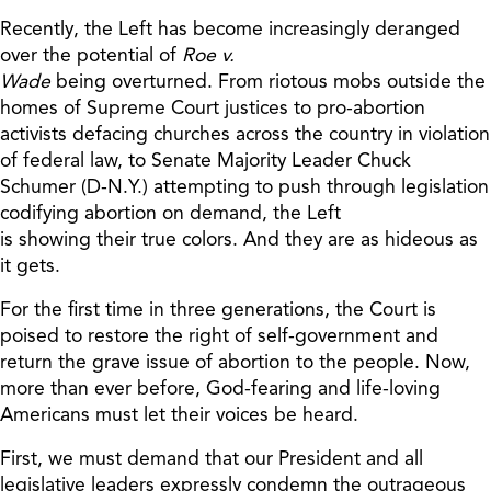
Recently, the
Left has become
increasingly
deranged
over the potential of
Roe v.
Wade
being
overturned.
From riotous mobs outside the
homes of Supreme Court
j
ustices to
pro-abortion
activists defacing churches across the country in violation
of federal law, to
Senate Majority Leader Chuck
Schumer (D-N.Y.) attempting to push through legislation
codifying abortion on demand, the Left
is
showing
their
true colors.
And they are
as hideous as
it gets.
For the first time in three generations, the Court is
poised to restore the right of self-government and
return the grave issue of abortion to the people. Now,
more than ever before, God-fearing and l
ife-loving
Americans must let their voices be heard.
First, we must demand that our President and all
legislative leaders exp
ressly
condemn the outrageous