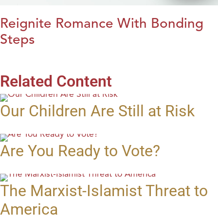
Reignite Romance With Bonding
Steps
Related Content
Our Children Are Still at Risk
Are You Ready to Vote?
The Marxist-Islamist Threat to
America