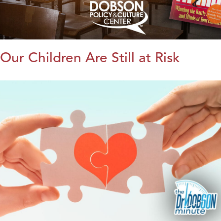
Our Children Are Still at Risk