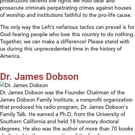
prosecutors defend the rights we hold dear and
prosecute criminals perpetrating crimes against houses
of worship and institutions faithful to
the p
ro-
l
ife cause.
The only way the Left’s nefarious tactics can prevail is for
God-fearing people who love this country to do nothing.
Together, we can make a difference! Please stand with
us during this unprecedented time in the history of
America.
Dr. James Dobson
Dr. James Dobson was the Founder Chairman of the
James Dobson Family Institute, a nonprofit organization
that produced his radio program, Dr. James Dobson's
Family Talk. He earned a Ph.D. from the University of
Southern California and held 18 honorary doctoral
degrees. He also was the author of more than 70 books