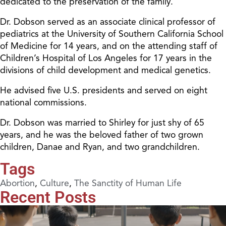
dedicated to the preservation of the family.
Dr. Dobson served as an associate clinical professor of
pediatrics at the University of Southern California School
of Medicine for 14 years, and on the attending staff of
Children’s Hospital of Los Angeles for 17 years in the
divisions of child development and medical genetics.
He advised five U.S. presidents and served on eight
national commissions.
Dr. Dobson was married to Shirley for just shy of 65
years, and he was the beloved father of two grown
children, Danae and Ryan, and two grandchildren.
Tags
Abortion
,
Culture
,
The Sanctity of Human Life
Recent Posts