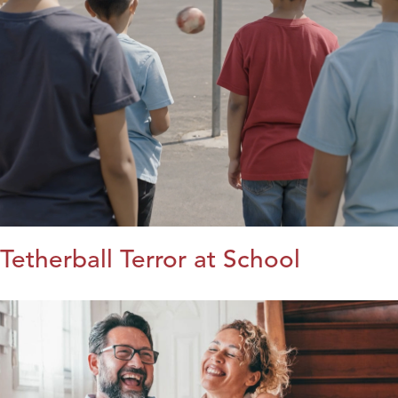
Tetherball Terror at School