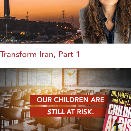
Transform Iran, Part 1