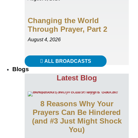
Changing the World
Through Prayer, Part 2
August 4, 2026
ALL BROADCASTS
Blogs
Latest Blog
8 Reasons Why Your
Prayers Can Be Hindered
(and #3 Just Might Shock
You)