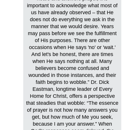
important to acknowledge what most of
us have already observed – that He
does not do everything we ask in the
manner that we would desire. Years
may pass before we see the fulfillment
of His purposes. There are other
occasions when He says 'no' or 'wait.'
And let's be honest, there are times
when He says nothing at all. Many
believers become confused and
wounded in those instances, and their
faith begins to wobble.” Dr. Dick
Eastman, longtime leader of Every
Home for Christ, offers a perspective
that steadies that wobble: “The essence
of prayer is not how many answers you
get, but how much of Me you seek,
because I am your answer.” When