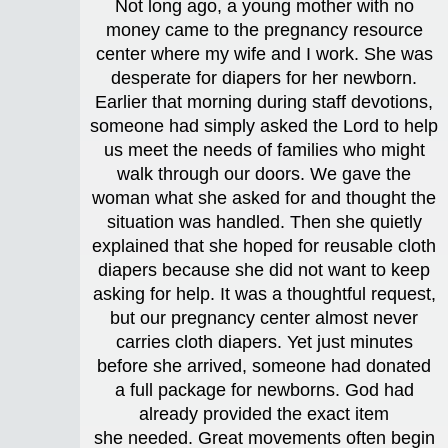
Not long ago, a young mother with no
money came to the pregnancy resource
center where my wife and I work. She was
desperate for diapers for her newborn.
Earlier that morning during staff devotions,
someone had simply asked the Lord to help
us meet the needs of families who might
walk through our doors. We gave the
woman what she asked for and thought the
situation was handled. Then she quietly
explained that she hoped for reusable cloth
diapers because she did not want to keep
asking for help. It was a thoughtful request,
but our pregnancy center almost never
carries cloth diapers. Yet just minutes
before she arrived, someone had donated
a full package for newborns. God had
already provided the exact item
she needed. Great movements often begin