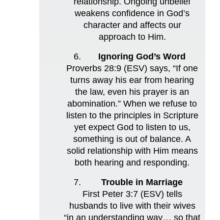
relationship. Ongoing unbelief
weakens confidence in God’s
character and affects our
approach to Him.
Ignoring God’s Word
Proverbs 28:9 (ESV) says, “If one
turns away his ear from hearing
the law, even his prayer is an
abomination.” When we refuse to
listen to the principles in Scripture
yet expect God to listen to us,
something is out of balance. A
solid relationship with Him means
both hearing and responding.
Trouble in Marriage
First Peter 3:7 (ESV) tells
husbands to live with their wives
“in an understanding way… so that