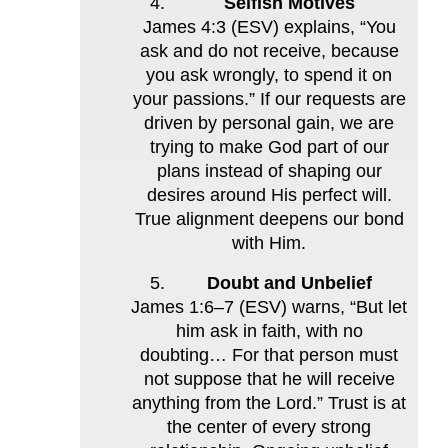
Selfish Motives
James 4:3 (ESV) explains, “You
ask and do not receive, because
you ask wrongly, to spend it on
your passions.” If our requests are
driven by personal gain, we are
trying to make God part of our
plans instead of shaping our
desires around His perfect will.
True alignment deepens our bond
with Him.
Doubt and Unbelief
James 1:6–7 (ESV) warns, “But let
him ask in faith, with no
doubting… For that person must
not suppose that he will receive
anything from the Lord.” Trust is at
the center of every strong