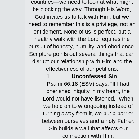
countries—we need to look at what might
be blocking the way. Through His Word,
God invites us to talk with Him, but we
need to remember this is a privilege, not an
entitlement. None of us is perfect, but a
healthy walk with the Lord requires the
pursuit of honesty, humility, and obedience.
Scripture points out several things that can
disrupt our relationship with Him and the
effectiveness of our petitions.
Unconfessed Sin
Psalm 66:18 (ESV) says, “If I had
cherished iniquity in my heart, the
Lord would not have listened.” When
we hold on to wrongdoing instead of
turning away from it, we put a barrier
between ourselves and a holy Father.
Sin builds a wall that affects our
connection with Him.