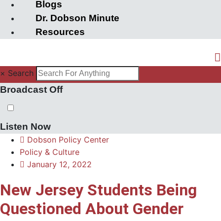
Blogs
Dr. Dobson Minute
Resources
×
Search
Broadcast Off
Listen Now
Dobson Policy Center
Policy & Culture
January 12, 2022
New Jersey Students Being
Questioned About Gender