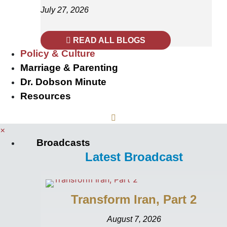
July 27, 2026
READ ALL BLOGS
Policy & Culture
Marriage & Parenting
Dr. Dobson Minute
Resources
×
Broadcasts
Latest Broadcast
Transform Iran, Part 2
August 7, 2026