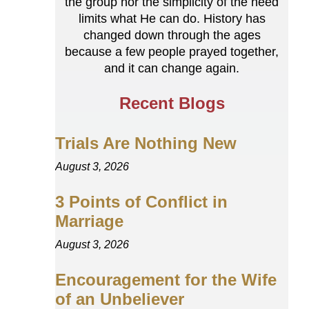
the group nor the simplicity of the need
limits what He can do. History has
changed down through the ages
because a few people prayed together,
and it can change again.
Recent Blogs
Trials Are Nothing New
August 3, 2026
3 Points of Conflict in
Marriage
August 3, 2026
Encouragement for the Wife
of an Unbeliever