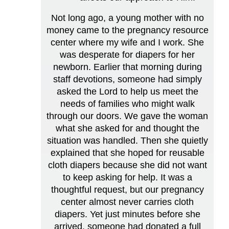
Not long ago, a young mother with no
money came to the pregnancy resource
center where my wife and I work. She
was desperate for diapers for her
newborn. Earlier that morning during
staff devotions, someone had simply
asked the Lord to help us meet the
needs of families who might walk
through our doors. We gave the woman
what she asked for and thought the
situation was handled. Then she quietly
explained that she hoped for reusable
cloth diapers because she did not want
to keep asking for help. It was a
thoughtful request, but our pregnancy
center almost never carries cloth
diapers. Yet just minutes before she
arrived, someone had donated a full