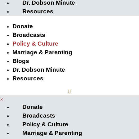
Dr. Dobson Minute
Resources
Donate
Broadcasts
Policy & Culture
Marriage & Parenting
Blogs
Dr. Dobson Minute
Resources
×
Donate
Broadcasts
Policy & Culture
Marriage & Parenting