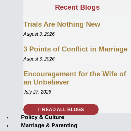
Recent Blogs
Trials Are Nothing New
August 3, 2026
3 Points of Conflict in Marriage
August 3, 2026
Encouragement for the Wife of
an Unbeliever
July 27, 2026
READ ALL BLOGS
Policy & Culture
Marriage & Parenting