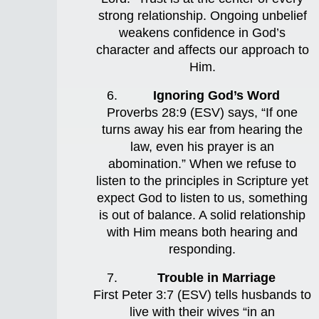
strong relationship. Ongoing unbelief
weakens confidence in God’s
character and affects our approach to
Him.
Ignoring God’s Word
Proverbs 28:9 (ESV) says, “If one
turns away his ear from hearing the
law, even his prayer is an
abomination.” When we refuse to
listen to the principles in Scripture yet
expect God to listen to us, something
is out of balance. A solid relationship
with Him means both hearing and
responding.
Trouble in Marriage
First Peter 3:7 (ESV) tells husbands to
live with their wives “in an