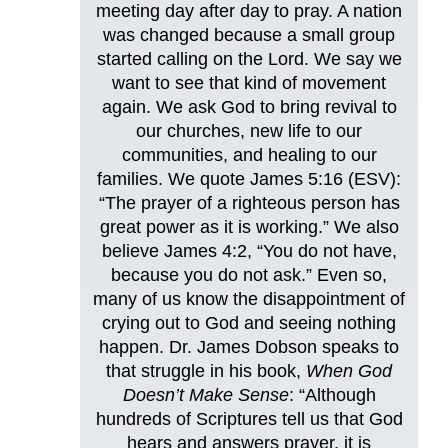
meeting day after day to pray. A nation
was changed because a small group
started calling on the Lord. We say we
want to see that kind of movement
again. We ask God to bring revival to
our churches, new life to our
communities, and healing to our
families. We quote James 5:16 (ESV):
“The prayer of a righteous person has
great power as it is working.” We also
believe James 4:2, “You do not have,
because you do not ask.” Even so,
many of us know the disappointment of
crying out to God and seeing nothing
happen. Dr. James Dobson speaks to
that struggle in his book,
When God
Doesn’t Make Sense
: “Although
hundreds of Scriptures tell us that God
hears and answers prayer, it is