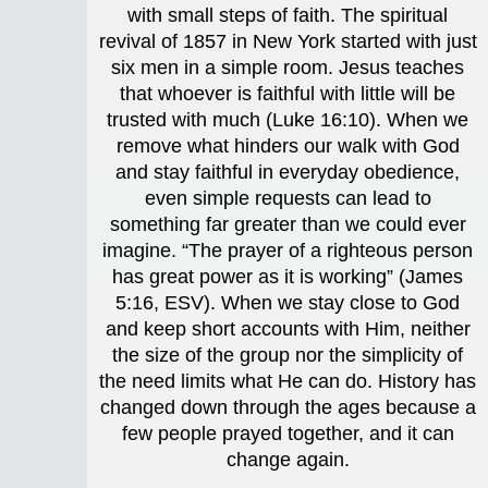
with small steps of faith. The spiritual
revival of 1857 in New York started with just
six men in a simple room. Jesus teaches
that whoever is faithful with little will be
trusted with much (Luke 16:10). When we
remove what hinders our walk with God
and stay faithful in everyday obedience,
even simple requests can lead to
something far greater than we could ever
imagine. “The prayer of a righteous person
has great power as it is working” (James
5:16, ESV). When we stay close to God
and keep short accounts with Him, neither
the size of the group nor the simplicity of
the need limits what He can do. History has
changed down through the ages because a
few people prayed together, and it can
change again.