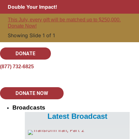
Double Your Impact!
This July, every gift will be matched up to $250,000.
Donate Now!
Showing Slide 1 of 1
DONATE
(877) 732-6825
DONATE NOW
Broadcasts
Latest Broadcast