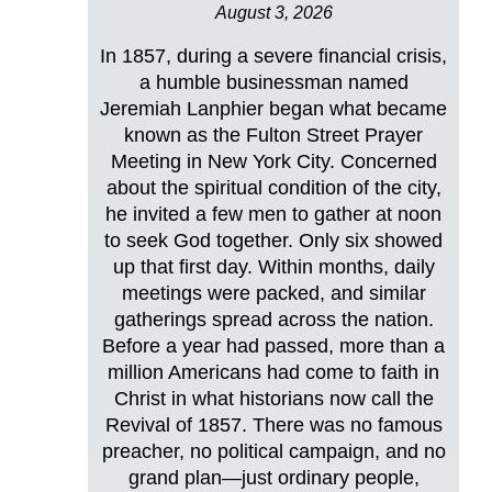
August 3, 2026
In 1857, during a severe financial crisis,
a humble businessman named
Jeremiah Lanphier began what became
known as the Fulton Street Prayer
Meeting in New York City. Concerned
about the spiritual condition of the city,
he invited a few men to gather at noon
to seek God together. Only six showed
up that first day. Within months, daily
meetings were packed, and similar
gatherings spread across the nation.
Before a year had passed, more than a
million Americans had come to faith in
Christ in what historians now call the
Revival of 1857. There was no famous
preacher, no political campaign, and no
grand plan—just ordinary people,