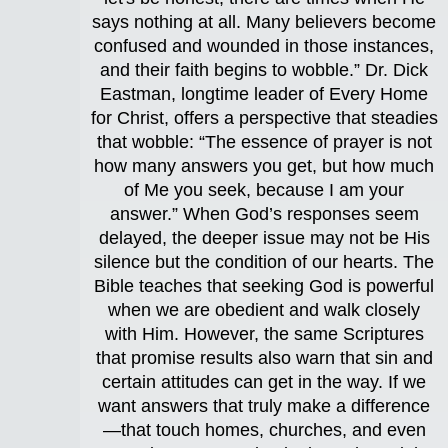
says nothing at all. Many believers become
confused and wounded in those instances,
and their faith begins to wobble.” Dr. Dick
Eastman, longtime leader of Every Home
for Christ, offers a perspective that steadies
that wobble: “The essence of prayer is not
how many answers you get, but how much
of Me you seek, because I am your
answer.” When God’s responses seem
delayed, the deeper issue may not be His
silence but the condition of our hearts. The
Bible teaches that seeking God is powerful
when we are obedient and walk closely
with Him. However, the same Scriptures
that promise results also warn that sin and
certain attitudes can get in the way. If we
want answers that truly make a difference
—that touch homes, churches, and even