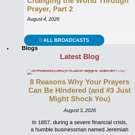
Changing the World Through
Prayer, Part 2
August 4, 2026
ALL BROADCASTS
Blogs
Latest Blog
8 Reasons Why Your Prayers
Can Be Hindered (and #3 Just
Might Shock You)
August 3, 2026
In 1857, during a severe financial crisis,
a humble businessman named Jeremiah