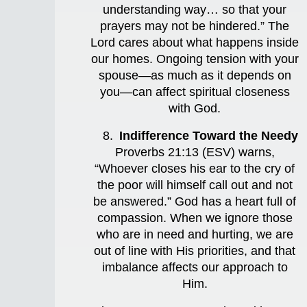
understanding way… so that your
prayers may not be hindered.” The
Lord cares about what happens inside
our homes. Ongoing tension with your
spouse—as much as it depends on
you—can affect spiritual closeness
with God.
Indifference Toward the Needy
Proverbs 21:13 (ESV) warns,
“Whoever closes his ear to the cry of
the poor will himself call out and not
be answered.” God has a heart full of
compassion. When we ignore those
who are in need and hurting, we are
out of line with His priorities, and that
imbalance affects our approach to
Him.