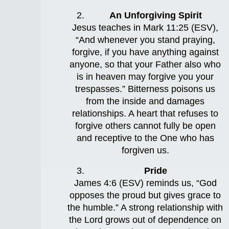
An Unforgiving Spirit
Jesus teaches in Mark 11:25 (ESV),
“And whenever you stand praying,
forgive, if you have anything against
anyone, so that your Father also who
is in heaven may forgive you your
trespasses.” Bitterness poisons us
from the inside and damages
relationships. A heart that refuses to
forgive others cannot fully be open
and receptive to the One who has
forgiven us.
Pride
James 4:6 (ESV) reminds us, “God
opposes the proud but gives grace to
the humble.” A strong relationship with
the Lord grows out of dependence on