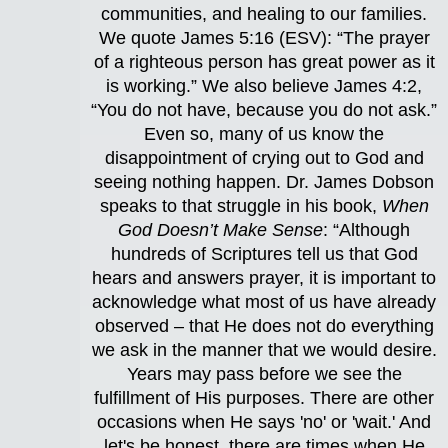
communities, and healing to our families.
We quote James 5:16 (ESV): “The prayer
of a righteous person has great power as it
is working.” We also believe James 4:2,
“You do not have, because you do not ask.”
Even so, many of us know the
disappointment of crying out to God and
seeing nothing happen. Dr. James Dobson
speaks to that struggle in his book,
When
God Doesn’t Make Sense
: “Although
hundreds of Scriptures tell us that God
hears and answers prayer, it is important to
acknowledge what most of us have already
observed – that He does not do everything
we ask in the manner that we would desire.
Years may pass before we see the
fulfillment of His purposes. There are other
occasions when He says 'no' or 'wait.' And
let's be honest, there are times when He