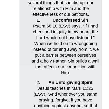
several things that can disrupt our
relationship with Him and the
effectiveness of our petitions.
Unconfessed Sin
Psalm 66:18 (ESV) says, “If I had
cherished iniquity in my heart, the
Lord would not have listened.”
When we hold on to wrongdoing
instead of turning away from it, we
put a barrier between ourselves
and a holy Father. Sin builds a wall
that affects our connection with
Him.
An Unforgiving Spirit
Jesus teaches in Mark 11:25
(ESV), “And whenever you stand
praying, forgive, if you have
anything against anyone, so that