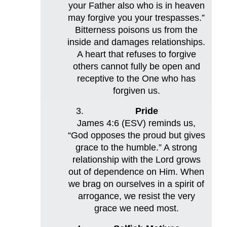
your Father also who is in heaven
may forgive you your trespasses.”
Bitterness poisons us from the
inside and damages relationships.
A heart that refuses to forgive
others cannot fully be open and
receptive to the One who has
forgiven us.
Pride
James 4:6 (ESV) reminds us,
“God opposes the proud but gives
grace to the humble.” A strong
relationship with the Lord grows
out of dependence on Him. When
we brag on ourselves in a spirit of
arrogance, we resist the very
grace we need most.