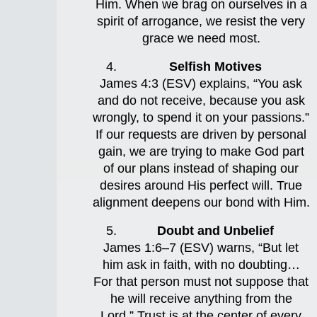
Him. When we brag on ourselves in a
spirit of arrogance, we resist the very
grace we need most.
Selfish Motives
James 4:3 (ESV) explains, “You ask
and do not receive, because you ask
wrongly, to spend it on your passions.”
If our requests are driven by personal
gain, we are trying to make God part
of our plans instead of shaping our
desires around His perfect will. True
alignment deepens our bond with Him.
Doubt and Unbelief
James 1:6–7 (ESV) warns, “But let
him ask in faith, with no doubting…
For that person must not suppose that
he will receive anything from the
Lord.” Trust is at the center of every