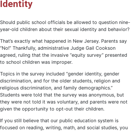
Identity
Should public school officials be allowed to question nine-
year-old children about their sexual identity and behavior?
That’s exactly what happened in New Jersey. Parents say
“No!” Thankfully, administrative Judge Gail Cookson
agreed, ruling that the invasive “equity survey” presented
to school children was improper.
Topics in the survey included “gender identity, gender
discrimination, and for the older students, religion and
religious discrimination, and family demographics.”
Students were told that the survey was anonymous, but
they were not told it was voluntary, and parents were not
given the opportunity to opt-out their children.
If you still believe that our public education system is
focused on reading, writing, math, and social studies, you