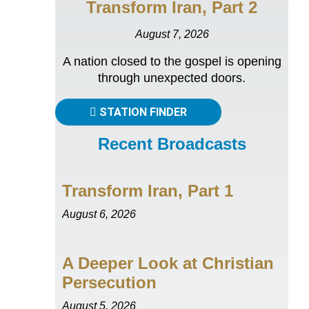
Transform Iran, Part 2
August 7, 2026
A nation closed to the gospel is opening
through unexpected doors.
STATION FINDER
Recent Broadcasts
Transform Iran, Part 1
August 6, 2026
A Deeper Look at Christian
Persecution
August 5, 2026