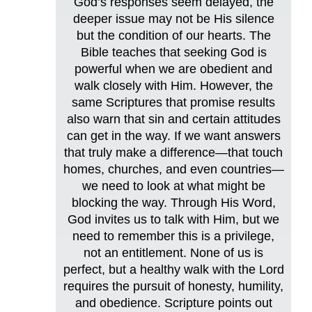
God’s responses seem delayed, the
deeper issue may not be His silence
but the condition of our hearts. The
Bible teaches that seeking God is
powerful when we are obedient and
walk closely with Him. However, the
same Scriptures that promise results
also warn that sin and certain attitudes
can get in the way. If we want answers
that truly make a difference—that touch
homes, churches, and even countries—
we need to look at what might be
blocking the way. Through His Word,
God invites us to talk with Him, but we
need to remember this is a privilege,
not an entitlement. None of us is
perfect, but a healthy walk with the Lord
requires the pursuit of honesty, humility,
and obedience. Scripture points out