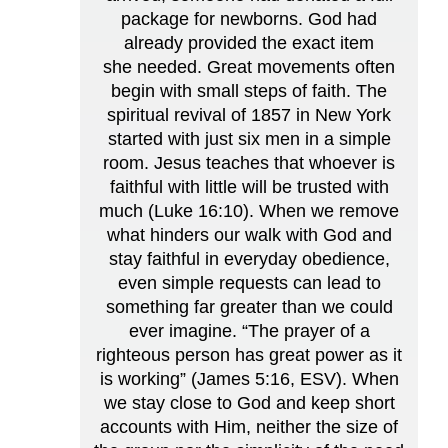
package for newborns. God had
already provided the exact item
she needed. Great movements often
begin with small steps of faith. The
spiritual revival of 1857 in New York
started with just six men in a simple
room. Jesus teaches that whoever is
faithful with little will be trusted with
much (Luke 16:10). When we remove
what hinders our walk with God and
stay faithful in everyday obedience,
even simple requests can lead to
something far greater than we could
ever imagine. “The prayer of a
righteous person has great power as it
is working” (James 5:16, ESV). When
we stay close to God and keep short
accounts with Him, neither the size of