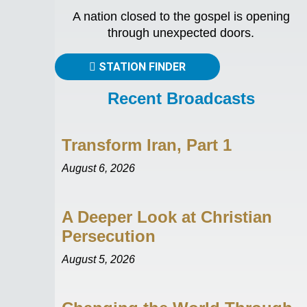
A nation closed to the gospel is opening
through unexpected doors.
STATION FINDER
Recent Broadcasts
Transform Iran, Part 1
August 6, 2026
A Deeper Look at Christian
Persecution
August 5, 2026