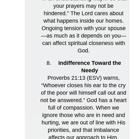
your prayers may not be
hindered.” The Lord cares about
what happens inside our homes.
Ongoing tension with your spouse
—as much as it depends on you—
can affect spiritual closeness with
God.
Indifference Toward the
Needy
Proverbs 21:13 (ESV) warns,
“Whoever closes his ear to the cry
of the poor will himself call out and
not be answered.” God has a heart
full of compassion. When we
ignore those who are in need and
hurting, we are out of line with His
priorities, and that imbalance
affects our approach to Him.