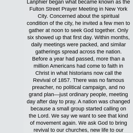
Lanphier began what became known as the
Fulton Street Prayer Meeting in New York
City. Concerned about the spiritual
condition of the city, he invited a few men to
gather at noon to seek God together. Only
six showed up that first day. Within months,
daily meetings were packed, and similar
gatherings spread across the nation.
Before a year had passed, more than a
million Americans had come to faith in
Christ in what historians now call the
Revival of 1857. There was no famous
preacher, no political campaign, and no
grand plan—just ordinary people, meeting
day after day to pray. A nation was changed
because a small group started calling on
the Lord. We say we want to see that kind
of movement again. We ask God to bring
revival to our churches, new life to our