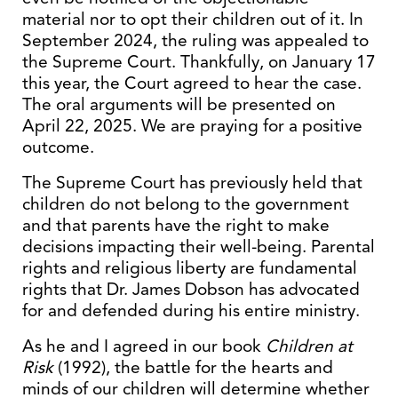
material nor to opt their children out of it. In
September 2024, the ruling was appealed to
the Supreme Court. Thankfully, on January 17
this year, the Court agreed to hear the case.
The oral arguments will be presented on
April 22, 2025. We are praying for a positive
outcome.
The Supreme Court has previously held that
children do not belong to the government
and that parents have the right to make
decisions impacting their well-being. Parental
rights and religious liberty are fundamental
rights that Dr. James Dobson has advocated
for and defended during his entire ministry.
As he and I agreed in our book
Children at
Risk
(1992), the battle for the hearts and
minds of our children will determine whether