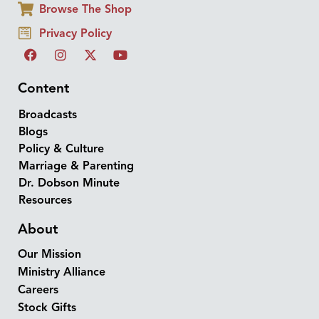
Browse The Shop
Privacy Policy
Content
Broadcasts
Blogs
Policy & Culture
Marriage & Parenting
Dr. Dobson Minute
Resources
About
Our Mission
Ministry Alliance
Careers
Stock Gifts