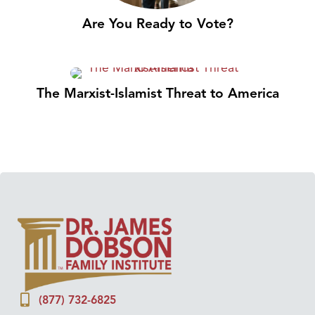
Are You Ready to Vote?
The Marxist-Islamist Threat to America
(877) 732-6825