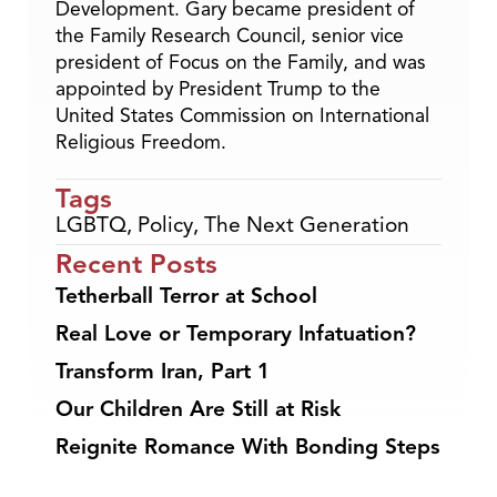
Development. Gary became president of
the Family Research Council, senior vice
president of Focus on the Family, and was
appointed by President Trump to the
United States Commission on International
Religious Freedom.
Tags
LGBTQ
,
Policy
,
The Next Generation
Recent Posts
Tetherball Terror at School
Real Love or Temporary Infatuation?
Transform Iran, Part 1
Our Children Are Still at Risk
Reignite Romance With Bonding Steps