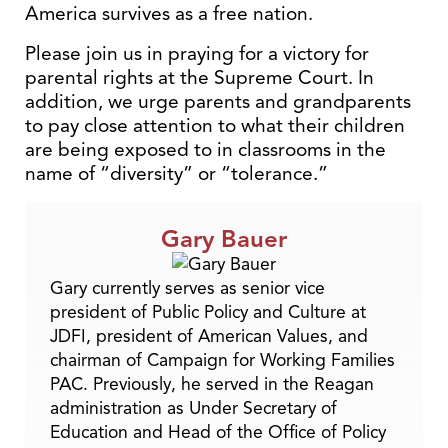
America survives as a free nation.
Please join us in praying for a victory for
parental rights at the Supreme Court. In
addition, we urge parents and grandparents
to pay close attention to what their children
are being exposed to in classrooms in the
name of “diversity” or “tolerance.”
Gary Bauer
Gary currently serves as senior vice
president of Public Policy and Culture at
JDFI, president of American Values, and
chairman of Campaign for Working Families
PAC. Previously, he served in the Reagan
administration as Under Secretary of
Education and Head of the Office of Policy