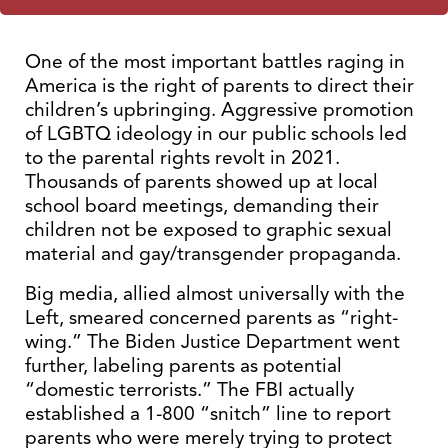
One of the most important battles raging in
America is the right of parents to direct their
children’s upbringing. Aggressive promotion
of LGBTQ ideology in our public schools led
to the parental rights revolt in 2021.
Thousands of parents showed up at local
school board meetings, demanding their
children not be exposed to graphic sexual
material and gay/transgender propaganda.
Big media, allied almost universally with the
Left, smeared concerned parents as “right-
wing.” The Biden Justice Department went
further, labeling parents as potential
“domestic terrorists.” The FBI actually
established a 1-800 “snitch” line to report
parents who were merely trying to protect