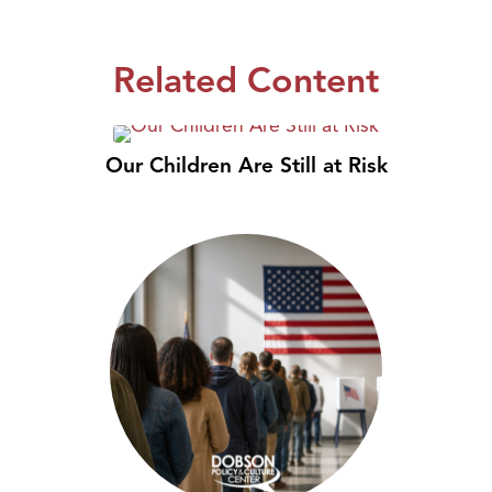
Related Content
Our Children Are Still at Risk