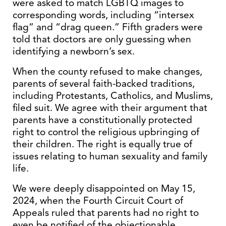
were asked to match LGBTQ images to
corresponding words, including “intersex
flag” and “drag queen.” Fifth graders were
told that doctors are only guessing when
identifying a newborn’s sex.
When the county refused to make changes,
parents of several faith-backed traditions,
including Protestants, Catholics, and Muslims,
filed suit. We agree with their argument that
parents have a constitutionally protected
right to control the religious upbringing of
their children. The right is equally true of
issues relating to human sexuality and family
life.
We were deeply disappointed on May 15,
2024, when the Fourth Circuit Court of
Appeals ruled that parents had no right to
even be notified of the objectionable