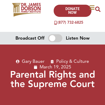
DONATE
NOW
(877) 732-6825
Broadcast Off
Listen Now
Gary Bauer
Policy & Culture
March 19, 2025
Parental Rights and
the Supreme Court