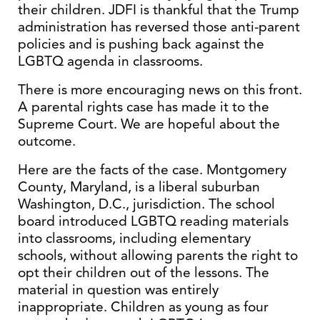
their children. JDFI is thankful that the Trump
administration has reversed those anti-parent
policies and is pushing back against the
LGBTQ agenda in classrooms.
There is more encouraging news on this front.
A parental rights case has made it to the
Supreme Court. We are hopeful about the
outcome.
Here are the facts of the case. Montgomery
County, Maryland, is a liberal suburban
Washington, D.C., jurisdiction. The school
board introduced LGBTQ reading materials
into classrooms, including elementary
schools, without allowing parents the right to
opt their children out of the lessons. The
material in question was entirely
inappropriate. Children as young as four