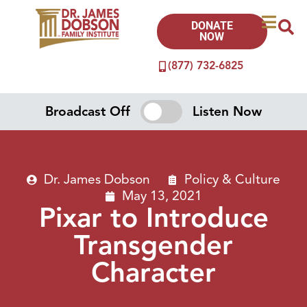
DONATE
NOW
(877) 732-6825
Broadcast Off
Listen Now
Dr. James Dobson
Policy & Culture
May 13, 2021
Pixar to Introduce
Transgender
Character