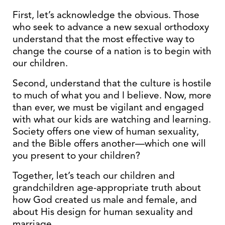
First, let’s acknowledge the obvious. Those
who seek to advance a new sexual orthodoxy
understand that the most effective way to
change the course of a nation is to begin with
our children.
Second, understand that the culture is hostile
to much of what you and I believe. Now, more
than ever, we must be vigilant and engaged
with what our kids are watching and learning.
Society offers one view of human sexuality,
and the Bible offers another—which one will
you present to your children?
Together, let’s teach our children and
grandchildren age-appropriate truth about
how God created us male and female, and
about His design for human sexuality and
marriage.