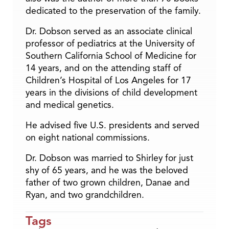
dedicated to the preservation of the family.
Dr. Dobson served as an associate clinical
professor of pediatrics at the University of
Southern California School of Medicine for
14 years, and on the attending staff of
Children’s Hospital of Los Angeles for 17
years in the divisions of child development
and medical genetics.
He advised five U.S. presidents and served
on eight national commissions.
Dr. Dobson was married to Shirley for just
shy of 65 years, and he was the beloved
father of two grown children, Danae and
Ryan, and two grandchildren.
Tags