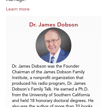
Learn more
Dr. James Dobson
Dr. James Dobson was the Founder
Chairman of the James Dobson Family
Institute, a nonprofit organization that
produced his radio program, Dr. James
Dobson's Family Talk. He earned a Ph.D.
from the University of Southern California
and held 18 honorary doctoral degrees. He
also was the author of more than 70 books