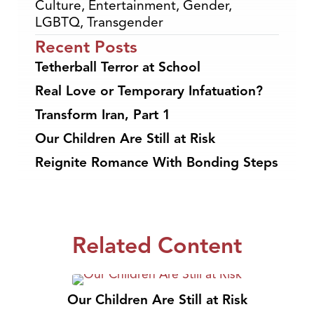
Culture
,
Entertainment
,
Gender
,
LGBTQ
,
Transgender
Recent Posts
Tetherball Terror at School
Real Love or Temporary Infatuation?
Transform Iran, Part 1
Our Children Are Still at Risk
Reignite Romance With Bonding Steps
Related Content
Our Children Are Still at Risk