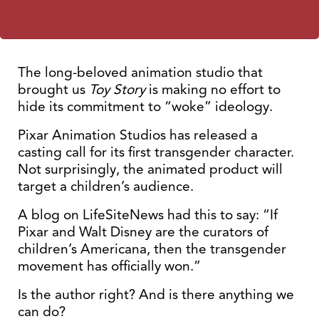
The long-beloved animation studio that
brought us
Toy Story
is making no effort to
hide its commitment to “woke” ideology.
Pixar Animation Studios has released a
casting call for its first transgender character.
Not surprisingly, the animated product will
target a children’s audience.
A blog on LifeSiteNews had this to say: “If
Pixar and Walt Disney are the curators of
children’s Americana, then the transgender
movement has officially won.”
Is the author right? And is there anything we
can do?