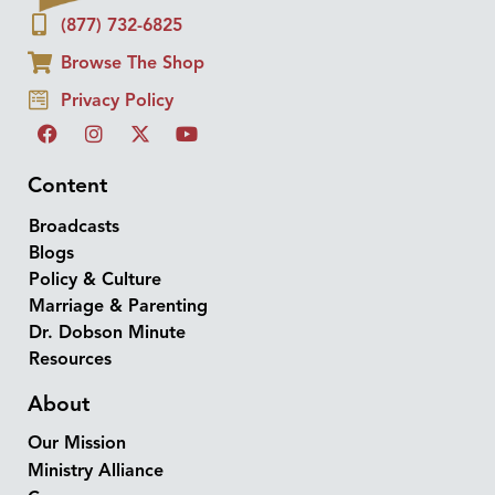
(877) 732-6825
Browse The Shop
Privacy Policy
Content
Broadcasts
Blogs
Policy & Culture
Marriage & Parenting
Dr. Dobson Minute
Resources
About
Our Mission
Ministry Alliance