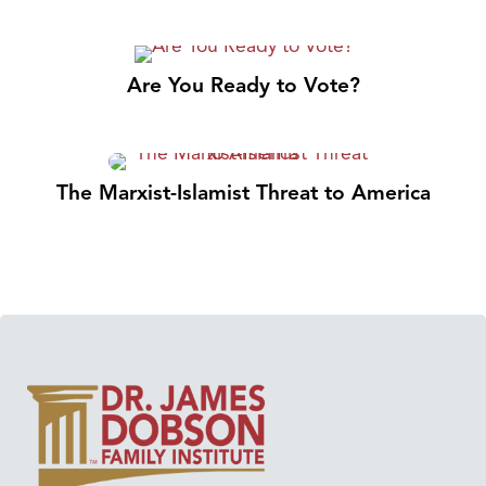
Are You Ready to Vote?
The Marxist-Islamist Threat to America