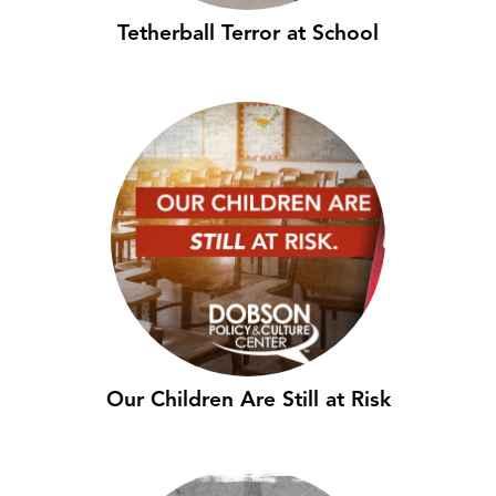
Tetherball Terror at School
Our Children Are Still at Risk