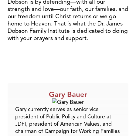
Dobson is by defending—with all our
strength and love—our faith, our families, and
our freedom until Christ returns or we go
home to Heaven. That is what the Dr. James
Dobson Family Institute is dedicated to doing
with your prayers and support.
Gary Bauer
Gary currently serves as senior vice
president of Public Policy and Culture at
JDFI, president of American Values, and
chairman of Campaign for Working Families