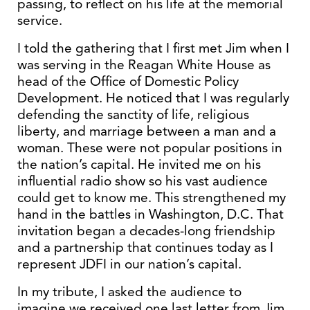
passing, to reflect on his life at the memorial
service.
I told the gathering that I first met Jim when I
was serving in the Reagan White House as
head of the Office of Domestic Policy
Development. He noticed that I was regularly
defending the sanctity of life, religious
liberty, and marriage between a man and a
woman. These were not popular positions in
the nation’s capital. He invited me on his
influential radio show so his vast audience
could get to know me. This strengthened my
hand in the battles in Washington, D.C. That
invitation began a decades-long friendship
and a partnership that continues today as I
represent JDFI in our nation’s capital.
In my tribute, I asked the audience to
imagine we received one last letter from Jim,