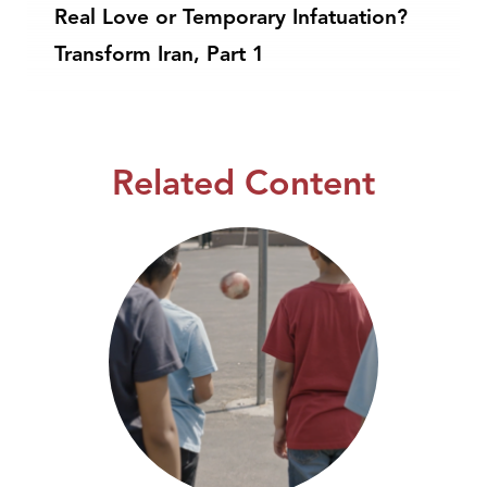
Real Love or Temporary Infatuation?
Transform Iran, Part 1
Related Content