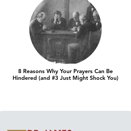
8 Reasons Why Your Prayers Can Be
Hindered (and #3 Just Might Shock You)