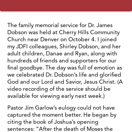
The family memorial service for Dr. James
Dobson was held at Cherry Hills Community
Church near Denver on October 4. I joined
my JDFI colleagues, Shirley Dobson, and her
adult children, Danae and Ryan, along with
hundreds of friends and supporters for our
final goodbye. The day was full of emotion as
we celebrated Dr. Dobson’s life and glorified
God and our Lord and Savior, Jesus Christ. (A
video recording of the service should be
available for viewing early next week.)
Pastor Jim Garlow’s eulogy could not have
captured the moment better. He began by
citing the book of Joshua’s opening
sentences: “After the death of Moses the