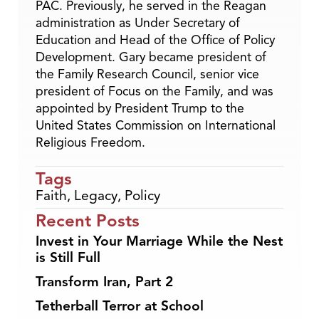
PAC. Previously, he served in the Reagan
administration as Under Secretary of
Education and Head of the Office of Policy
Development. Gary became president of
the Family Research Council, senior vice
president of Focus on the Family, and was
appointed by President Trump to the
United States Commission on International
Religious Freedom.
Tags
Faith
,
Legacy
,
Policy
Recent Posts
Invest in Your Marriage While the Nest
is Still Full
Transform Iran, Part 2
Tetherball Terror at School