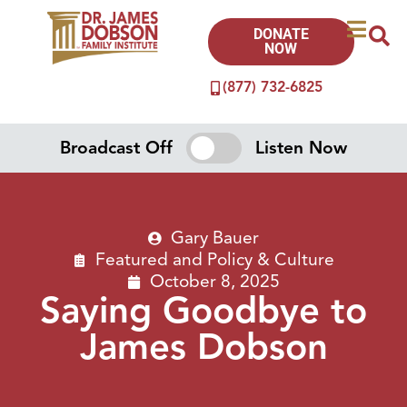
DONATE
NOW
(877) 732-6825
Broadcast Off
Listen Now
Gary Bauer
Featured
and
Policy & Culture
October 8, 2025
Saying Goodbye to
James Dobson