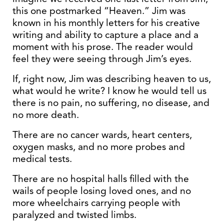
this one postmarked “Heaven.” Jim was
known in his monthly letters for his creative
writing and ability to capture a place and a
moment with his prose. The reader would
feel they were seeing through Jim’s eyes.
If, right now, Jim was describing heaven to us,
what would he write? I know he would tell us
there is no pain, no suffering, no disease, and
no more death.
There are no cancer wards, heart centers,
oxygen masks, and no more probes and
medical tests.
There are no hospital halls filled with the
wails of people losing loved ones, and no
more wheelchairs carrying people with
paralyzed and twisted limbs.