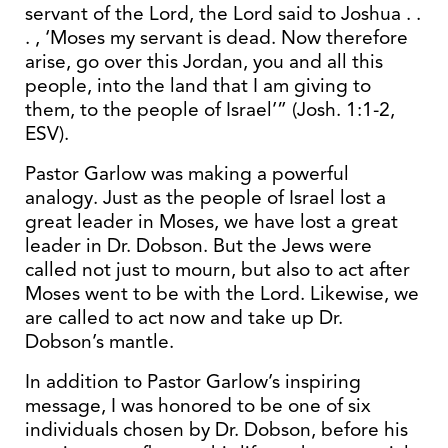
servant of the Lord, the Lord said to Joshua . .
. , ‘Moses my servant is dead. Now therefore
arise, go over this Jordan, you and all this
people, into the land that I am giving to
them, to the people of Israel’” (Josh. 1:1-2,
ESV).
Pastor Garlow was making a powerful
analogy. Just as the people of Israel lost a
great leader in Moses, we have lost a great
leader in Dr. Dobson. But the Jews were
called not just to mourn, but also to act after
Moses went to be with the Lord. Likewise, we
are called to act now and take up Dr.
Dobson’s mantle.
In addition to Pastor Garlow’s inspiring
message, I was honored to be one of six
individuals chosen by Dr. Dobson, before his