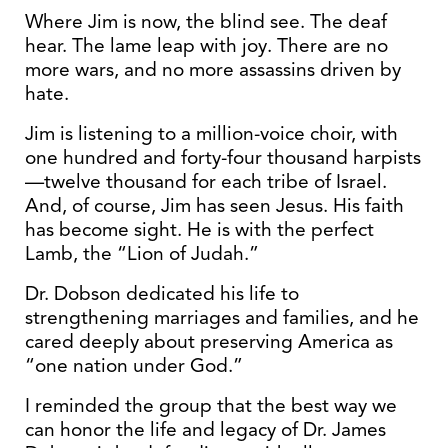
Where Jim is now, the blind see. The deaf
hear. The lame leap with joy. There are no
more wars, and no more assassins driven by
hate.
Jim is listening to a million-voice choir, with
one hundred and forty-four thousand harpists
—twelve thousand for each tribe of Israel.
And, of course, Jim has seen Jesus. His faith
has become sight. He is with the perfect
Lamb, the “Lion of Judah.”
Dr. Dobson dedicated his life to
strengthening marriages and families, and he
cared deeply about preserving America as
“one nation under God.”
I reminded the group that the best way we
can honor the life and legacy of Dr. James