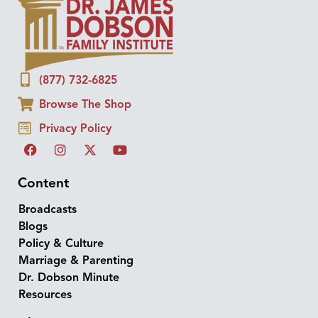
(877) 732-6825
Browse The Shop
Privacy Policy
Content
Broadcasts
Blogs
Policy & Culture
Marriage & Parenting
Dr. Dobson Minute
Resources