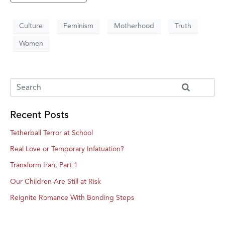
Culture
Feminism
Motherhood
Truth
Women
Recent Posts
Tetherball Terror at School
Real Love or Temporary Infatuation?
Transform Iran, Part 1
Our Children Are Still at Risk
Reignite Romance With Bonding Steps