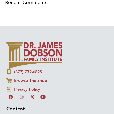
Recent Comments
(877) 732-6825
Browse The Shop
Privacy Policy
Content