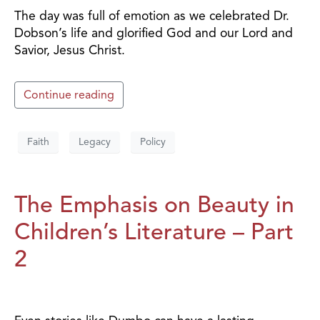
The day was full of emotion as we celebrated Dr.
Dobson’s life and glorified God and our Lord and
Savior, Jesus Christ.
Continue reading
Faith
Legacy
Policy
The Emphasis on Beauty in
Children’s Literature – Part
2