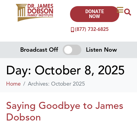
DONATE
NOW
(877) 732-6825
Broadcast Off
Listen Now
Day:
October 8, 2025
Home
Archives: October 2025
Saying Goodbye to James
Dobson