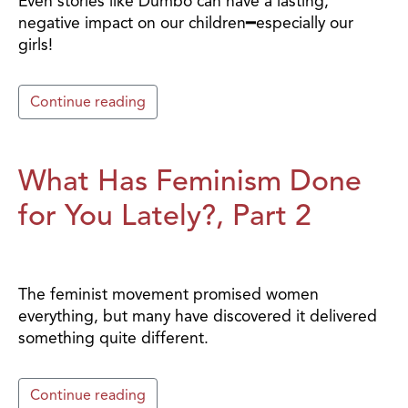
Even stories like Dumbo can have a lasting,
negative impact on our children━especially our
girls!
Continue reading
What Has Feminism Done
for You Lately?, Part 2
The feminist movement promised women
everything, but many have discovered it delivered
something quite different.
Continue reading