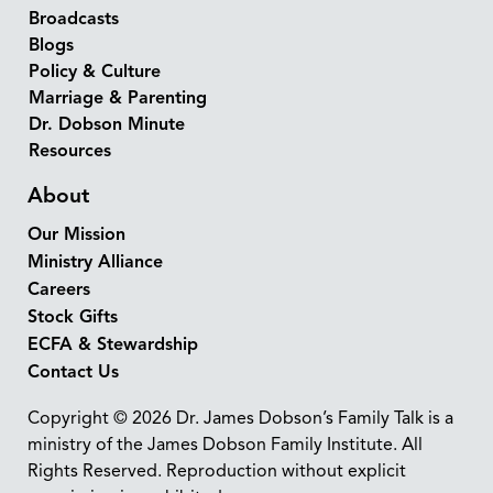
Broadcasts
Blogs
Policy & Culture
Marriage & Parenting
Dr. Dobson Minute
Resources
About
Our Mission
Ministry Alliance
Careers
Stock Gifts
ECFA & Stewardship
Contact Us
Copyright © 2026 Dr. James Dobson’s Family Talk is a
ministry of the James Dobson Family Institute. All
Rights Reserved. Reproduction without explicit