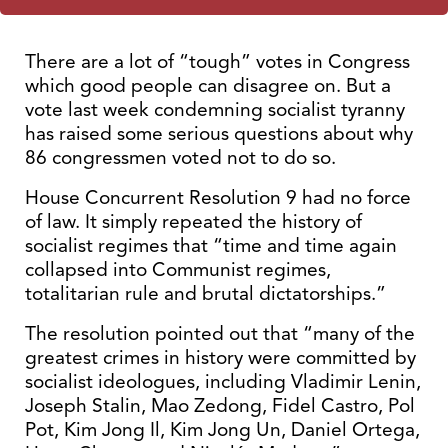
There are a lot of “tough” votes in Congress
which good people can disagree on. But a
vote last week condemning socialist tyranny
has raised some serious questions about why
86 congressmen voted not to do so.
House Concurrent Resolution 9 had no force
of law. It simply repeated the history of
socialist regimes that “time and time again
collapsed into Communist regimes,
totalitarian rule and brutal dictatorships.”
The resolution pointed out that “many of the
greatest crimes in history were committed by
socialist ideologues, including Vladimir Lenin,
Joseph Stalin, Mao Zedong, Fidel Castro, Pol
Pot, Kim Jong Il, Kim Jong Un, Daniel Ortega,