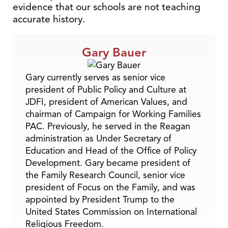
evidence that our schools are not teaching
accurate history.
Gary Bauer
Gary currently serves as senior vice
president of Public Policy and Culture at
JDFI, president of American Values, and
chairman of Campaign for Working Families
PAC. Previously, he served in the Reagan
administration as Under Secretary of
Education and Head of the Office of Policy
Development. Gary became president of
the Family Research Council, senior vice
president of Focus on the Family, and was
appointed by President Trump to the
United States Commission on International
Religious Freedom.