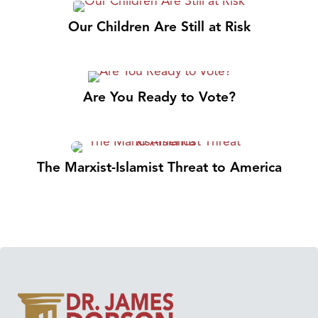
Our Children Are Still at Risk
Are You Ready to Vote?
The Marxist-Islamist Threat to America