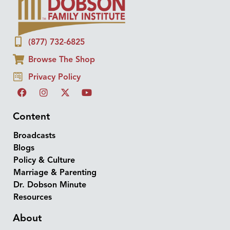
(877) 732-6825
Browse The Shop
Privacy Policy
Content
Broadcasts
Blogs
Policy & Culture
Marriage & Parenting
Dr. Dobson Minute
Resources
About