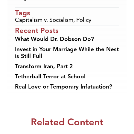
Tags
Capitalism v. Socialism
,
Policy
Recent Posts
What Would Dr. Dobson Do?
Invest in Your Marriage While the Nest
is Still Full
Transform Iran, Part 2
Tetherball Terror at School
Real Love or Temporary Infatuation?
Related Content