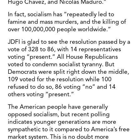
Hugo Chavez, and Nicolás Maduro.”
In fact, socialism has “repeatedly led to
famine and mass murders, and the killing of
over 100,000,000 people worldwide.”
JDFI is glad to see the resolution passed by a
vote of 328 to 86, with 14 representatives
voting “present.” All House Republicans
voted to condemn socialist tyranny. But
Democrats were split right down the middle,
109 voted for the resolution while 100
refused to do so, 86 voting “no” and 14
others voting “present.”
The American people have generally
opposed socialism, but recent polling
indicates younger generations are more
sympathetic to it compared to America’s free
market system. This is no doubt more