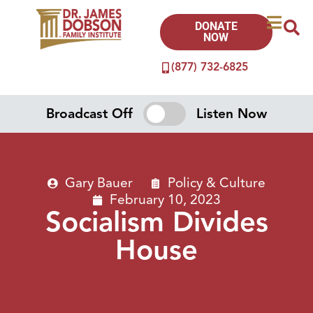
DONATE
NOW
(877) 732-6825
Broadcast Off
Listen Now
Gary Bauer
Policy & Culture
February 10, 2023
Socialism Divides
House