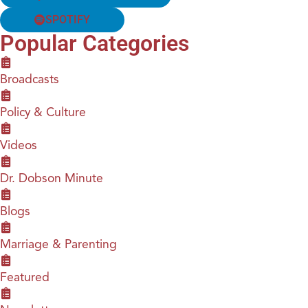
SPOTIFY
Popular Categories
Broadcasts
Policy & Culture
Videos
Dr. Dobson Minute
Blogs
Marriage & Parenting
Featured