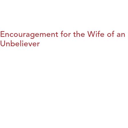
Encouragement for the Wife of an
Unbeliever