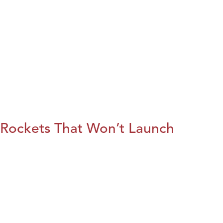
Rockets That Won’t Launch