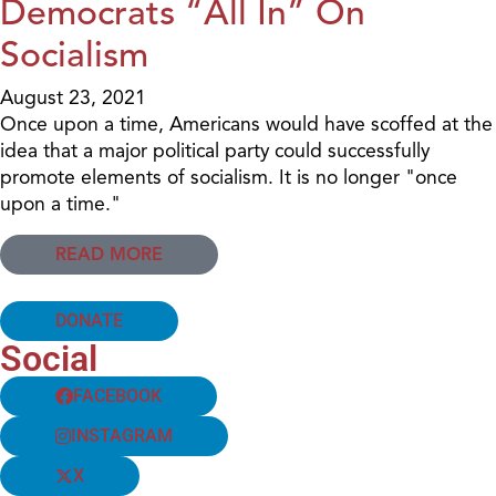
Democrats “All In” On
Socialism
August 23, 2021
Once upon a time, Americans would have scoffed at the
idea that a major political party could successfully
promote elements of socialism. It is no longer "once
upon a time."
READ MORE
DONATE
Social
FACEBOOK
INSTAGRAM
X