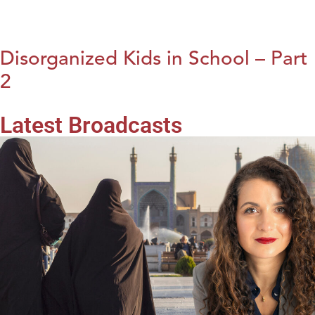
Disorganized Kids in School – Part
2
Latest Broadcasts