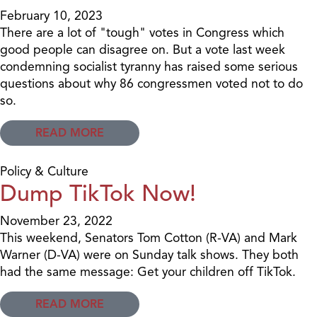
February 10, 2023
There are a lot of "tough" votes in Congress which
good people can disagree on. But a vote last week
condemning socialist tyranny has raised some serious
questions about why 86 congressmen voted not to do
so.
READ MORE
Policy & Culture
Dump TikTok Now!
November 23, 2022
This weekend, Senators Tom Cotton (R-VA) and Mark
Warner (D-VA) were on Sunday talk shows. They both
had the same message: Get your children off TikTok.
READ MORE