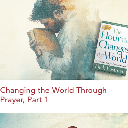
Changing the World Through
Prayer, Part 1