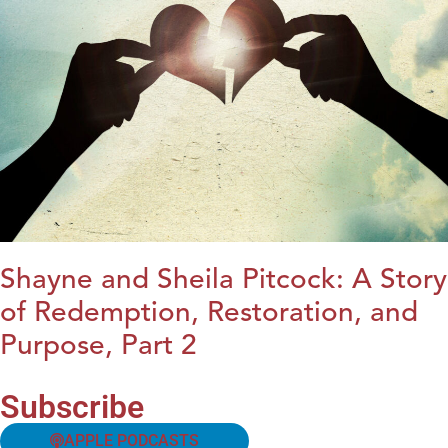
Shayne and Sheila Pitcock: A Story
of Redemption, Restoration, and
Purpose, Part 2
Subscribe
APPLE PODCASTS