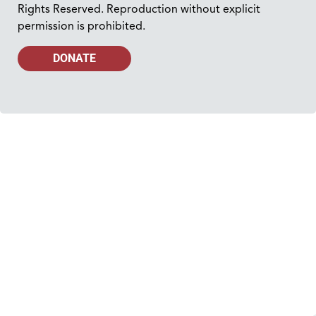
Rights Reserved. Reproduction without explicit
permission is prohibited.
DONATE