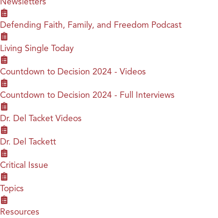
Newsletters
Defending Faith, Family, and Freedom Podcast
Living Single Today
Countdown to Decision 2024 - Videos
Countdown to Decision 2024 - Full Interviews
Dr. Del Tacket Videos
Dr. Del Tackett
Critical Issue
Topics
Resources