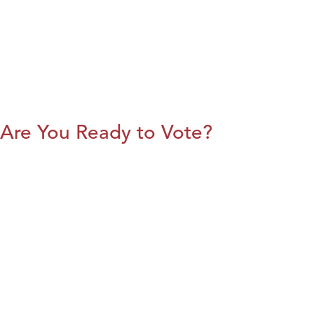
Are You Ready to Vote?