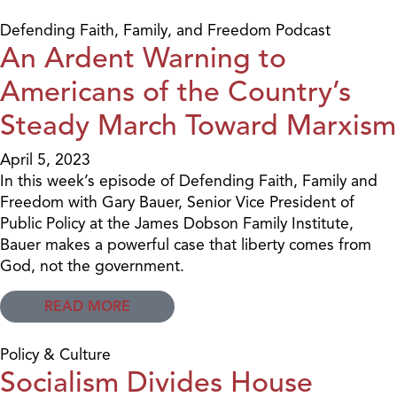
Defending Faith, Family, and Freedom Podcast
An Ardent Warning to
Americans of the Country’s
Steady March Toward Marxism
April 5, 2023
In this week’s episode of Defending Faith, Family and
Freedom with Gary Bauer, Senior Vice President of
Public Policy at the James Dobson Family Institute,
Bauer makes a powerful case that liberty comes from
God, not the government.
READ MORE
Policy & Culture
Socialism Divides House