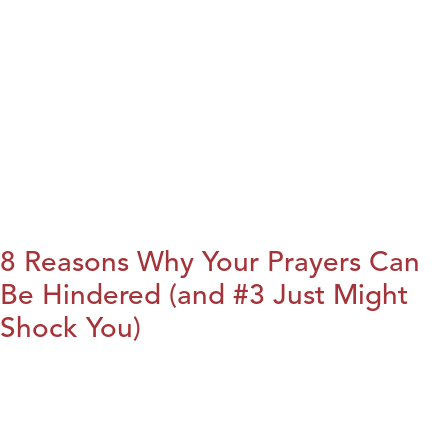
8 Reasons Why Your Prayers Can
Be Hindered (and #3 Just Might
Shock You)