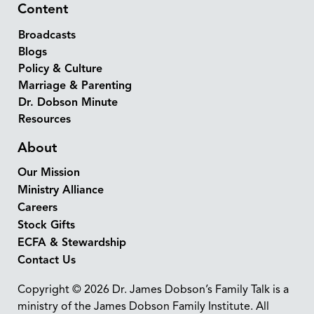
Content
Broadcasts
Blogs
Policy & Culture
Marriage & Parenting
Dr. Dobson Minute
Resources
About
Our Mission
Ministry Alliance
Careers
Stock Gifts
ECFA & Stewardship
Contact Us
Copyright © 2026 Dr. James Dobson’s Family Talk is a
ministry of the James Dobson Family Institute. All