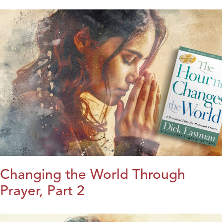
Changing the World Through
Prayer, Part 2