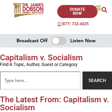
DONATE
NOW
(877) 732-6825
Broadcast Off
Listen Now
Capitalism v. Socialism
Find A Topic, Author, Guest or Category
SEARCH
The Latest From: Capitalism v.
Socialism