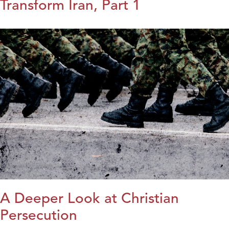
Transform Iran, Part 1
A Deeper Look at Christian
Persecution