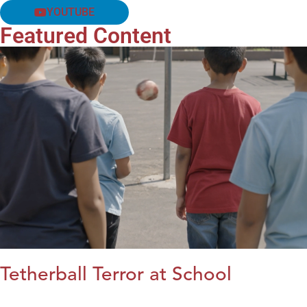
YOUTUBE
Featured Content
Tetherball Terror at School