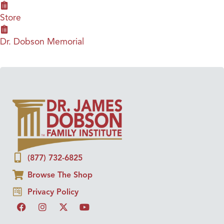
Store
Dr. Dobson Memorial
(877) 732-6825
Browse The Shop
Privacy Policy