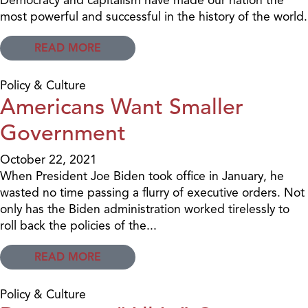
most powerful and successful in the history of the world.
READ MORE
Policy & Culture
Americans Want Smaller
Government
October 22, 2021
When President Joe Biden took office in January, he
wasted no time passing a flurry of executive orders. Not
only has the Biden administration worked tirelessly to
roll back the policies of the...
READ MORE
Policy & Culture