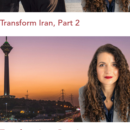
Transform Iran, Part 2