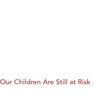
Our Children Are Still at Risk