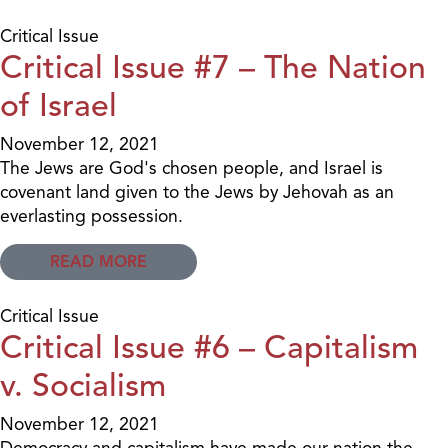
Critical Issue
Critical Issue #7 – The Nation
of Israel
November 12, 2021
The Jews are God's chosen people, and Israel is
covenant land given to the Jews by Jehovah as an
everlasting possession.
READ MORE
Critical Issue
Critical Issue #6 – Capitalism
v. Socialism
November 12, 2021
Democracy and capitalism have made our nation the