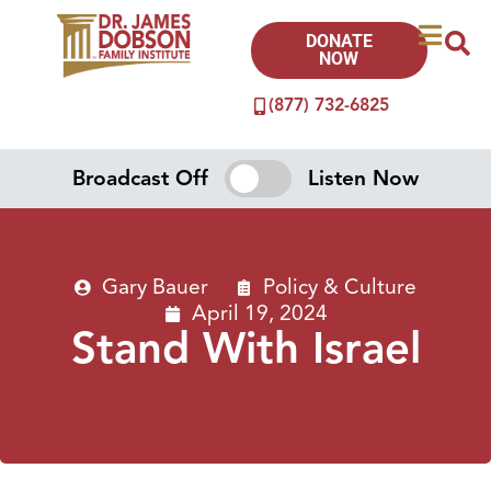
DONATE
NOW
(877) 732-6825
Broadcast Off
Listen Now
Gary Bauer
Policy & Culture
April 19, 2024
Stand With Israel