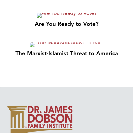
Are You Ready to Vote?
The Marxist-Islamist Threat to America