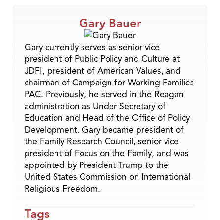
Gary Bauer
Gary currently serves as senior vice
president of Public Policy and Culture at
JDFI, president of American Values, and
chairman of Campaign for Working Families
PAC. Previously, he served in the Reagan
administration as Under Secretary of
Education and Head of the Office of Policy
Development. Gary became president of
the Family Research Council, senior vice
president of Focus on the Family, and was
appointed by President Trump to the
United States Commission on International
Religious Freedom.
Tags