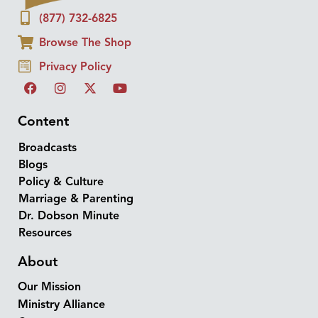
(877) 732-6825
Browse The Shop
Privacy Policy
Content
Broadcasts
Blogs
Policy & Culture
Marriage & Parenting
Dr. Dobson Minute
Resources
About
Our Mission
Ministry Alliance