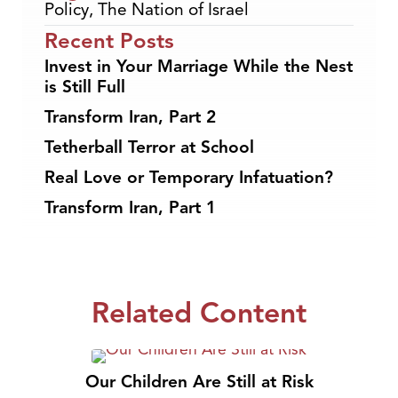
Policy
,
The Nation of Israel
Recent Posts
Invest in Your Marriage While the Nest
is Still Full
Transform Iran, Part 2
Tetherball Terror at School
Real Love or Temporary Infatuation?
Transform Iran, Part 1
Related Content
Our Children Are Still at Risk