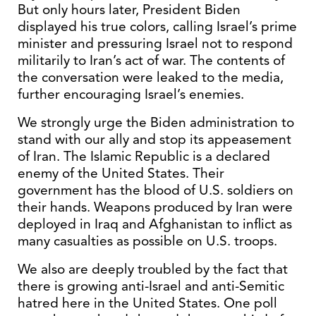
But only hours later, President Biden
displayed his true colors, calling Israel’s prime
minister and pressuring Israel not to respond
militarily to Iran’s act of war. The contents of
the conversation were leaked to the media,
further encouraging Israel’s enemies.
We strongly urge the Biden administration to
stand with our ally and stop its appeasement
of Iran. The Islamic Republic is a declared
enemy of the United States. Their
government has the blood of U.S. soldiers on
their hands. Weapons produced by Iran were
deployed in Iraq and Afghanistan to inflict as
many casualties as possible on U.S. troops.
We also are deeply troubled by the fact that
there is growing anti-Israel and anti-Semitic
hatred here in the United States. One poll