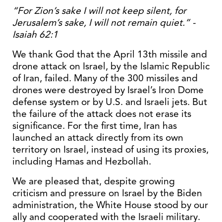
“For Zion’s sake I will not keep silent, for
Jerusalem’s sake, I will not remain quiet.” -
Isaiah 62:1
We thank God that the April 13th missile and
drone attack on Israel, by the Islamic Republic
of Iran, failed. Many of the 300 missiles and
drones were destroyed by Israel’s Iron Dome
defense system or by U.S. and Israeli jets. But
the failure of the attack does not erase its
significance. For the first time, Iran has
launched an attack directly from its own
territory on Israel, instead of using its proxies,
including Hamas and Hezbollah.
We are pleased that, despite growing
criticism and pressure on Israel by the Biden
administration, the White House stood by our
ally and cooperated with the Israeli military.