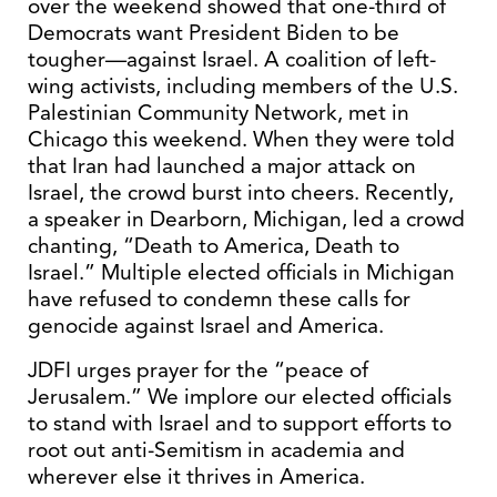
over the weekend showed that one-third of
Democrats want President Biden to be
tougher—against Israel. A coalition of left-
wing activists, including members of the U.S.
Palestinian Community Network, met in
Chicago this weekend. When they were told
that Iran had launched a major attack on
Israel, the crowd burst into cheers. Recently,
a speaker in Dearborn, Michigan, led a crowd
chanting, “Death to America, Death to
Israel.” Multiple elected officials in Michigan
have refused to condemn these calls for
genocide against Israel and America.
JDFI urges prayer for the “peace of
Jerusalem.” We implore our elected officials
to stand with Israel and to support efforts to
root out anti-Semitism in academia and
wherever else it thrives in America.