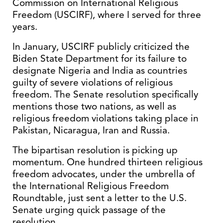
Commission on International Religious
Freedom (USCIRF), where I served for three
years.
In January, USCIRF publicly criticized the
Biden State Department for its failure to
designate Nigeria and India as countries
guilty of severe violations of religious
freedom. The Senate resolution specifically
mentions those two nations, as well as
religious freedom violations taking place in
Pakistan, Nicaragua, Iran and Russia.
The bipartisan resolution is picking up
momentum. One hundred thirteen religious
freedom advocates, under the umbrella of
the International Religious Freedom
Roundtable, just sent a letter to the U.S.
Senate urging quick passage of the
resolution.