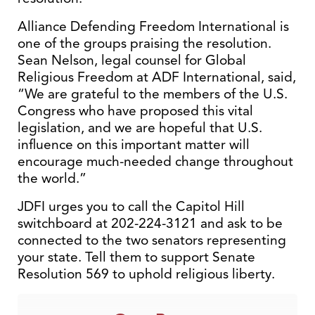
Alliance Defending Freedom International is
one of the groups praising the resolution.
Sean Nelson, legal counsel for Global
Religious Freedom at ADF International, said,
“We are grateful to the members of the U.S.
Congress who have proposed this vital
legislation, and we are hopeful that U.S.
influence on this important matter will
encourage much-needed change throughout
the world.”
JDFI urges you to call the Capitol Hill
switchboard at 202-224-3121 and ask to be
connected to the two senators representing
your state. Tell them to support Senate
Resolution 569 to uphold religious liberty.