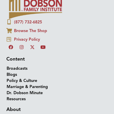
(877) 732-6825
Browse The Shop
Privacy Policy
Content
Broadcasts
Blogs
Policy & Culture
Marriage & Parenting
Dr. Dobson Minute
Resources
About