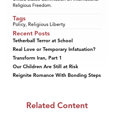
Religious Freedom.
Tags
Policy
,
Religious Liberty
Recent Posts
Tetherball Terror at School
Real Love or Temporary Infatuation?
Transform Iran, Part 1
Our Children Are Still at Risk
Reignite Romance With Bonding Steps
Related Content