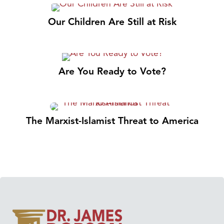
Our Children Are Still at Risk
Are You Ready to Vote?
The Marxist-Islamist Threat to America