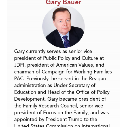
Gary Bauer
Gary currently serves as senior vice
president of Public Policy and Culture at
JDFI, president of American Values, and
chairman of Campaign for Working Families
PAC. Previously, he served in the Reagan
administration as Under Secretary of
Education and Head of the Office of Policy
Development. Gary became president of
the Family Research Council, senior vice
president of Focus on the Family, and was
appointed by President Trump to the
United States Commission on International