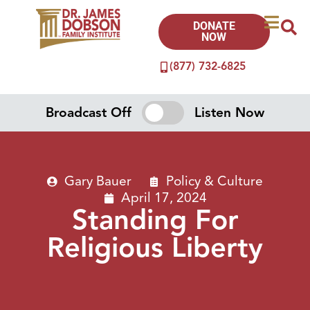
DONATE
NOW
(877) 732-6825
Broadcast Off
Listen Now
Gary Bauer
Policy & Culture
April 17, 2024
Standing For
Religious Liberty