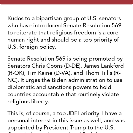
Kudos to a bipartisan group of U.S. senators
who have introduced Senate Resolution 569
to reiterate that religious freedom is a core
human right and should be a top priority of
U.S. foreign policy.
Senate Resolution 569 is being promoted by
Senators Chris Coons (D-DE), James Lankford
(R-OK), Tim Kaine (D-VA), and Thom Tillis (R-
NC). It urges the Biden administration to use
diplomatic and sanctions powers to hold
countries accountable that routinely violate
religious liberty.
This is, of course, a top JDFI priority. I have a
personal interest in this issue as well, and was
appointed by President Trump to the U.S.