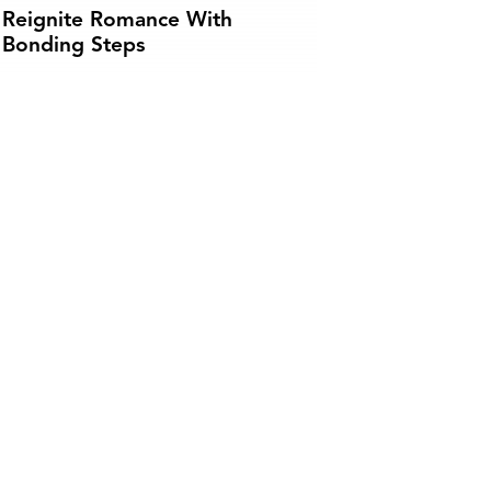
Reignite Romance With
Bonding Steps