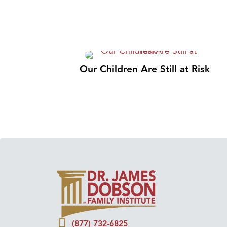
Our Children Are Still at Risk
(877) 732-6825