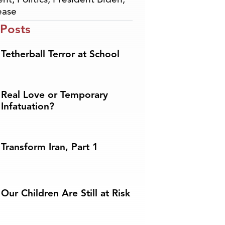
ease
 Posts
Tetherball Terror at School
Real Love or Temporary
Infatuation?
Transform Iran, Part 1
Our Children Are Still at Risk