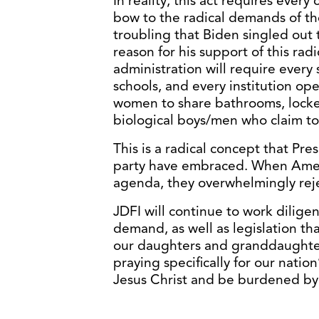
In reality, this act requires ever
bow to the radical demands of th
troubling that Biden singled out 
reason for his support of this rad
administration will require every 
schools, and every institution ope
women to share bathrooms, locke
biological boys/men who claim t
This is a radical concept that Pre
party have embraced. When Ameri
agenda, they overwhelmingly reje
JDFI will continue to work diligen
demand, as well as legislation tha
our daughters and granddaughters 
praying specifically for our natio
Jesus Christ and be burdened by 