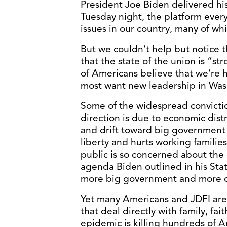
President Joe Biden delivered his
Tuesday night, the platform ever
issues in our country, many of wh
But we couldn’t help but notice
that the state of the union is “s
of Americans believe that we’re 
most want new leadership in Was
Some of the widespread convicti
direction is due to economic dist
and drift toward big government s
liberty and hurts working familie
public is so concerned about the 
agenda Biden outlined in his St
more big government and more d
Yet many Americans and JDFI are
that deal directly with family, fa
epidemic is killing hundreds of A