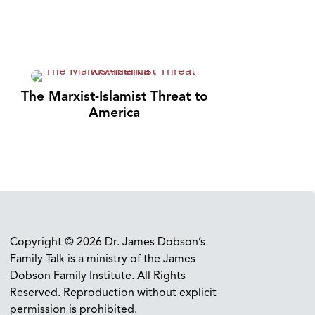
The Marxist-Islamist Threat to
America
Copyright © 2026 Dr. James Dobson’s
Family Talk is a ministry of the James
Dobson Family Institute. All Rights
Reserved. Reproduction without explicit
permission is prohibited.