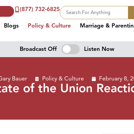
(877) 732-6825
Blogs
Policy & Culture
Marriage & Parenti
Broadcast Off
Listen Now
Gary Bauer
Policy & Culture
February 8, 
tate of the Union Reacti