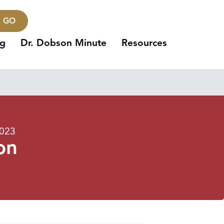
GO
ng
Dr. Dobson Minute
Resources
2023
on