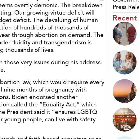
t seems overtly demonic. The breakdown
Press Rel
ting. Our growing virtue deficit will
Recent
dget deficit. The devaluing of human
uction of hundreds of thousands of
 year through abortion on demand. The
der fluidity and transgenderism is
g thousands of lives.
those very issues during his address.
e.
abortion law, which would require every
ll nine months of pregnancy with
ions. Biden endorsed another
ion called the “Equality Act,” which
 The President said it “ensures LGBTQ
r young people, can live with safety