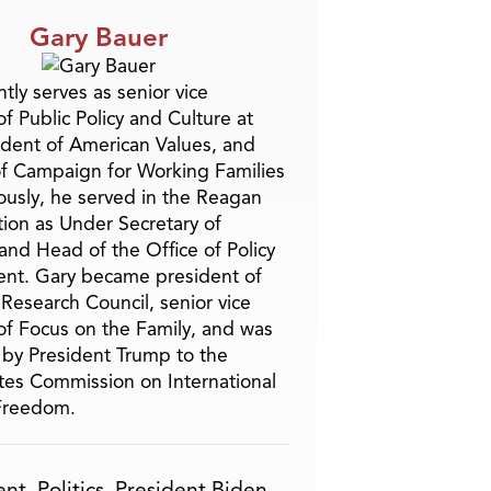
Gary Bauer
tly serves as senior vice
f Public Policy and Culture at
ident of American Values, and
f Campaign for Working Families
ously, he served in the Reagan
tion as Under Secretary of
and Head of the Office of Policy
nt. Gary became president of
 Research Council, senior vice
of Focus on the Family, and was
by President Trump to the
tes Commission on International
 Freedom.
ent
,
Politics
,
President Biden
,