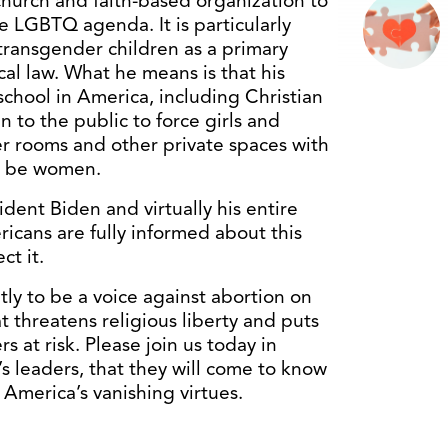
y church and faith-based organization to
e LGBTQ agenda. It is particularly
transgender children as a primary
ical law. What he means is that his
school in America, including Christian
n to the public to force girls and
r rooms and other private spaces with
o be women.
sident Biden and virtually his entire
cans are fully informed about this
ct it.
tly to be a voice against abortion on
t threatens religious liberty and puts
at risk. Please join us today in
n’s leaders, that they will come to know
America’s vanishing virtues.