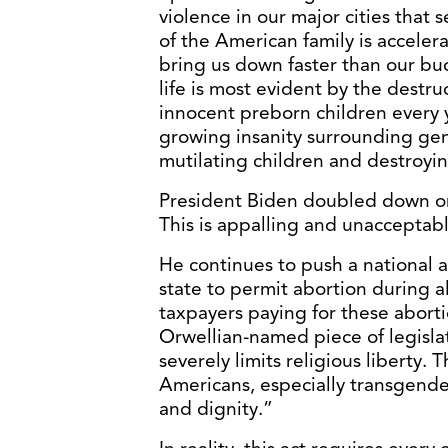
violence in our major cities tha
of the American family is accelera
bring us down faster than our bu
life is most evident by the destr
innocent preborn children every
growing insanity surrounding gen
mutilating children and destroyin
President Biden doubled down on 
This is appalling and unacceptabl
He continues to push a national 
state to permit abortion during a
taxpayers paying for these abort
Orwellian-named piece of legislat
severely limits religious liberty.
Americans, especially transgende
and dignity.”