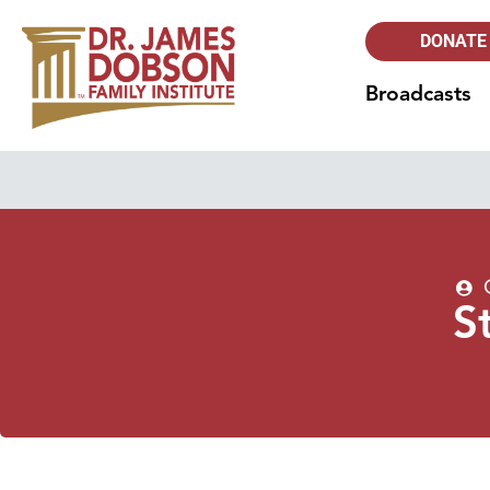
DONATE
Broadcasts
S