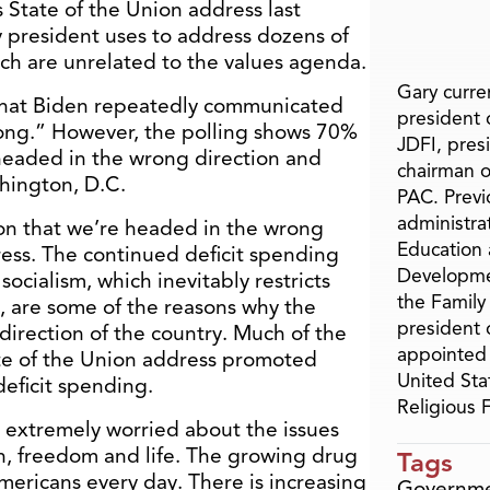
 State of the Union address last
y president uses to address dozens of
ich are unrelated to the values agenda.
Gary curren
 that Biden repeatedly communicated
president o
trong.” However, the polling shows 70%
JDFI, pres
headed in the wrong direction and
chairman o
hington, D.C.
PAC. Previ
administra
on that we’re headed in the wrong
Education 
ress. The continued deficit spending
Developme
ocialism, which inevitably restricts
the Family
s, are some of the reasons why the
president 
direction of the country. Much of the
appointed 
ate of the Union address promoted
United Sta
eficit spending.
Religious
 extremely worried about the issues
ith, freedom and life. The growing drug
Tags
mericans every day. There is increasing
Governm