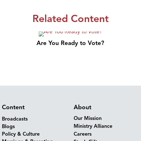
Related Content
Are You Ready to Vote?
Content
About
Our Mission
Broadcasts
Ministry Alliance
Blogs
Policy & Culture
Careers