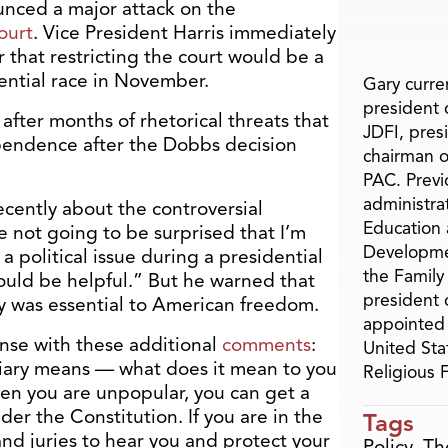
unced a major attack on the
ourt
. Vice President Harris immediately
that restricting the court would be a
dential race in November.
Gary curren
president o
fter months of rhetorical threats that
JDFI, pres
pendence after the Dobbs decision
chairman o
PAC. Previ
administra
ecently about the controversial
Education 
re not going to be surprised that I’m
Developme
a political issue during a presidential
the Family
 would be helpful.” But he warned that
president 
y was essential to American freedom.
appointed 
onse with these additional
comments
:
United Sta
ciary means — what does it mean to you
Religious
en you are unpopular, you can get a
er the Constitution. If you are in the
Tags
nd juries to hear you and protect your
Policy
,
Th