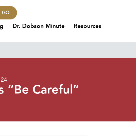
GO
ng
Dr. Dobson Minute
Resources
024
 “Be Careful”