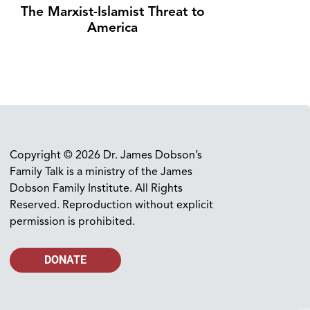
The Marxist-Islamist Threat to
America
Copyright © 2026 Dr. James Dobson’s
Family Talk is a ministry of the James
Dobson Family Institute. All Rights
Reserved. Reproduction without explicit
permission is prohibited.
DONATE