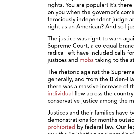
rights. You are popular! It’s ther
on you when the governor’s comin
ferociously independent judge and
right as an American? And so I jus
The justice was right to warn aga
Supreme Court, a co-equal branc
radical left have included calls fo
justices and
mobs
taking to the st
The rhetoric against the Suprem
generally, and from the Biden-Harr
there was a massive increase of t
individual
flew across the country
conservative justice among the 
Justices and their families have 
demonstrations for months outsid
prohibited
by federal law. Our le