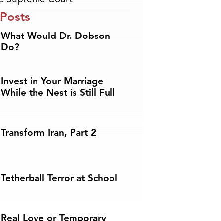
 Posts
What Would Dr. Dobson
Do?
Invest in Your Marriage
While the Nest is Still Full
Transform Iran, Part 2
Tetherball Terror at School
Real Love or Temporary