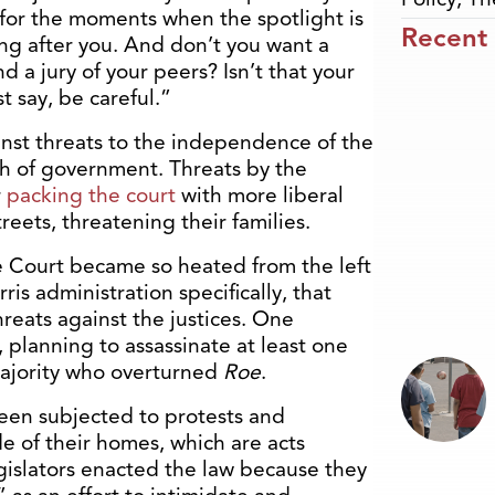
e for the moments when the spotlight is
Recent
g after you. And don’t you want a
 a jury of your peers? Isn’t that your
t say, be careful.”
inst threats to the independence of the
h of government. Threats by the
r
packing the court
with more liberal
reets, threatening their families.
e Court became so heated from the left
is administration specifically, that
hreats against the justices. One
, planning to assassinate at least one
majority who overturned
Roe
.
been subjected to protests and
e of their homes, which are acts
gislators enacted the law because they