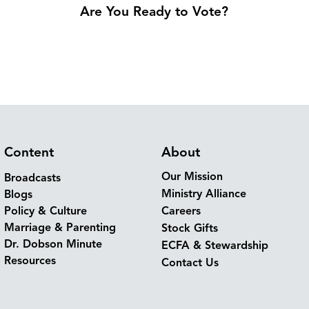
Are You Ready to Vote?
Content
About
Our Mission
Broadcasts
Ministry Alliance
Blogs
Policy & Culture
Careers
Marriage & Parenting
Stock Gifts
Dr. Dobson Minute
ECFA & Stewardship
Resources
Contact Us