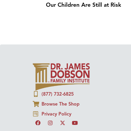
Our Children Are Still at Risk
(877) 732-6825
Browse The Shop
Privacy Policy