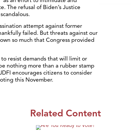
 as an effort to intimidate and
. The refusal of Biden’s Justice
 scandalous.
assination attempt against former
nkfully failed. But threats against our
 grown so much that Congress provided
o resist demands that will limit or
be nothing more than a rubber stamp
, JDFI encourages citizens to consider
voting this November.
Related Content