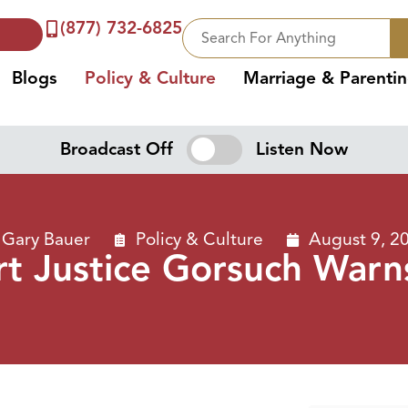
(877) 732-6825
Blogs
Policy & Culture
Marriage & Parenti
Broadcast Off
Listen Now
Gary Bauer
Policy & Culture
August 9, 2
t Justice Gorsuch Warns