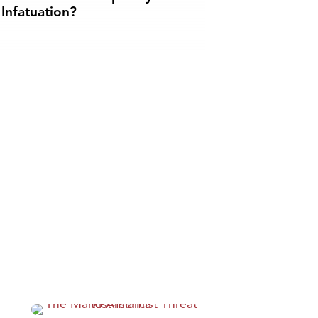
Infatuation?