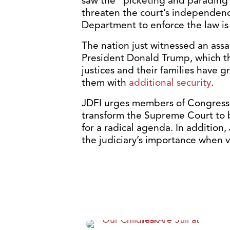
saw the “picketing and parading”
threaten the court’s independence
Department to enforce the law is
The nation just witnessed an ass
President Donald Trump, which tha
justices and their families have
them with
additional security
.
JDFI urges members of Congress t
transform the Supreme Court to 
for a radical agenda. In addition
the judiciary’s importance when 