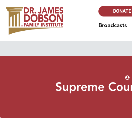
DONATE
Broadcasts
Supreme Cour