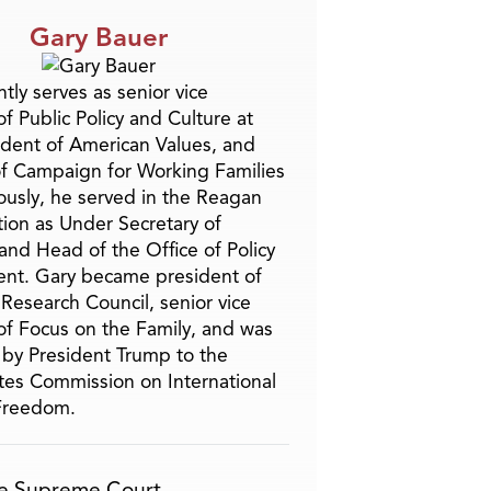
Gary Bauer
tly serves as senior vice
f Public Policy and Culture at
ident of American Values, and
f Campaign for Working Families
ously, he served in the Reagan
tion as Under Secretary of
and Head of the Office of Policy
nt. Gary became president of
 Research Council, senior vice
of Focus on the Family, and was
by President Trump to the
tes Commission on International
 Freedom.
e Supreme Court