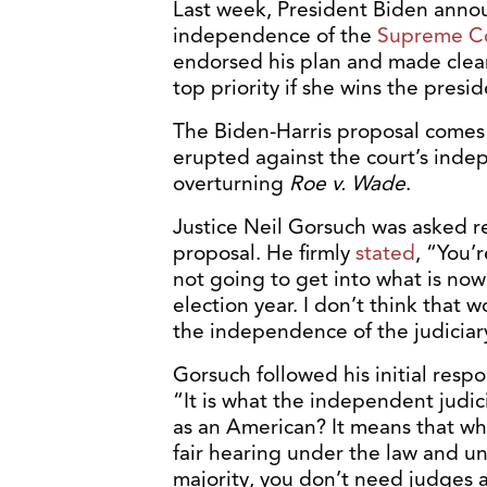
Last week, President Biden anno
independence of the
Supreme C
endorsed his plan and made clear 
top priority if she wins the presi
The Biden-Harris proposal comes a
erupted against the court’s inde
overturning
Roe v. Wade
.
Justice Neil Gorsuch was asked r
proposal. He firmly
stated
, “You’
not going to get into what is now 
election year. I don’t think that
the independence of the judiciar
Gorsuch followed his initial resp
“It is what the independent judi
as an American? It means that wh
fair hearing under the law and und
majority, you don’t need judges a