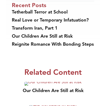
Recent Posts
Tetherball Terror at School
Real Love or Temporary Infatuation?
Transform Iran, Part 1
Our Children Are Still at Risk
Reignite Romance With Bonding Steps
Related Content
Our Children Are Still at Risk