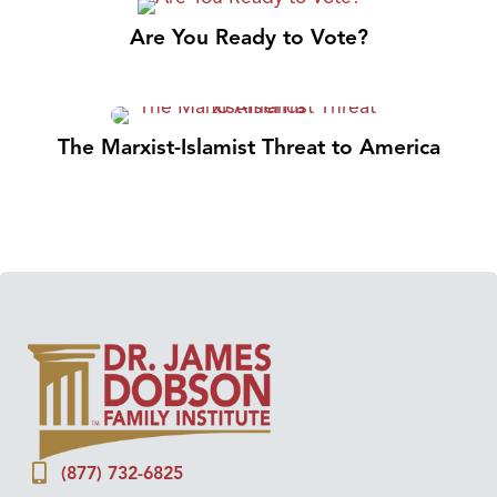
Are You Ready to Vote?
The Marxist-Islamist Threat to America
(877) 732-6825