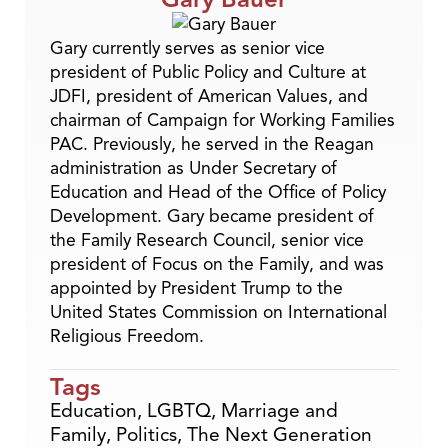
Gary currently serves as senior vice
president of Public Policy and Culture at
JDFI, president of American Values, and
chairman of Campaign for Working Families
PAC. Previously, he served in the Reagan
administration as Under Secretary of
Education and Head of the Office of Policy
Development. Gary became president of
the Family Research Council, senior vice
president of Focus on the Family, and was
appointed by President Trump to the
United States Commission on International
Religious Freedom.
Tags
Education
,
LGBTQ
,
Marriage and
Family
,
Politics
,
The Next Generation