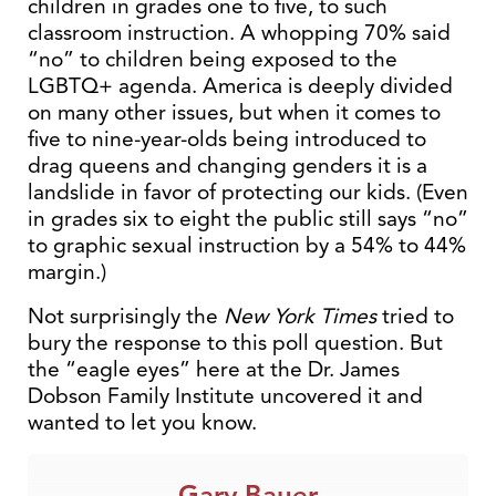
children in grades one to five, to such
classroom instruction. A whopping 70% said
“no” to children being exposed to the
LGBTQ+ agenda. America is deeply divided
on many other issues, but when it comes to
five to nine-year-olds being introduced to
drag queens and changing genders it is a
landslide in favor of protecting our kids. (Even
in grades six to eight the public still says “no”
to graphic sexual instruction by a 54% to 44%
margin.)
Not surprisingly the
New York Times
tried to
bury the response to this poll question. But
the “eagle eyes” here at the Dr. James
Dobson Family Institute uncovered it and
wanted to let you know.
Gary Bauer