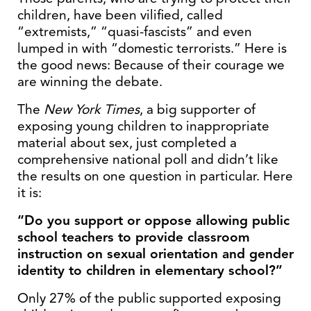
children, have been vilified, called
“extremists,” “quasi-fascists” and even
lumped in with “domestic terrorists.” Here is
the good news: Because of their courage we
are winning the debate.
The
New York Times
, a big supporter of
exposing young children to inappropriate
material about sex, just completed a
comprehensive national poll and didn’t like
the results on one question in particular. Here
it is:
“Do you support or oppose allowing public
school teachers to provide classroom
instruction on sexual orientation and gender
identity to children in elementary school?”
Only 27% of the public supported exposing