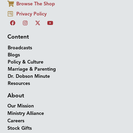
Browse The Shop
Privacy Policy
Content
Broadcasts
Blogs
Policy & Culture
Marriage & Parenting
Dr. Dobson Minute
Resources
About
Our Mission
Ministry Alliance
Careers
Stock Gifts