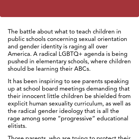
The battle about what to teach children in
public schools concerning sexual orientation
and gender identity is raging all over
America. A radical LGBTQ+ agenda is being
pushed in elementary schools, where children
should be learning their ABCs.
It has been inspiring to see parents speaking
up at school board meetings demanding that
their innocent little children be shielded from
explicit human sexuality curriculum, as well as
the radical gender ideology that is all the
rage among some “progressive” educational
elitists.
Those parents, who are trying to protect their