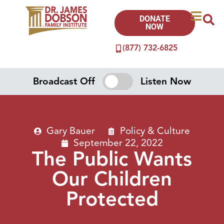
DONATE
NOW
(877) 732-6825
Broadcast Off
Listen Now
Gary Bauer
Policy & Culture
September 22, 2022
The Public Wants
Our Children
Protected